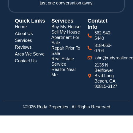
just one conversation away.
Quick Links
Services
Contact
Home
Buy My House
Info
Sell My House
562-940-
About Us
Apartment For
5440
Services
Sale
818-669-
Reviews
Repair Prior To
0704
Sale
Area We Serve
john@rudyrealtor.c
Real Estate
Contact Us
Service
2135 N
Realtor Near
Bellflower
Me
Blvd Long
Beach, CA
90815-3127
©2026 Rudy Properties | All Rights Reserved