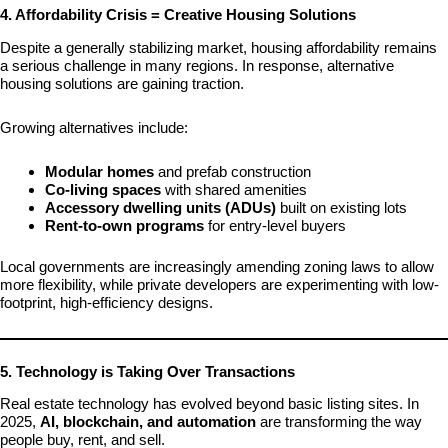
4. Affordability Crisis = Creative Housing Solutions
Despite a generally stabilizing market, housing affordability remains
a serious challenge in many regions. In response, alternative
housing solutions are gaining traction.
Growing alternatives include:
Modular homes
and prefab construction
Co-living spaces
with shared amenities
Accessory dwelling units (ADUs)
built on existing lots
Rent-to-own programs
for entry-level buyers
Local governments are increasingly amending zoning laws to allow
more flexibility, while private developers are experimenting with low-
footprint, high-efficiency designs.
5. Technology is Taking Over Transactions
Real estate technology has evolved beyond basic listing sites. In
2025,
AI, blockchain, and automation
are transforming the way
people buy, rent, and sell.