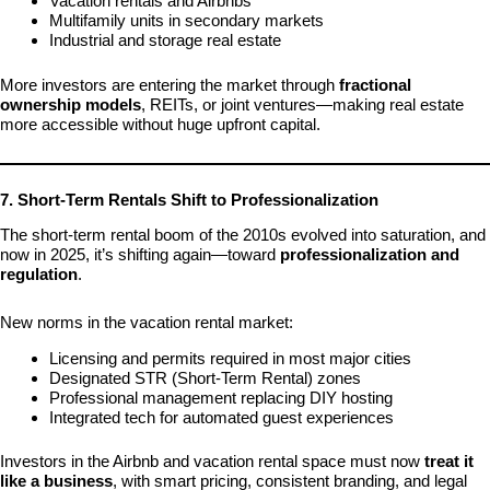
Vacation rentals and Airbnbs
Multifamily units in secondary markets
Industrial and storage real estate
More investors are entering the market through
fractional
ownership models
, REITs, or joint ventures—making real estate
more accessible without huge upfront capital.
7. Short-Term Rentals Shift to Professionalization
The short-term rental boom of the 2010s evolved into saturation, and
now in 2025, it’s shifting again—toward
professionalization and
regulation
.
New norms in the vacation rental market:
Licensing and permits required in most major cities
Designated STR (Short-Term Rental) zones
Professional management replacing DIY hosting
Integrated tech for automated guest experiences
Investors in the Airbnb and vacation rental space must now
treat it
like a business
, with smart pricing, consistent branding, and legal