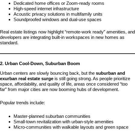
Dedicated home offices or Zoom-ready rooms
High-speed internet infrastructure
Acoustic privacy solutions in multifamily units
Soundproofed windows and dual-use spaces
Real estate listings now highlight “remote-work ready” amenities, and
developers are integrating built-in workspaces in new homes as
standard.
2. Urban Cool-Down, Suburban Boom
Urban centers are slowly bouncing back, but the
suburban and
exurban real estate surge
is still going strong. As people prioritize
space, affordability, and quality of life, areas once considered “too
far” from major cities are now booming hubs of development.
Popular trends include:
Master-planned suburban communities
Small-town revitalization with urban-style amenities
Micro-communities with walkable layouts and green space