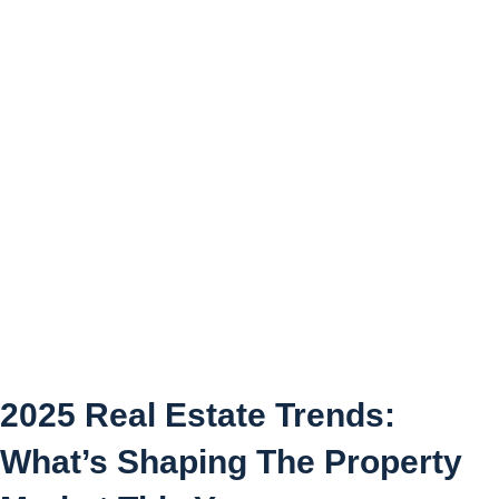
2025 Real Estate Trends:
What’s Shaping The
Property Market This Year
2025 Real Estate Trends:
What’s Shaping The Property