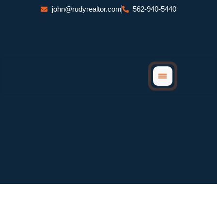
Skip
john@rudyrealtor.com
562-940-5440
to
content