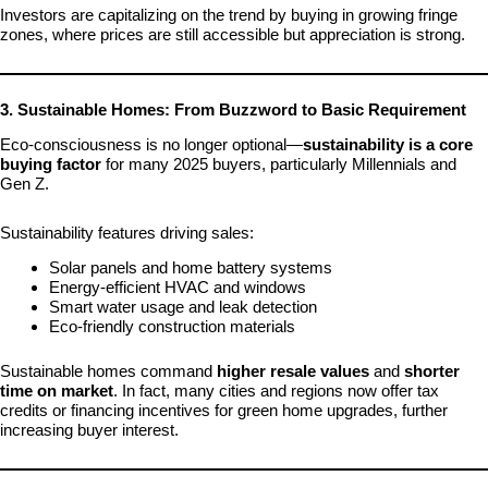
Investors are capitalizing on the trend by buying in growing fringe
zones, where prices are still accessible but appreciation is strong.
3. Sustainable Homes: From Buzzword to Basic Requirement
Eco-consciousness is no longer optional—
sustainability is a core
buying factor
for many 2025 buyers, particularly Millennials and
Gen Z.
Sustainability features driving sales:
Solar panels and home battery systems
Energy-efficient HVAC and windows
Smart water usage and leak detection
Eco-friendly construction materials
Sustainable homes command
higher resale values
and
shorter
time on market
. In fact, many cities and regions now offer tax
credits or financing incentives for green home upgrades, further
increasing buyer interest.