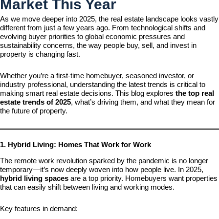
Market This Year
As we move deeper into 2025, the real estate landscape looks vastly
different from just a few years ago. From technological shifts and
evolving buyer priorities to global economic pressures and
sustainability concerns, the way people buy, sell, and invest in
property is changing fast.
Whether you’re a first-time homebuyer, seasoned investor, or
industry professional, understanding the latest trends is critical to
making smart real estate decisions. This blog explores
the top real
estate trends of 2025
, what’s driving them, and what they mean for
the future of property.
1. Hybrid Living: Homes That Work for Work
The remote work revolution sparked by the pandemic is no longer
temporary—it’s now deeply woven into how people live. In 2025,
hybrid living spaces
are a top priority. Homebuyers want properties
that can easily shift between living and working modes.
Key features in demand: