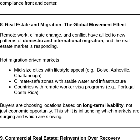
compliance front and center.
8. Real Estate and Migration: The Global Movement Effect
Remote work, climate change, and conflict have all led to new
patterns of
domestic and international migration
, and the real
estate market is responding.
Hot migration-driven markets:
Mid-size cities with lifestyle appeal (e.g., Boise, Asheville,
Chattanooga)
Climate-safe zones with stable water and infrastructure
Countries with remote worker visa programs (e.g., Portugal,
Costa Rica)
Buyers are choosing locations based on
long-term livability
, not
just economic opportunity. This shift is influencing which markets are
surging and which are slowing.
9. Commercial Real Estate: Reinvention Over Recovery