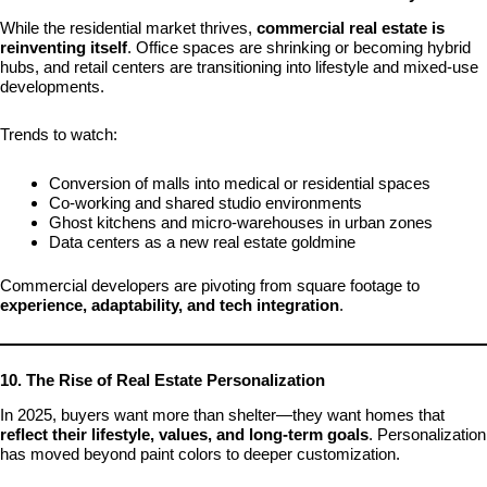
While the residential market thrives,
commercial real estate is
reinventing itself
. Office spaces are shrinking or becoming hybrid
hubs, and retail centers are transitioning into lifestyle and mixed-use
developments.
Trends to watch:
Conversion of malls into medical or residential spaces
Co-working and shared studio environments
Ghost kitchens and micro-warehouses in urban zones
Data centers as a new real estate goldmine
Commercial developers are pivoting from square footage to
experience, adaptability, and tech integration
.
10. The Rise of Real Estate Personalization
In 2025, buyers want more than shelter—they want homes that
reflect their lifestyle, values, and long-term goals
. Personalization
has moved beyond paint colors to deeper customization.