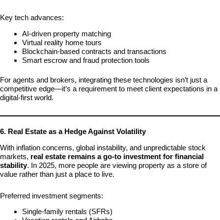
Key tech advances:
AI-driven property matching
Virtual reality home tours
Blockchain-based contracts and transactions
Smart escrow and fraud protection tools
For agents and brokers, integrating these technologies isn’t just a
competitive edge—it’s a requirement to meet client expectations in a
digital-first world.
6. Real Estate as a Hedge Against Volatility
With inflation concerns, global instability, and unpredictable stock
markets,
real estate remains a go-to investment for financial
stability
. In 2025, more people are viewing property as a store of
value rather than just a place to live.
Preferred investment segments:
Single-family rentals (SFRs)