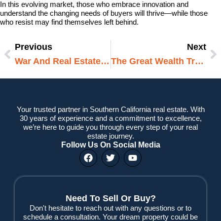
In this evolving market, those who embrace innovation and
understand the changing needs of buyers will thrive—while those
who resist may find themselves left behind.
Previous
Next
Prev
N
War And Real Estate: How Global Conflicts Are Reshaping Property Markets In 2025
The Great Wealth Transfer: How Inheritance Is Reshaping Real Estate In 2025
Your trusted partner in Southern California real estate. With
30 years of experience and a commitment to excellence,
we’re here to guide you through every step of your real
estate journey.
Follow Us On Social Media
F
T
Y
a
w
o
c
i
u
e
t
t
b
t
u
o
e
b
Need To Sell Or Buy?
o
r
e
Don't hesitate to reach out with any questions or to
k
schedule a consultation. Your dream property could be