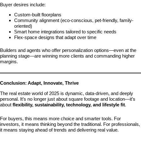
Buyer desires include:
Custom-built floorplans
Community alignment (eco-conscious, pet-friendly, family-
oriented)
Smart home integrations tailored to specific needs
Flex-space designs that adapt over time
Builders and agents who offer personalization options—even at the
planning stage—are winning more clients and commanding higher
margins.
Conclusion: Adapt, Innovate, Thrive
The real estate world of 2025 is dynamic, data-driven, and deeply
personal. It’s no longer just about square footage and location—it’s
about
flexibility, sustainability, technology, and lifestyle fit
.
For buyers, this means more choice and smarter tools. For
investors, it means thinking beyond the traditional. For professionals,
it means staying ahead of trends and delivering real value.