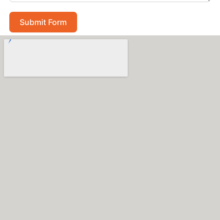
Submit Form