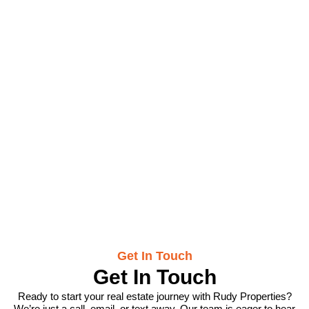
Contact Us
Get In Touch
Get In Touch
Ready to start your real estate journey with Rudy Properties?
We’re just a call, email, or text away. Our team is eager to hear