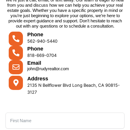
from you and discuss how we can help you achieve your real
estate goals. Whether you have a specific property in mind or
you’re just beginning to explore your options, we’re here to
provide expert guidance and support. Don’t hesitate to reach
out with any questions or to schedule a consultation.
Phone
562-940-5440
Phone
818-669-0704
Email
john@rudyrealtor.com
Address
2135 N Bellflower Blvd Long Beach, CA 90815-
3127
First Name