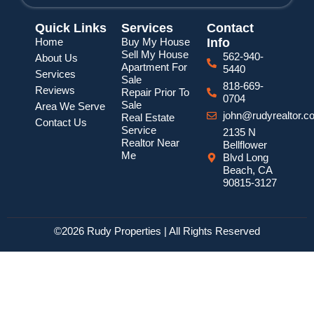
Quick Links
Services
Contact
Home
Buy My House
Info
Sell My House
562-940-
About Us
Apartment For
5440
Services
Sale
818-669-
Reviews
Repair Prior To
0704
Sale
Area We Serve
john@rudyrealtor.c
Real Estate
Contact Us
Service
2135 N
Realtor Near
Bellflower
Me
Blvd Long
Beach, CA
90815-3127
©2026 Rudy Properties | All Rights Reserved