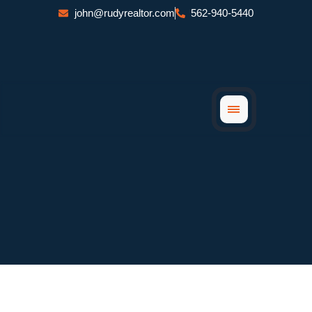
Skip
john@rudyrealtor.com
562-940-5440
to
content