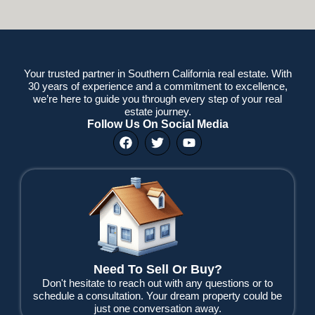
Your trusted partner in Southern California real estate. With
30 years of experience and a commitment to excellence,
we’re here to guide you through every step of your real
estate journey.
Follow Us On Social Media
F
T
Y
a
w
o
c
i
u
e
t
t
b
t
u
o
e
b
o
r
e
k
Need To Sell Or Buy?
Don't hesitate to reach out with any questions or to
schedule a consultation. Your dream property could be
just one conversation away.