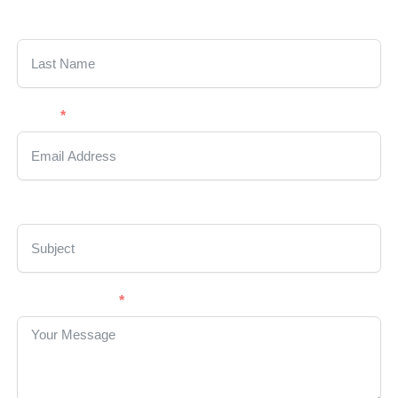
Last Name
Email
Subject
Your Message