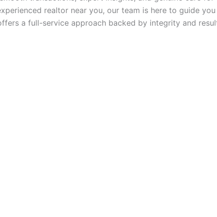
experienced realtor near you, our team is here to guide you
ffers a full-service approach backed by integrity and resul