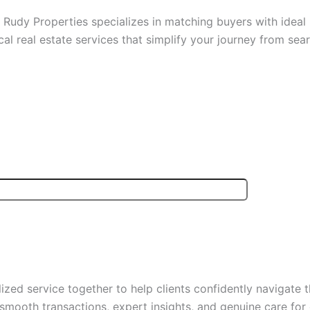
Rudy Properties specializes in matching buyers with ideal r
cal real estate services that simplify your journey from sear
zed service together to help clients confidently navigate t
 smooth transactions, expert insights, and genuine care for 