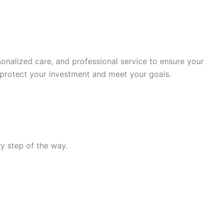
nalized care, and professional service to ensure your
 protect your investment and meet your goals.
y step of the way.