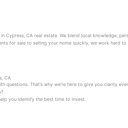
 Cypress, CA real estate. We blend local knowledge, perso
nts for sale to selling your home quickly, we work hard to
s, CA
h questions. That’s why we’re here to give you clarity ever
A?
lp you identify the best time to invest.