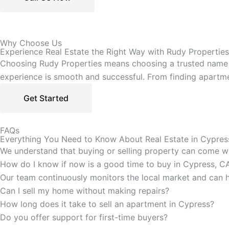
Why Choose Us
Experience Real Estate the Right Way with Rudy Properties
Choosing Rudy Properties means choosing a trusted name in
experience is smooth and successful. From finding apartme
Get Started
FAQs
Everything You Need to Know About Real Estate in Cypres
We understand that buying or selling property can come wit
How do I know if now is a good time to buy in Cypress, C
Our team continuously monitors the local market and can he
Can I sell my home without making repairs?
How long does it take to sell an apartment in Cypress?
Do you offer support for first-time buyers?