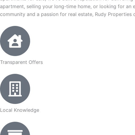
apartment, selling your long-time home, or looking for an 
community and a passion for real estate, Rudy Properties o
Transparent Offers
Local Knowledge