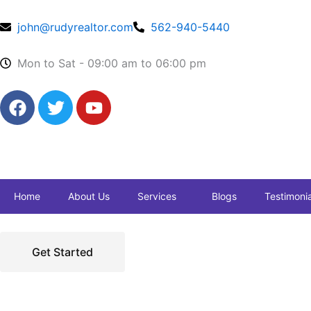
Skip
to
john@rudyrealtor.com
562-940-5440
content
Mon to Sat - 09:00 am to 06:00 pm
F
T
Y
a
w
o
c
i
u
e
t
t
b
t
u
o
e
b
Home
About Us
Services
Blogs
Testimonia
o
r
e
k
Get Started