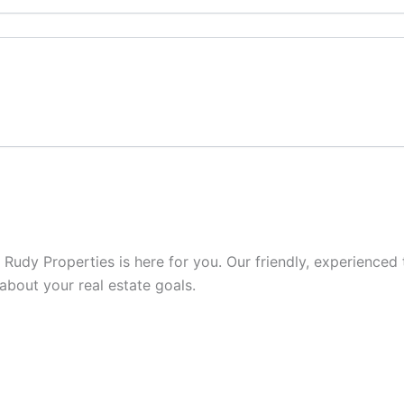
s, Rudy Properties is here for you. Our friendly, experienc
 about your real estate goals.