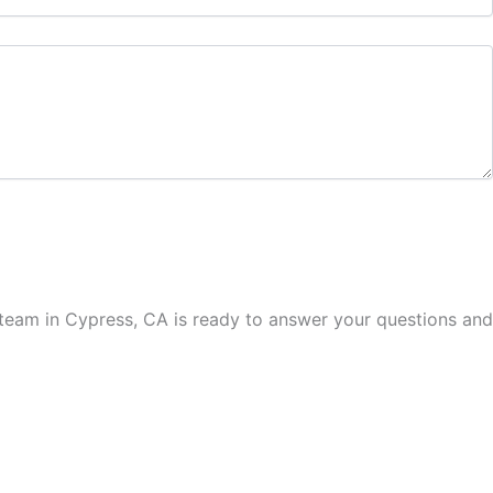
ed team in Cypress, CA is ready to answer your questions and