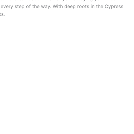
 every step of the way. With deep roots in the Cypress
ts.