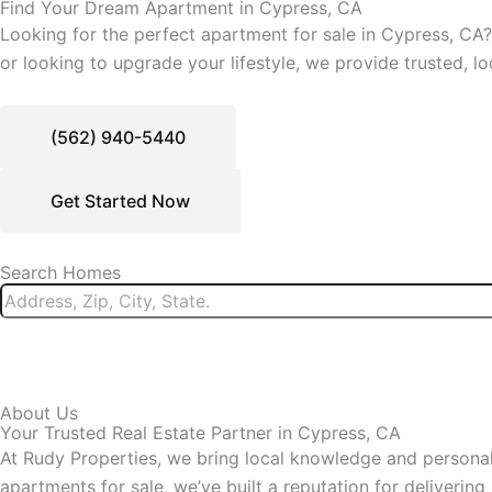
Find Your Dream Apartment in Cypress, CA
Looking for the perfect apartment for sale in Cypress, CA? 
or looking to upgrade your lifestyle, we provide trusted, lo
(562) 940-5440
Get Started Now
Search Homes
About Us
Your Trusted Real Estate Partner in Cypress, CA
At Rudy Properties, we bring local knowledge and personali
apartments for sale, we’ve built a reputation for delivering