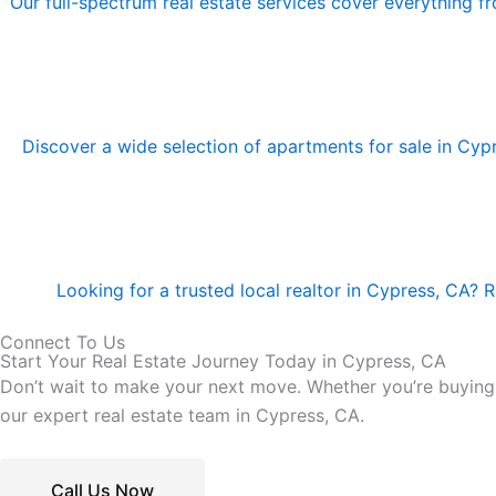
Our full-spectrum real estate services cover everything f
Discover a wide selection of apartments for sale in Cyp
Looking for a trusted local realtor in Cypress, CA? 
Connect To Us
Start Your Real Estate Journey Today in Cypress, CA
Don’t wait to make your next move. Whether you’re buying a
our expert real estate team in Cypress, CA.
Call Us Now