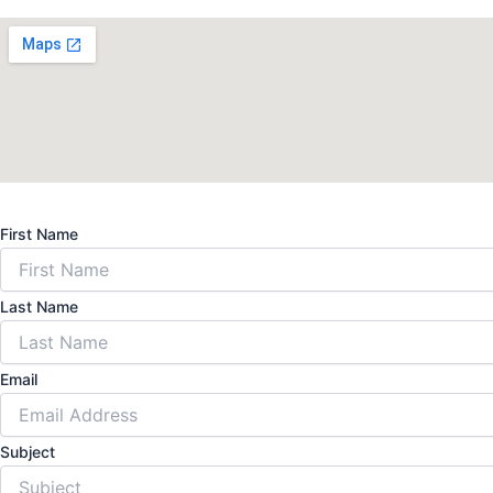
First Name
Last Name
Email
Subject