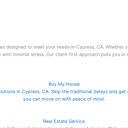
es designed to meet your needs in Cypress, CA. Whether you
e with minimal stress. Our client-first approach puts you i
Buy My House
olutions in Cypress, CA. Skip the traditional delays and get
you can move on with peace of mind.
Real Estate Service