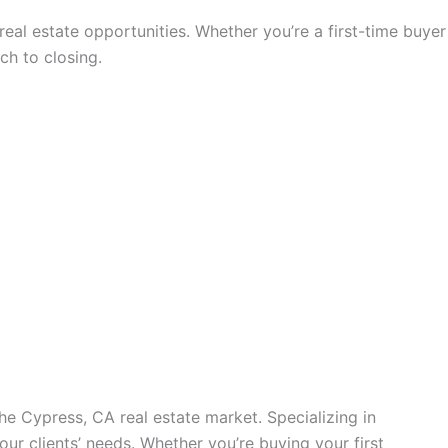
eal estate opportunities. Whether you’re a first-time buyer
ch to closing.
he Cypress, CA real estate market. Specializing in
our clients’ needs. Whether you’re buying your first