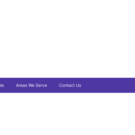
ls
Areas We Serve
Contact Us