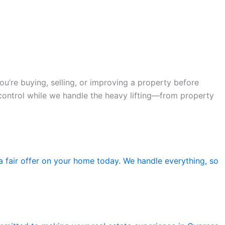
’re buying, selling, or improving a property before
n control while we handle the heavy lifting—from property
 a fair offer on your home today. We handle everything, so