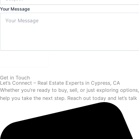
Your Message
Submit Form
Get in Touch
Let’s Connect – Real Estate Experts in Cypress, CA
Whether you’re ready to buy, sell, or just exploring option
help you take the next step. Reach out today and let’s talk