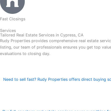
Fast Closings
Services
Tailored Real Estate Services in Cypress, CA
Rudy Properties provides comprehensive real estate servic
listing, our team of professionals ensures you get top valu
evaluations to closing day.
Need to sell fast? Rudy Properties offers direct buying s