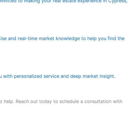
ommitted to making your real estate experience in Cypress,
tise and real-time market knowledge to help you find the
ou with personalized service and deep market insight.
o help. Reach out today to schedule a consultation with