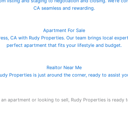
rom listing and staging to negotiation and closing. We’re c
CA seamless and rewarding.
Apartment For Sale
ress, CA with Rudy Properties. Our team brings local exper
perfect apartment that fits your lifestyle and budget.
Realtor Near Me
Rudy Properties is just around the corner, ready to assist y
n apartment or looking to sell, Rudy Properties is ready t