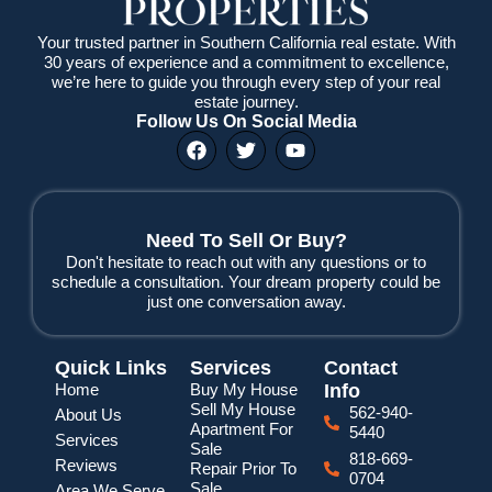
Your trusted partner in Southern California real estate. With
30 years of experience and a commitment to excellence,
we’re here to guide you through every step of your real
estate journey.
Follow Us On Social Media
F
T
Y
a
w
o
c
i
u
e
t
t
b
t
u
o
e
b
Need To Sell Or Buy?
o
r
e
Don't hesitate to reach out with any questions or to
k
schedule a consultation. Your dream property could be
just one conversation away.
Quick Links
Services
Contact
Home
Buy My House
Info
Sell My House
562-940-
About Us
Apartment For
5440
Services
Sale
818-669-
Reviews
Repair Prior To
0704
Sale
Area We Serve