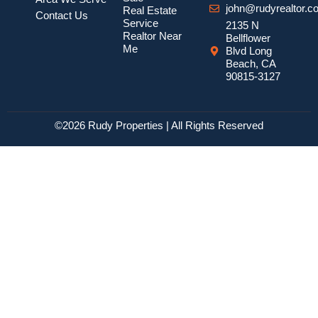
john@rudyrealtor.c
Real Estate
Contact Us
Service
2135 N
Realtor Near
Bellflower
Me
Blvd Long
Beach, CA
90815-3127
©2026 Rudy Properties | All Rights Reserved