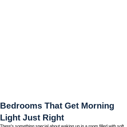
Bedrooms That Get Morning
Light Just Right
Bedrooms That Get Morning
Light Just Right
There’s something special about waking up in a room filled with soft