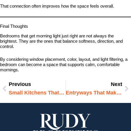
That connection often improves how the space feels overall.
Final Thoughts
Bedrooms that get morning light just right are not always the
brightest. They are the ones that balance softness, direction, and
control.
By considering window placement, color, layout, and light filtering, a
bedroom can become a space that supports calm, comfortable
mornings.
Previous
Next
Prev
N
Small Kitchens That Make A Big Impact
Entryways That Make A Strong First Impression