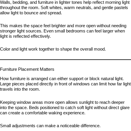
Walls, bedding, and furniture in lighter tones help reflect morning light
throughout the room. Soft whites, warm neutrals, and gentle pastels
allow light to bounce and spread.
This makes the space feel brighter and more open without needing
stronger light sources. Even small bedrooms can feel larger when
light is reflected effectively.
Color and light work together to shape the overall mood.
Furniture Placement Matters
How furniture is arranged can either support or block natural light.
Large pieces placed directly in front of windows can limit how far light
travels into the room.
Keeping window areas more open allows sunlight to reach deeper
into the space. Beds positioned to catch soft light without direct glare
can create a comfortable waking experience.
Small adjustments can make a noticeable difference.