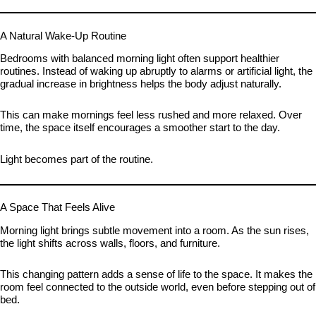
A Natural Wake-Up Routine
Bedrooms with balanced morning light often support healthier
routines. Instead of waking up abruptly to alarms or artificial light, the
gradual increase in brightness helps the body adjust naturally.
This can make mornings feel less rushed and more relaxed. Over
time, the space itself encourages a smoother start to the day.
Light becomes part of the routine.
A Space That Feels Alive
Morning light brings subtle movement into a room. As the sun rises,
the light shifts across walls, floors, and furniture.
This changing pattern adds a sense of life to the space. It makes the
room feel connected to the outside world, even before stepping out of
bed.