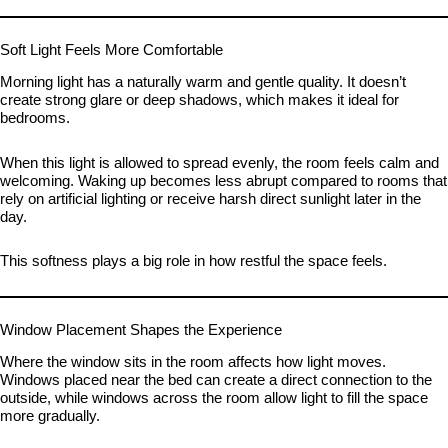
Soft Light Feels More Comfortable
Morning light has a naturally warm and gentle quality. It doesn’t
create strong glare or deep shadows, which makes it ideal for
bedrooms.
When this light is allowed to spread evenly, the room feels calm and
welcoming. Waking up becomes less abrupt compared to rooms that
rely on artificial lighting or receive harsh direct sunlight later in the
day.
This softness plays a big role in how restful the space feels.
Window Placement Shapes the Experience
Where the window sits in the room affects how light moves.
Windows placed near the bed can create a direct connection to the
outside, while windows across the room allow light to fill the space
more gradually.