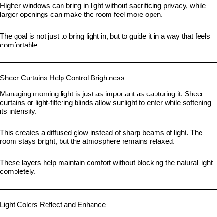
Higher windows can bring in light without sacrificing privacy, while
larger openings can make the room feel more open.
The goal is not just to bring light in, but to guide it in a way that feels
comfortable.
Sheer Curtains Help Control Brightness
Managing morning light is just as important as capturing it. Sheer
curtains or light-filtering blinds allow sunlight to enter while softening
its intensity.
This creates a diffused glow instead of sharp beams of light. The
room stays bright, but the atmosphere remains relaxed.
These layers help maintain comfort without blocking the natural light
completely.
Light Colors Reflect and Enhance