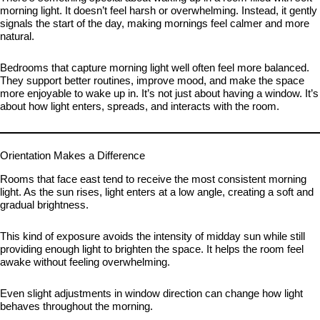
morning light. It doesn’t feel harsh or overwhelming. Instead, it gently
signals the start of the day, making mornings feel calmer and more
natural.
Bedrooms that capture morning light well often feel more balanced.
They support better routines, improve mood, and make the space
more enjoyable to wake up in. It’s not just about having a window. It’s
about how light enters, spreads, and interacts with the room.
Orientation Makes a Difference
Rooms that face east tend to receive the most consistent morning
light. As the sun rises, light enters at a low angle, creating a soft and
gradual brightness.
This kind of exposure avoids the intensity of midday sun while still
providing enough light to brighten the space. It helps the room feel
awake without feeling overwhelming.
Even slight adjustments in window direction can change how light
behaves throughout the morning.