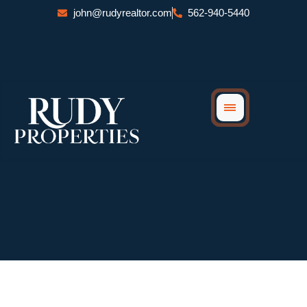
Skip
john@rudyrealtor.com
562-940-5440
to
content