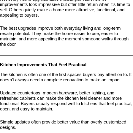
improvements look impressive but offer little return when it’s time to
sell. Others quietly make a home more attractive, functional, and
appealing to buyers.
The best upgrades improve both everyday living and long-term
resale potential. They make the home easier to use, easier to
maintain, and more appealing the moment someone walks through
the door.
Kitchen Improvements That Feel Practical
The kitchen is often one of the first spaces buyers pay attention to. It
doesn’t always need a complete renovation to make an impact.
Updated countertops, modern hardware, better lighting, and
refreshed cabinets can make the kitchen feel cleaner and more
functional. Buyers usually respond well to kitchens that feel practical,
open, and easy to maintain.
Simple updates often provide better value than overly customized
designs.