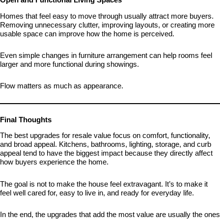
Homes that feel easy to move through usually attract more buyers.
Removing unnecessary clutter, improving layouts, or creating more
usable space can improve how the home is perceived.
Even simple changes in furniture arrangement can help rooms feel
larger and more functional during showings.
Flow matters as much as appearance.
Final Thoughts
The best upgrades for resale value focus on comfort, functionality,
and broad appeal. Kitchens, bathrooms, lighting, storage, and curb
appeal tend to have the biggest impact because they directly affect
how buyers experience the home.
The goal is not to make the house feel extravagant. It’s to make it
feel well cared for, easy to live in, and ready for everyday life.
In the end, the upgrades that add the most value are usually the ones