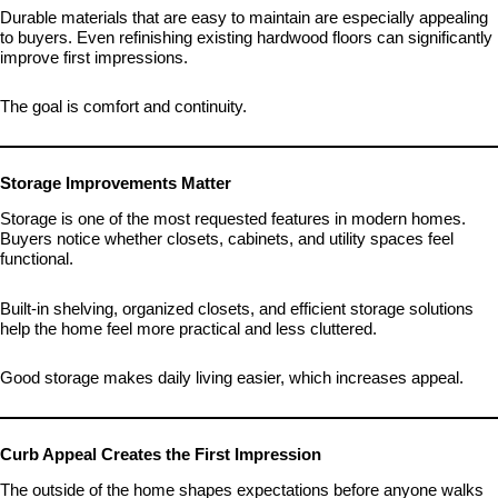
Durable materials that are easy to maintain are especially appealing
to buyers. Even refinishing existing hardwood floors can significantly
improve first impressions.
The goal is comfort and continuity.
Storage Improvements Matter
Storage is one of the most requested features in modern homes.
Buyers notice whether closets, cabinets, and utility spaces feel
functional.
Built-in shelving, organized closets, and efficient storage solutions
help the home feel more practical and less cluttered.
Good storage makes daily living easier, which increases appeal.
Curb Appeal Creates the First Impression
The outside of the home shapes expectations before anyone walks