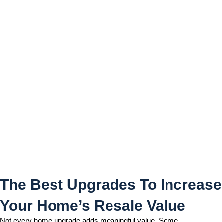
The Best Upgrades To
Increase Your Home’s
Resale Value
The Best Upgrades To Increase
Your Home’s Resale Value
Not every home upgrade adds meaningful value. Some