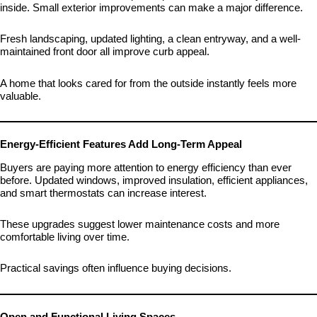
inside. Small exterior improvements can make a major difference.
Fresh landscaping, updated lighting, a clean entryway, and a well-
maintained front door all improve curb appeal.
A home that looks cared for from the outside instantly feels more
valuable.
Energy-Efficient Features Add Long-Term Appeal
Buyers are paying more attention to energy efficiency than ever
before. Updated windows, improved insulation, efficient appliances,
and smart thermostats can increase interest.
These upgrades suggest lower maintenance costs and more
comfortable living over time.
Practical savings often influence buying decisions.
Open and Functional Living Spaces