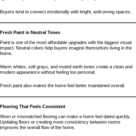
Buyers tend to connect emotionally with bright, welcoming spaces.
Fresh Paint in Neutral Tones
Paint is one of the most affordable upgrades with the biggest visual
impact. Neutral colors help buyers imagine themselves living in the
home.
Warm whites, soft grays, and muted earth tones create a clean and
modern appearance without feeling too personal.
Fresh paint also makes the home feel better maintained overall.
Flooring That Feels Consistent
Worn or mismatched flooring can make a home feel dated quickly.
Updating floors or creating more consistency between rooms
improves the overall flow of the home.