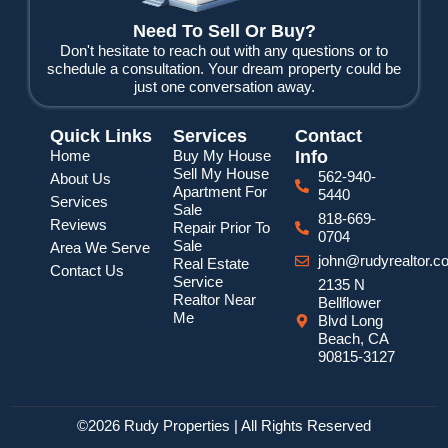
Need To Sell Or Buy?
Don't hesitate to reach out with any questions or to
schedule a consultation. Your dream property could be
just one conversation away.
Quick Links
Services
Contact
Home
Buy My House
Info
Sell My House
562-940-
About Us
Apartment For
5440
Services
Sale
818-669-
Reviews
Repair Prior To
0704
Sale
Area We Serve
john@rudyrealtor.c
Real Estate
Contact Us
Service
2135 N
Realtor Near
Bellflower
Me
Blvd Long
Beach, CA
90815-3127
©2026 Rudy Properties | All Rights Reserved