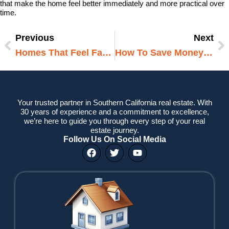
that make the home feel better immediately and more practical over
time.
Previous
Next
Prev
N
Homes That Feel Familiar From The Start
How To Save Money During A Home Renovation
Your trusted partner in Southern California real estate. With
30 years of experience and a commitment to excellence,
we’re here to guide you through every step of your real
estate journey.
Follow Us On Social Media
F
T
Y
a
w
o
c
i
u
e
t
t
b
t
u
o
e
b
o
r
e
k