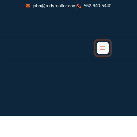
Skip
john@rudyrealtor.com
562-940-5440
to
content