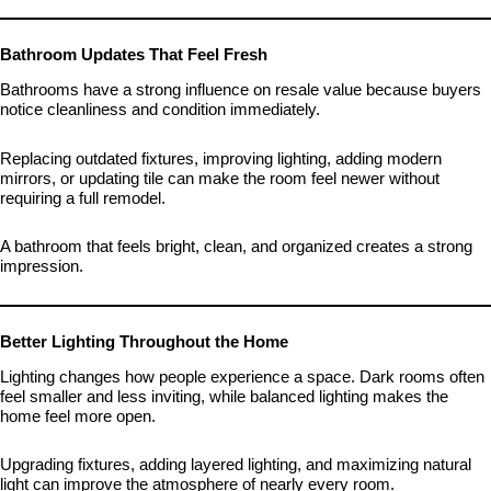
Bathroom Updates That Feel Fresh
Bathrooms have a strong influence on resale value because buyers
notice cleanliness and condition immediately.
Replacing outdated fixtures, improving lighting, adding modern
mirrors, or updating tile can make the room feel newer without
requiring a full remodel.
A bathroom that feels bright, clean, and organized creates a strong
impression.
Better Lighting Throughout the Home
Lighting changes how people experience a space. Dark rooms often
feel smaller and less inviting, while balanced lighting makes the
home feel more open.
Upgrading fixtures, adding layered lighting, and maximizing natural
light can improve the atmosphere of nearly every room.