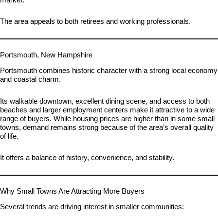
The area appeals to both retirees and working professionals.
Portsmouth, New Hampshire
Portsmouth combines historic character with a strong local economy
and coastal charm.
Its walkable downtown, excellent dining scene, and access to both
beaches and larger employment centers make it attractive to a wide
range of buyers. While housing prices are higher than in some small
towns, demand remains strong because of the area’s overall quality
of life.
It offers a balance of history, convenience, and stability.
Why Small Towns Are Attracting More Buyers
Several trends are driving interest in smaller communities: