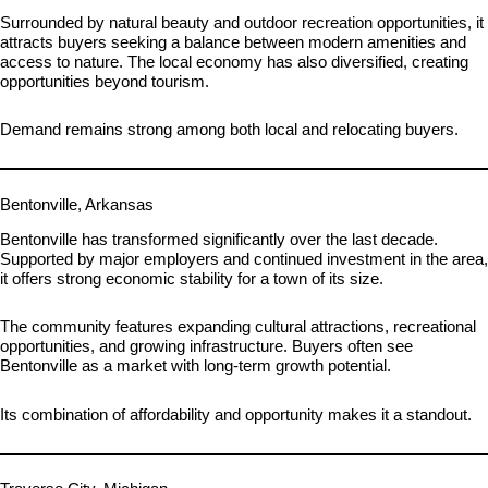
Surrounded by natural beauty and outdoor recreation opportunities, it
attracts buyers seeking a balance between modern amenities and
access to nature. The local economy has also diversified, creating
opportunities beyond tourism.
Demand remains strong among both local and relocating buyers.
Bentonville, Arkansas
Bentonville has transformed significantly over the last decade.
Supported by major employers and continued investment in the area,
it offers strong economic stability for a town of its size.
The community features expanding cultural attractions, recreational
opportunities, and growing infrastructure. Buyers often see
Bentonville as a market with long-term growth potential.
Its combination of affordability and opportunity makes it a standout.