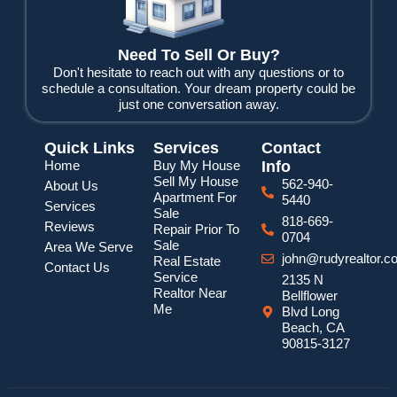
Need To Sell Or Buy?
Don't hesitate to reach out with any questions or to
schedule a consultation. Your dream property could be
just one conversation away.
Quick Links
Services
Contact
Home
Buy My House
Info
Sell My House
562-940-
About Us
Apartment For
5440
Services
Sale
818-669-
Reviews
Repair Prior To
0704
Sale
Area We Serve
john@rudyrealtor.c
Real Estate
Contact Us
Service
2135 N
Realtor Near
Bellflower
Me
Blvd Long
Beach, CA
90815-3127