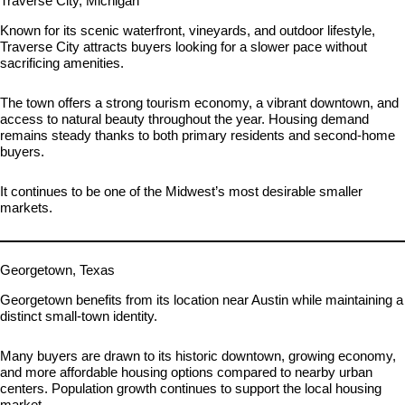
Traverse City, Michigan
Known for its scenic waterfront, vineyards, and outdoor lifestyle,
Traverse City attracts buyers looking for a slower pace without
sacrificing amenities.
The town offers a strong tourism economy, a vibrant downtown, and
access to natural beauty throughout the year. Housing demand
remains steady thanks to both primary residents and second-home
buyers.
It continues to be one of the Midwest’s most desirable smaller
markets.
Georgetown, Texas
Georgetown benefits from its location near Austin while maintaining a
distinct small-town identity.
Many buyers are drawn to its historic downtown, growing economy,
and more affordable housing options compared to nearby urban
centers. Population growth continues to support the local housing
market.