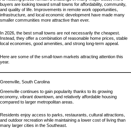
buyers are looking toward small towns for affordability, community,
and quality of life. Improvements in remote work opportunities,
infrastructure, and local economic development have made many
smaller communities more attractive than ever.
In 2026, the best small towns are not necessarily the cheapest.
Instead, they offer a combination of reasonable home prices, stable
local economies, good amenities, and strong long-term appeal.
Here are some of the small-town markets attracting attention this
year.
Greenville, South Carolina
Greenville continues to gain popularity thanks to its growing
economy, vibrant downtown, and relatively affordable housing
compared to larger metropolitan areas.
Residents enjoy access to parks, restaurants, cultural attractions,
and outdoor recreation while maintaining a lower cost of living than
many larger cities in the Southeast.