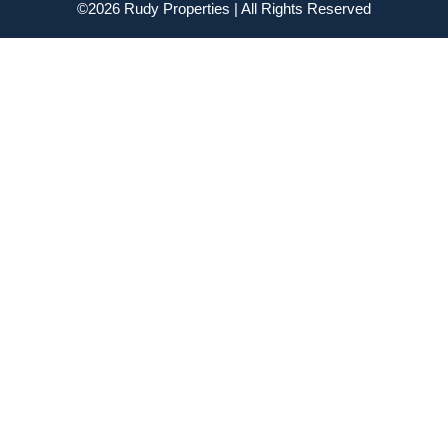
©2026 Rudy Properties | All Rights Reserved