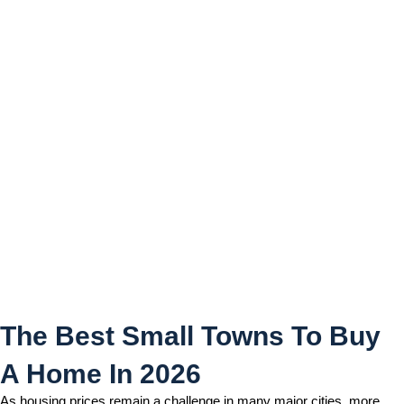
The Best Small Towns To
Buy A Home In 2026
The Best Small Towns To Buy
A Home In 2026
As housing prices remain a challenge in many major cities, more