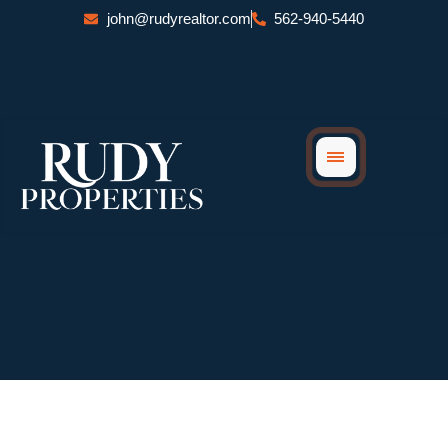
Skip
john@rudyrealtor.com
562-940-5440
to
content