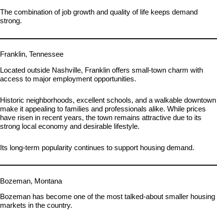
The combination of job growth and quality of life keeps demand
strong.
Franklin, Tennessee
Located outside Nashville, Franklin offers small-town charm with
access to major employment opportunities.
Historic neighborhoods, excellent schools, and a walkable downtown
make it appealing to families and professionals alike. While prices
have risen in recent years, the town remains attractive due to its
strong local economy and desirable lifestyle.
Its long-term popularity continues to support housing demand.
Bozeman, Montana
Bozeman has become one of the most talked-about smaller housing
markets in the country.