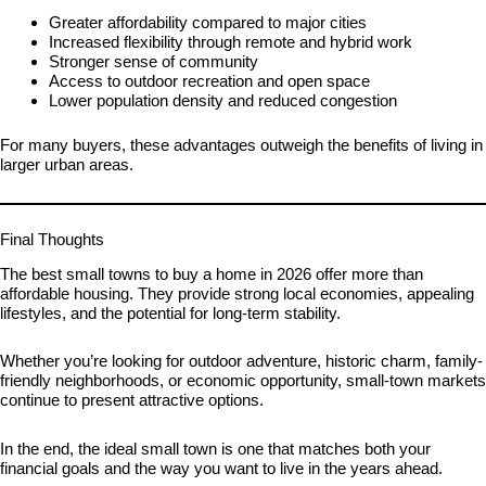
Greater affordability compared to major cities
Increased flexibility through remote and hybrid work
Stronger sense of community
Access to outdoor recreation and open space
Lower population density and reduced congestion
For many buyers, these advantages outweigh the benefits of living in
larger urban areas.
Final Thoughts
The best small towns to buy a home in 2026 offer more than
affordable housing. They provide strong local economies, appealing
lifestyles, and the potential for long-term stability.
Whether you’re looking for outdoor adventure, historic charm, family-
friendly neighborhoods, or economic opportunity, small-town markets
continue to present attractive options.
In the end, the ideal small town is one that matches both your
financial goals and the way you want to live in the years ahead.