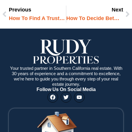
Previous
Next
Prev
N
How To Find A Trustworthy Real Estate Agent
How To Decide Between A Condo And A House
Your trusted partner in Southern California real estate. With
30 years of experience and a commitment to excellence,
we’re here to guide you through every step of your real
estate journey.
Follow Us On Social Media
F
T
Y
a
w
o
c
i
u
e
t
t
b
t
u
o
e
b
o
r
e
k