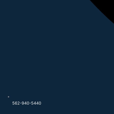
562-940-5440