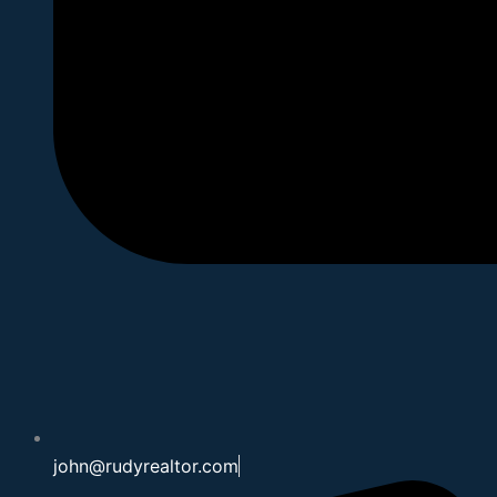
john@rudyrealtor.com