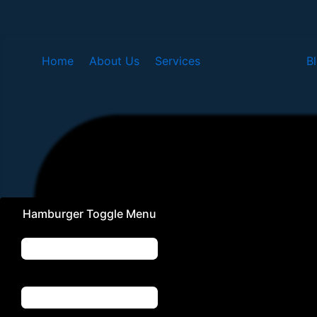
Skip
to
content
Home
About Us
Services
B
Hamburger Toggle Menu