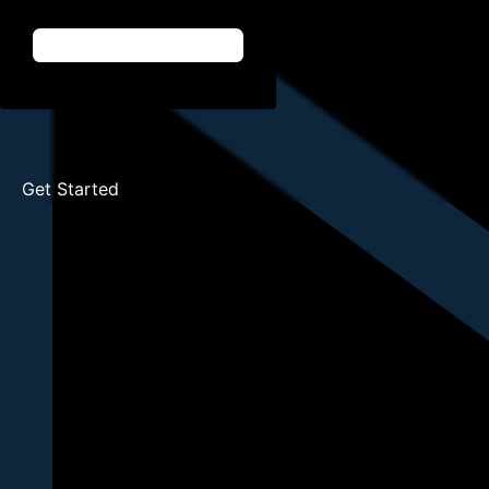
Get Started