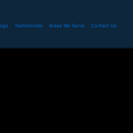
logs
Testimonials
Areas We Serve
Contact Us