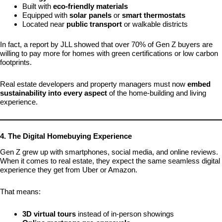
Built with
eco-friendly materials
Equipped with
solar panels
or
smart thermostats
Located near
public transport
or walkable districts
In fact, a report by JLL showed that over 70% of Gen Z buyers are
willing to pay more for homes with green certifications or low carbon
footprints.
Real estate developers and property managers must now
embed
sustainability into every aspect
of the home-building and living
experience.
4. The Digital Homebuying Experience
Gen Z grew up with smartphones, social media, and online reviews.
When it comes to real estate, they expect the same seamless digital
experience they get from Uber or Amazon.
That means:
3D virtual tours
instead of in-person showings