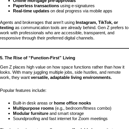
Online mortgage pre-approvals
Paperless transactions
using e-signatures
Real-time updates
on deal progress via mobile apps
Agents and brokerages that aren’t using
Instagram, TikTok, or
texting
as communication tools are already behind. Gen Z prefers to
work with professionals who are accessible, transparent, and
responsive through their preferred digital channels.
5. The Rise of “Function-First” Living
Gen Z places high value on how space functions rather than how it
looks. With many juggling multiple jobs, side hustles, and remote
work, they want
versatile, adaptable living environments.
Popular features include:
Built-in desk areas or
home office nooks
Multipurpose rooms
(e.g., bedroom/fitness combo)
Modular furniture
and smart storage
Soundproofing and fast internet for Zoom meetings