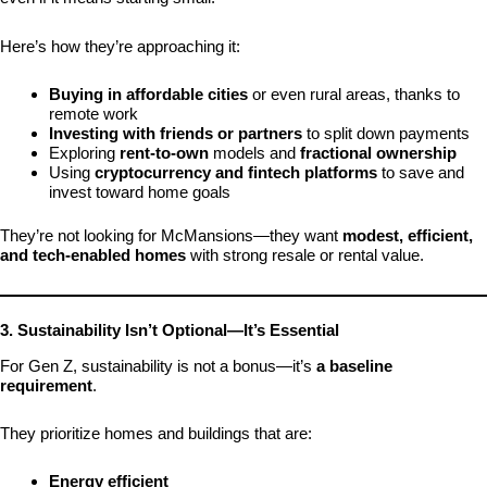
Here’s how they’re approaching it:
Buying in affordable cities
or even rural areas, thanks to
remote work
Investing with friends or partners
to split down payments
Exploring
rent-to-own
models and
fractional ownership
Using
cryptocurrency and fintech platforms
to save and
invest toward home goals
They’re not looking for McMansions—they want
modest, efficient,
and tech-enabled homes
with strong resale or rental value.
3. Sustainability Isn’t Optional—It’s Essential
For Gen Z, sustainability is not a bonus—it’s
a baseline
requirement
.
They prioritize homes and buildings that are:
Energy efficient