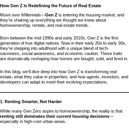
How Gen Z Is Redefining the Future of Real Estate
Move over Millennials—
Gen Z
is entering the housing market, and
they’re shaking up everything we thought we knew about
homeownership, rentals, and real estate trends.
Born between the mid-1990s and early 2010s, Gen Z is the first
generation of true digital natives. Now in their early 20s to early 30s,
they’re stepping into adulthood with a unique blend of tech-
savviness, social awareness, and economic caution. These traits
are dramatically reshaping how homes are bought, sold, and lived in.
In this blog, we’ll dive deep into how Gen Z is transforming real
estate, what they value in properties, and how agents, investors, and
developers can adapt to meet their evolving expectations.
1. Renting Smarter, Not Harder
While many Gen Zers aspire to homeownership, the reality is that
renting still dominates their current housing decisions
—
especially in high-cost urban areas.