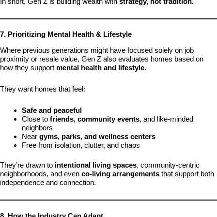
In short, Gen Z is building wealth with
strategy, not tradition.
7. Prioritizing Mental Health & Lifestyle
Where previous generations might have focused solely on job
proximity or resale value, Gen Z also evaluates homes based on
how they support
mental health and lifestyle
.
They want homes that feel:
Safe and peaceful
Close to
friends, community events
, and like-minded
neighbors
Near
gyms, parks, and wellness centers
Free from isolation, clutter, and chaos
They’re drawn to
intentional living spaces
, community-centric
neighborhoods, and even
co-living arrangements
that support both
independence and connection.
8. How the Industry Can Adapt