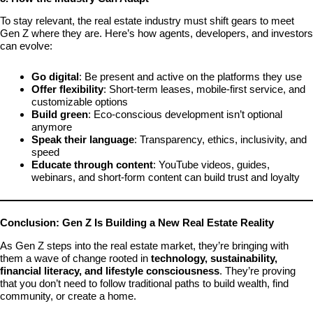
To stay relevant, the real estate industry must shift gears to meet
Gen Z where they are. Here’s how agents, developers, and investors
can evolve:
Go digital
: Be present and active on the platforms they use
Offer flexibility
: Short-term leases, mobile-first service, and
customizable options
Build green
: Eco-conscious development isn’t optional
anymore
Speak their language
: Transparency, ethics, inclusivity, and
speed
Educate through content
: YouTube videos, guides,
webinars, and short-form content can build trust and loyalty
Conclusion: Gen Z Is Building a New Real Estate Reality
As Gen Z steps into the real estate market, they’re bringing with
them a wave of change rooted in
technology, sustainability,
financial literacy, and lifestyle consciousness
. They’re proving
that you don’t need to follow traditional paths to build wealth, find
community, or create a home.