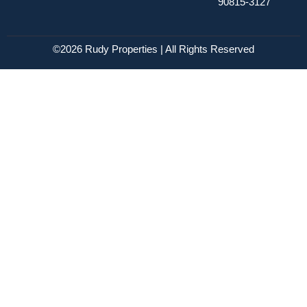
90815-3127
©2026 Rudy Properties | All Rights Reserved