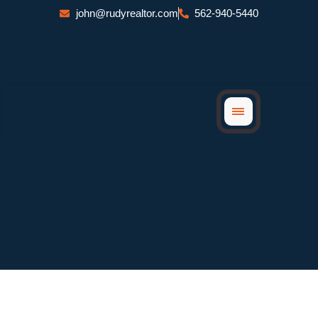
Skip
john@rudyrealtor.com
562-940-5440
to
content