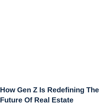
How Gen Z Is Redefining
The Future Of Real Estate
How Gen Z Is Redefining The
Future Of Real Estate