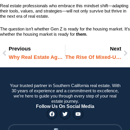
Real estate professionals who embrace this mindset shift—adapting
their tools, values, and strategies—will not only survive but thrive in
the next era of real estate.
The question isn’t whether Gen Z is ready for the housing market. It’s
whether the housing market is ready for
them
.
Previous
Next
Prev
N
Why Real Estate Agents Still Matter In The Age Of Online Listings
The Rise Of Mixed-Use Developments: How Urban Living Is Being Redefined
Your trusted partner in Southern California real estate. With
30 years of experience and a commitment to excellence,
we’re here to guide you through every step of your real
estate journey.
Follow Us On Social Media
F
T
Y
a
w
o
c
i
u
e
t
t