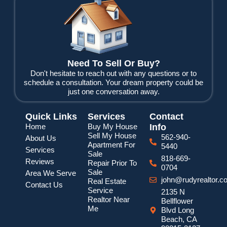
b
t
u
o
e
b
o
r
e
k
Need To Sell Or Buy?
Don't hesitate to reach out with any questions or to
schedule a consultation. Your dream property could be
just one conversation away.
Quick Links
Services
Contact
Home
Buy My House
Info
Sell My House
562-940-
About Us
Apartment For
5440
Services
Sale
818-669-
Reviews
Repair Prior To
0704
Sale
Area We Serve
john@rudyrealtor.c
Real Estate
Contact Us
Service
2135 N
Realtor Near
Bellflower
Me
Blvd Long
Beach, CA