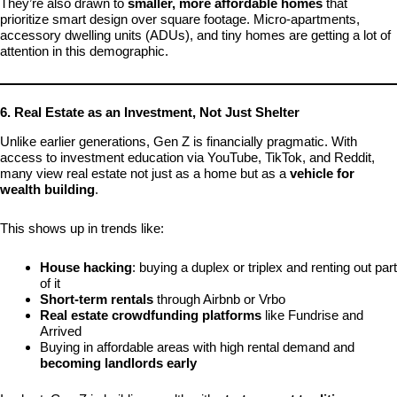
They’re also drawn to
smaller, more affordable homes
that
prioritize smart design over square footage. Micro-apartments,
accessory dwelling units (ADUs), and tiny homes are getting a lot of
attention in this demographic.
6. Real Estate as an Investment, Not Just Shelter
Unlike earlier generations, Gen Z is financially pragmatic. With
access to investment education via YouTube, TikTok, and Reddit,
many view real estate not just as a home but as a
vehicle for
wealth building
.
This shows up in trends like:
House hacking
: buying a duplex or triplex and renting out part
of it
Short-term rentals
through Airbnb or Vrbo
Real estate crowdfunding platforms
like Fundrise and
Arrived
Buying in affordable areas with high rental demand and
becoming landlords early