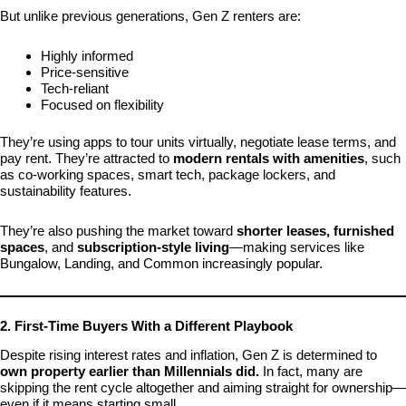
But unlike previous generations, Gen Z renters are:
Highly informed
Price-sensitive
Tech-reliant
Focused on flexibility
They’re using apps to tour units virtually, negotiate lease terms, and
pay rent. They’re attracted to
modern rentals with amenities
, such
as co-working spaces, smart tech, package lockers, and
sustainability features.
They’re also pushing the market toward
shorter leases, furnished
spaces
, and
subscription-style living
—making services like
Bungalow, Landing, and Common increasingly popular.
2. First-Time Buyers With a Different Playbook
Despite rising interest rates and inflation, Gen Z is determined to
own property earlier than Millennials did.
In fact, many are
skipping the rent cycle altogether and aiming straight for ownership—
even if it means starting small.