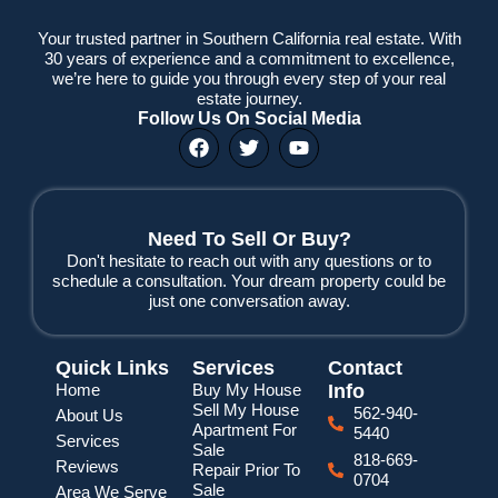
Your trusted partner in Southern California real estate. With
30 years of experience and a commitment to excellence,
we’re here to guide you through every step of your real
estate journey.
Follow Us On Social Media
F
T
Y
a
w
o
c
i
u
e
t
t
b
t
u
o
e
b
Need To Sell Or Buy?
o
r
e
Don't hesitate to reach out with any questions or to
k
schedule a consultation. Your dream property could be
just one conversation away.
Quick Links
Services
Contact
Home
Buy My House
Info
Sell My House
562-940-
About Us
Apartment For
5440
Services
Sale
818-669-
Reviews
Repair Prior To
0704
Sale
Area We Serve