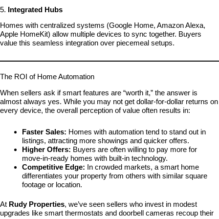
5.
Integrated Hubs
Homes with centralized systems (Google Home, Amazon Alexa,
Apple HomeKit) allow multiple devices to sync together. Buyers
value this seamless integration over piecemeal setups.
The ROI of Home Automation
When sellers ask if smart features are “worth it,” the answer is
almost always yes. While you may not get dollar-for-dollar returns on
every device, the overall perception of value often results in:
Faster Sales:
Homes with automation tend to stand out in
listings, attracting more showings and quicker offers.
Higher Offers:
Buyers are often willing to pay more for
move-in-ready homes with built-in technology.
Competitive Edge:
In crowded markets, a smart home
differentiates your property from others with similar square
footage or location.
At
Rudy Properties
, we’ve seen sellers who invest in modest
upgrades like smart thermostats and doorbell cameras recoup their