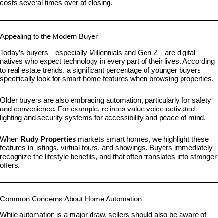
costs several times over at closing.
Appealing to the Modern Buyer
Today’s buyers—especially Millennials and Gen Z—are digital
natives who expect technology in every part of their lives. According
to real estate trends, a significant percentage of younger buyers
specifically look for smart home features when browsing properties.
Older buyers are also embracing automation, particularly for safety
and convenience. For example, retirees value voice-activated
lighting and security systems for accessibility and peace of mind.
When
Rudy Properties
markets smart homes, we highlight these
features in listings, virtual tours, and showings. Buyers immediately
recognize the lifestyle benefits, and that often translates into stronger
offers.
Common Concerns About Home Automation
While automation is a major draw, sellers should also be aware of