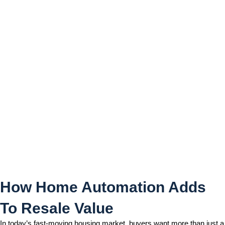
How Home Automation
Adds To Resale Value
How Home Automation Adds
To Resale Value
In today’s fast-moving housing market, buyers want more than just a