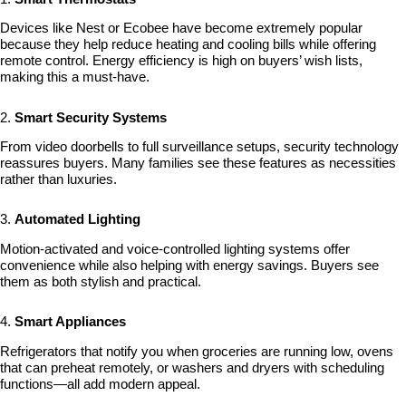
Devices like Nest or Ecobee have become extremely popular
because they help reduce heating and cooling bills while offering
remote control. Energy efficiency is high on buyers’ wish lists,
making this a must-have.
2.
Smart Security Systems
From video doorbells to full surveillance setups, security technology
reassures buyers. Many families see these features as necessities
rather than luxuries.
3.
Automated Lighting
Motion-activated and voice-controlled lighting systems offer
convenience while also helping with energy savings. Buyers see
them as both stylish and practical.
4.
Smart Appliances
Refrigerators that notify you when groceries are running low, ovens
that can preheat remotely, or washers and dryers with scheduling
functions—all add modern appeal.