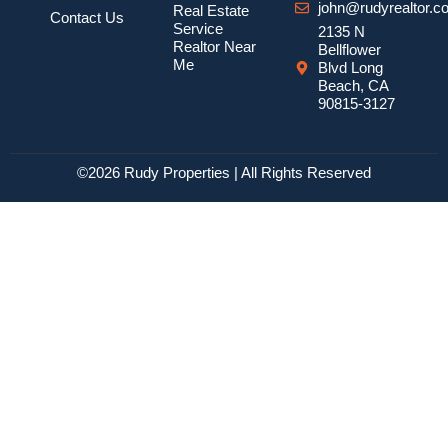
john@rudyrealtor.c
Real Estate
Contact Us
Service
2135 N
Realtor Near
Bellflower
Me
Blvd Long
Beach, CA
90815-3127
©2026 Rudy Properties | All Rights Reserved