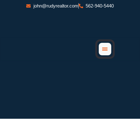
Skip
john@rudyrealtor.com
562-940-5440
to
content