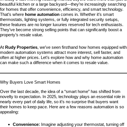
beautiful kitchen or a large backyard—they’re increasingly searching
for homes that offer convenience, efficiency, and smart technology.
That’s where
home automation
comes in. Whether it’s smart
thermostats, lighting systems, or fully integrated security setups,
these features are no longer luxuries reserved for tech enthusiasts.
They’ve become strong selling points that can significantly boost a
property’s resale value.
At
Rudy Properties
, we’ve seen firsthand how homes equipped with
modern automation systems attract more interest, sell faster, and
often at higher prices. Let’s explore how and why home automation
can make such a difference when it comes to resale value.
Why Buyers Love Smart Homes
Over the last decade, the idea of a “smart home” has shifted from
novelty to expectation. In 2025, technology plays an essential role in
nearly every part of daily life, so it’s no surprise that buyers want
their homes to keep pace. Here are a few reasons automation is so
appealing:
Convenience:
Imagine adjusting your thermostat, turning off