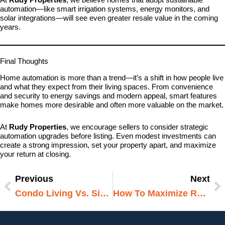
automation—like smart irrigation systems, energy monitors, and
solar integrations—will see even greater resale value in the coming
years.
Final Thoughts
Home automation is more than a trend—it’s a shift in how people live
and what they expect from their living spaces. From convenience
and security to energy savings and modern appeal, smart features
make homes more desirable and often more valuable on the market.
At
Rudy Properties
, we encourage sellers to consider strategic
automation upgrades before listing. Even modest investments can
create a strong impression, set your property apart, and maximize
your return at closing.
Previous
Next
Prev
N
Condo Living Vs. Single-Family: Which Fits Your Lifestyle?
How To Maximize ROI On Your Rental Properties