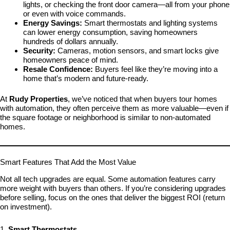
lights, or checking the front door camera—all from your phone
or even with voice commands.
Energy Savings:
Smart thermostats and lighting systems
can lower energy consumption, saving homeowners
hundreds of dollars annually.
Security:
Cameras, motion sensors, and smart locks give
homeowners peace of mind.
Resale Confidence:
Buyers feel like they’re moving into a
home that’s modern and future-ready.
At
Rudy Properties
, we’ve noticed that when buyers tour homes
with automation, they often perceive them as more valuable—even if
the square footage or neighborhood is similar to non-automated
homes.
Smart Features That Add the Most Value
Not all tech upgrades are equal. Some automation features carry
more weight with buyers than others. If you’re considering upgrades
before selling, focus on the ones that deliver the biggest ROI (return
on investment).
1.
Smart Thermostats