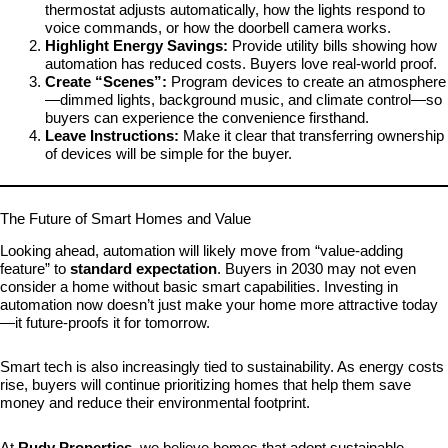
thermostat adjusts automatically, how the lights respond to
voice commands, or how the doorbell camera works.
Highlight Energy Savings:
Provide utility bills showing how
automation has reduced costs. Buyers love real-world proof.
Create “Scenes”:
Program devices to create an atmosphere
—dimmed lights, background music, and climate control—so
buyers can experience the convenience firsthand.
Leave Instructions:
Make it clear that transferring ownership
of devices will be simple for the buyer.
The Future of Smart Homes and Value
Looking ahead, automation will likely move from “value-adding
feature” to
standard expectation
. Buyers in 2030 may not even
consider a home without basic smart capabilities. Investing in
automation now doesn’t just make your home more attractive today
—it future-proofs it for tomorrow.
Smart tech is also increasingly tied to sustainability. As energy costs
rise, buyers will continue prioritizing homes that help them save
money and reduce their environmental footprint.
At
Rudy Properties
, we believe homes that adopt sustainable