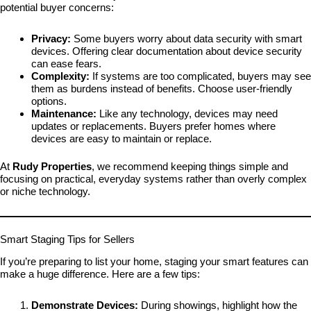
potential buyer concerns:
Privacy:
Some buyers worry about data security with smart
devices. Offering clear documentation about device security
can ease fears.
Complexity:
If systems are too complicated, buyers may see
them as burdens instead of benefits. Choose user-friendly
options.
Maintenance:
Like any technology, devices may need
updates or replacements. Buyers prefer homes where
devices are easy to maintain or replace.
At
Rudy Properties
, we recommend keeping things simple and
focusing on practical, everyday systems rather than overly complex
or niche technology.
Smart Staging Tips for Sellers
If you’re preparing to list your home, staging your smart features can
make a huge difference. Here are a few tips:
Demonstrate Devices:
During showings, highlight how the