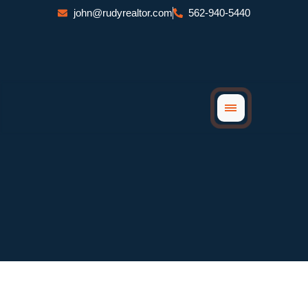
Skip
john@rudyrealtor.com
562-940-5440
to
content