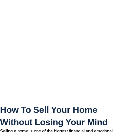
How To Sell Your Home
Without Losing Your Mind
How To Sell Your Home
Without Losing Your Mind
Selling a home is one of the biggest financial and emotional