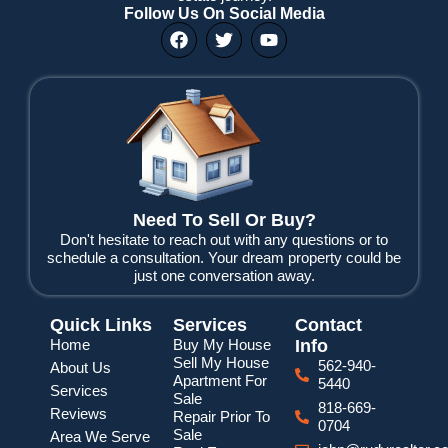
Follow Us On Social Media
F
T
Y
a
w
o
c
i
u
e
t
t
b
t
u
o
e
b
o
r
e
k
Need To Sell Or Buy?
Don't hesitate to reach out with any questions or to
schedule a consultation. Your dream property could be
just one conversation away.
Quick Links
Services
Contact
Home
Buy My House
Info
Sell My House
562-940-
About Us
Apartment For
5440
Services
Sale
818-669-
Reviews
Repair Prior To
0704
Sale
Area We Serve