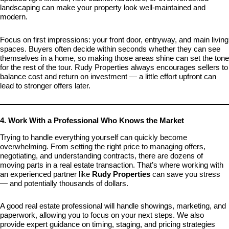
landscaping can make your property look well-maintained and
modern.
Focus on first impressions: your front door, entryway, and main living
spaces. Buyers often decide within seconds whether they can see
themselves in a home, so making those areas shine can set the tone
for the rest of the tour. Rudy Properties always encourages sellers to
balance cost and return on investment — a little effort upfront can
lead to stronger offers later.
4. Work With a Professional Who Knows the Market
Trying to handle everything yourself can quickly become
overwhelming. From setting the right price to managing offers,
negotiating, and understanding contracts, there are dozens of
moving parts in a real estate transaction. That’s where working with
an experienced partner like
Rudy Properties
can save you stress
— and potentially thousands of dollars.
A good real estate professional will handle showings, marketing, and
paperwork, allowing you to focus on your next steps. We also
provide expert guidance on timing, staging, and pricing strategies