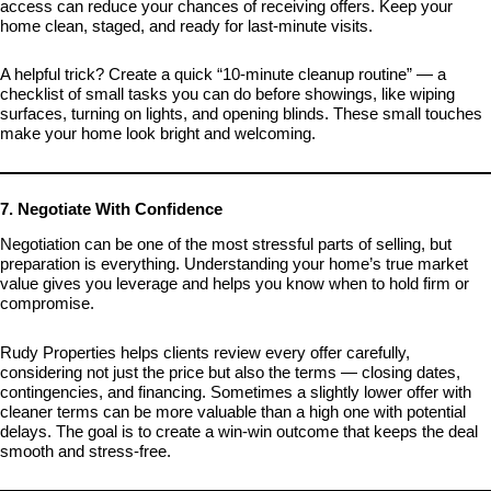
access can reduce your chances of receiving offers. Keep your
home clean, staged, and ready for last-minute visits.
A helpful trick? Create a quick “10-minute cleanup routine” — a
checklist of small tasks you can do before showings, like wiping
surfaces, turning on lights, and opening blinds. These small touches
make your home look bright and welcoming.
7. Negotiate With Confidence
Negotiation can be one of the most stressful parts of selling, but
preparation is everything. Understanding your home’s true market
value gives you leverage and helps you know when to hold firm or
compromise.
Rudy Properties helps clients review every offer carefully,
considering not just the price but also the terms — closing dates,
contingencies, and financing. Sometimes a slightly lower offer with
cleaner terms can be more valuable than a high one with potential
delays. The goal is to create a win-win outcome that keeps the deal
smooth and stress-free.