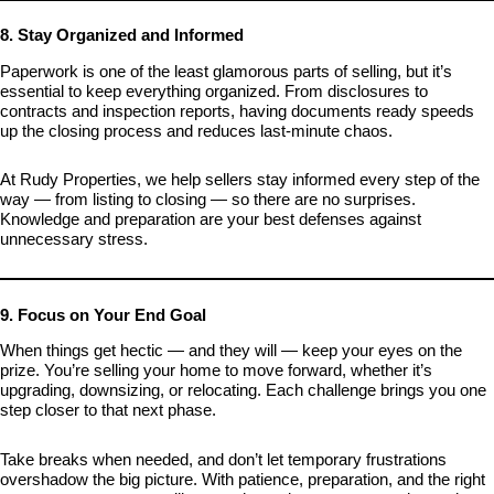
8. Stay Organized and Informed
Paperwork is one of the least glamorous parts of selling, but it’s
essential to keep everything organized. From disclosures to
contracts and inspection reports, having documents ready speeds
up the closing process and reduces last-minute chaos.
At Rudy Properties, we help sellers stay informed every step of the
way — from listing to closing — so there are no surprises.
Knowledge and preparation are your best defenses against
unnecessary stress.
9. Focus on Your End Goal
When things get hectic — and they will — keep your eyes on the
prize. You’re selling your home to move forward, whether it’s
upgrading, downsizing, or relocating. Each challenge brings you one
step closer to that next phase.
Take breaks when needed, and don’t let temporary frustrations
overshadow the big picture. With patience, preparation, and the right