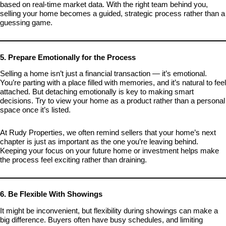
based on real-time market data. With the right team behind you,
selling your home becomes a guided, strategic process rather than a
guessing game.
5. Prepare Emotionally for the Process
Selling a home isn’t just a financial transaction — it’s emotional.
You’re parting with a place filled with memories, and it’s natural to feel
attached. But detaching emotionally is key to making smart
decisions. Try to view your home as a product rather than a personal
space once it’s listed.
At Rudy Properties, we often remind sellers that your home’s next
chapter is just as important as the one you’re leaving behind.
Keeping your focus on your future home or investment helps make
the process feel exciting rather than draining.
6. Be Flexible With Showings
It might be inconvenient, but flexibility during showings can make a
big difference. Buyers often have busy schedules, and limiting