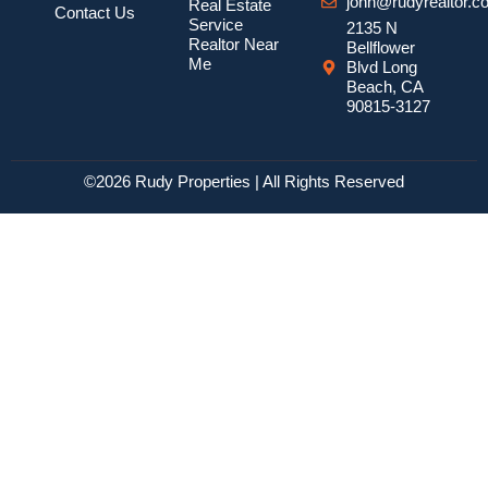
john@rudyrealtor.c
Real Estate
Contact Us
Service
2135 N
Realtor Near
Bellflower
Me
Blvd Long
Beach, CA
90815-3127
©2026 Rudy Properties | All Rights Reserved