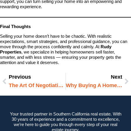
support, you can turn selling your home into an empowering and
rewarding experience.
Final Thoughts
Selling your home doesn’t have to be chaotic. With realistic
expectations, smart strategies, and professional guidance, you can
move through the process confidently and calmly. At
Rudy
Properties
, we specialize in helping homeowners sell faster,
smarter, and with less stress — ensuring your property gets the
attention and value it deserves.
Previous
Next
Prev
N
The Art Of Negotiating In A Competitive Market
Why Buying A Home Is Still The Best Long-Term Investment
Your trusted partner in Southern California real estate. With
30 years of experience and a commitment to excellence,
we’re here to guide you through every step of your real
estate journey.