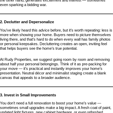
the other hand, generates excitement and interest — sometimes
even sparking a bidding war.
2. Declutter and Depersonalize
You’ve likely heard this advice before, but it’s worth repeating: less is
more when showing your home. Buyers need to picture themselves
living there, and that’s hard to do when every wall has family photos
or personal keepsakes. Decluttering creates an open, inviting feel
that helps buyers see the home’s true potential.
At Rudy Properties, we suggest going room by room and removing
about half your personal belongings. Think of it as pre-packing for
your move — it’s practical and instantly improves your home’s
presentation. Neutral décor and minimalist staging create a blank
canvas that appeals to a broader audience.
3. Invest in Small Improvements
You don’t need a full renovation to boost your home’s value —
sometimes small upgrades make a big impact. A fresh coat of paint,
updated light fixtures, new cabinet hardware, or even refreshed