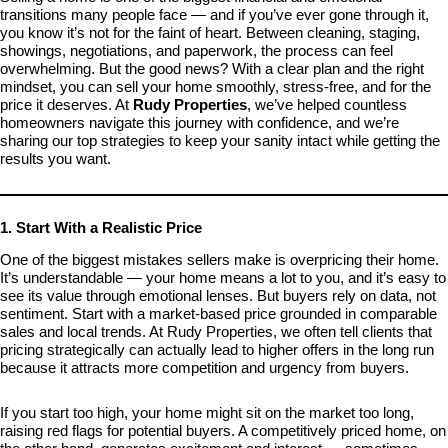
transitions many people face — and if you’ve ever gone through it,
you know it’s not for the faint of heart. Between cleaning, staging,
showings, negotiations, and paperwork, the process can feel
overwhelming. But the good news? With a clear plan and the right
mindset, you can sell your home smoothly, stress-free, and for the
price it deserves. At
Rudy Properties
, we’ve helped countless
homeowners navigate this journey with confidence, and we’re
sharing our top strategies to keep your sanity intact while getting the
results you want.
1. Start With a Realistic Price
One of the biggest mistakes sellers make is overpricing their home.
It’s understandable — your home means a lot to you, and it’s easy to
see its value through emotional lenses. But buyers rely on data, not
sentiment. Start with a market-based price grounded in comparable
sales and local trends. At Rudy Properties, we often tell clients that
pricing strategically can actually lead to higher offers in the long run
because it attracts more competition and urgency from buyers.
If you start too high, your home might sit on the market too long,
raising red flags for potential buyers. A competitively priced home, on