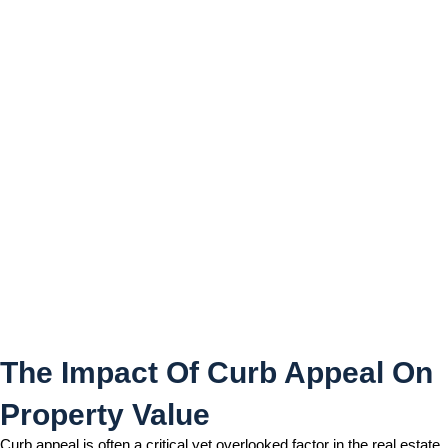
The Impact Of Curb Appeal
On Property Value
The Impact Of Curb Appeal On
Property Value
Curb appeal is often a critical yet overlooked factor in the real estate