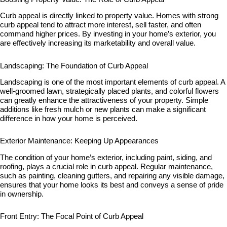
Curb appeal is directly linked to property value. Homes with strong
curb appeal tend to attract more interest, sell faster, and often
command higher prices. By investing in your home’s exterior, you
are effectively increasing its marketability and overall value.
Landscaping: The Foundation of Curb Appeal
Landscaping is one of the most important elements of curb appeal. A
well-groomed lawn, strategically placed plants, and colorful flowers
can greatly enhance the attractiveness of your property. Simple
additions like fresh mulch or new plants can make a significant
difference in how your home is perceived.
Exterior Maintenance: Keeping Up Appearances
The condition of your home’s exterior, including paint, siding, and
roofing, plays a crucial role in curb appeal. Regular maintenance,
such as painting, cleaning gutters, and repairing any visible damage,
ensures that your home looks its best and conveys a sense of pride
in ownership.
Front Entry: The Focal Point of Curb Appeal