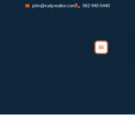
Skip
john@rudyrealtor.com
562-940-5440
to
content