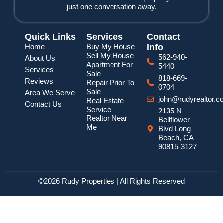
just one conversation away.
Quick Links
Services
Contact
Home
Buy My House
Info
Sell My House
562-940-
About Us
Apartment For
5440
Services
Sale
818-669-
Reviews
Repair Prior To
0704
Sale
Area We Serve
john@rudyrealtor.c
Real Estate
Contact Us
Service
2135 N
Realtor Near
Bellflower
Me
Blvd Long
Beach, CA
90815-3127
©2026 Rudy Properties | All Rights Reserved