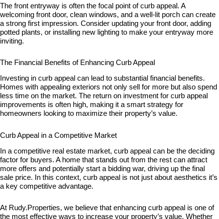
The front entryway is often the focal point of curb appeal. A
welcoming front door, clean windows, and a well-lit porch can create
a strong first impression. Consider updating your front door, adding
potted plants, or installing new lighting to make your entryway more
inviting.
The Financial Benefits of Enhancing Curb Appeal
Investing in curb appeal can lead to substantial financial benefits.
Homes with appealing exteriors not only sell for more but also spend
less time on the market. The return on investment for curb appeal
improvements is often high, making it a smart strategy for
homeowners looking to maximize their property’s value.
Curb Appeal in a Competitive Market
In a competitive real estate market, curb appeal can be the deciding
factor for buyers. A home that stands out from the rest can attract
more offers and potentially start a bidding war, driving up the final
sale price. In this context, curb appeal is not just about aesthetics it’s
a key competitive advantage.
At Rudy.Properties, we believe that enhancing curb appeal is one of
the most effective ways to increase your property’s value. Whether