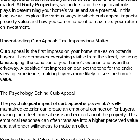
market. At
Rudy Properties
, we understand the significant role it
plays in determining your home’s value and sale potential. In this
blog, we will explore the various ways in which curb appeal impacts
property value and how you can enhance it to maximize your return
on investment.
Understanding Curb Appeal: First Impressions Matter
Curb appeal is the first impression your home makes on potential
buyers. It encompasses everything visible from the street, including
landscaping, the condition of your home’s exterior, and even the
driveway. A positive first impression can set the tone for the entire
viewing experience, making buyers more likely to see the home’s
value.
The Psychology Behind Curb Appeal
The psychological impact of curb appeal is powerful. A well-
maintained exterior can create an emotional connection for buyers,
making them feel more at ease and excited about the property. This
emotional response can often translate into a higher perceived value
and a stronger willingness to make an offer.
Boosting Property Value: The Role of Curb Appeal