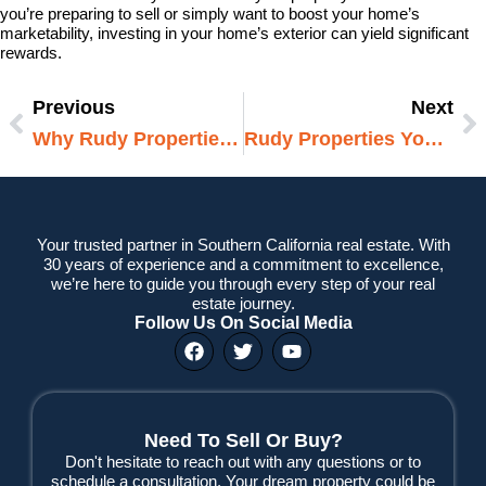
you’re preparing to sell or simply want to boost your home’s
marketability, investing in your home’s exterior can yield significant
rewards.
Previous
Next
Prev
N
Why Rudy Properties Is Your Best Choice When You Need To Buy Your House Fast
Rudy Properties Your Trusted Partner For All Real Estate Needs
Your trusted partner in Southern California real estate. With
30 years of experience and a commitment to excellence,
we’re here to guide you through every step of your real
estate journey.
Follow Us On Social Media
F
T
Y
a
w
o
c
i
u
e
t
t
b
t
u
o
e
b
Need To Sell Or Buy?
o
r
e
Don't hesitate to reach out with any questions or to
k
schedule a consultation. Your dream property could be