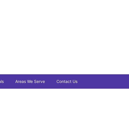
ls
Areas We Serve
Contact Us