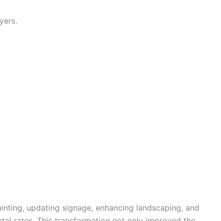
yers.
ainting, updating signage, enhancing landscaping, and
tal rates. This transformation not only improved the