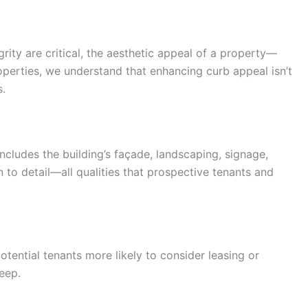
rity are critical, the aesthetic appeal of a property—
operties, we understand that enhancing curb appeal isn’t
s.
includes the building’s façade, landscaping, signage,
 to detail—all qualities that prospective tenants and
tential tenants more likely to consider leasing or
eep.