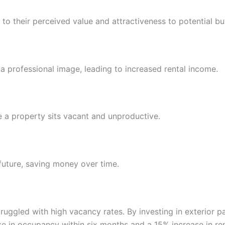
to their perceived value and attractiveness to potential bu
 a professional image, leading to increased rental income.
me a property sits vacant and unproductive.
 future, saving money over time.
uggled with high vacancy rates. By investing in exterior p
e in occupancy within six months and a 15% increase in ren