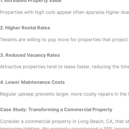
1. Increased Property Value
Properties with high curb appeal often appraise higher due 
2. Higher Rental Rates
Tenants are willing to pay more for properties that project
3. Reduced Vacancy Rates
Attractive properties tend to lease faster, reducing the ti
4. Lower Maintenance Costs
Regular upkeep prevents larger, more costly repairs in the
Case Study: Transforming a Commercial Property
Consider a commercial property in Long Beach, CA, that str
improving lighting, the property experienced a 30% increas