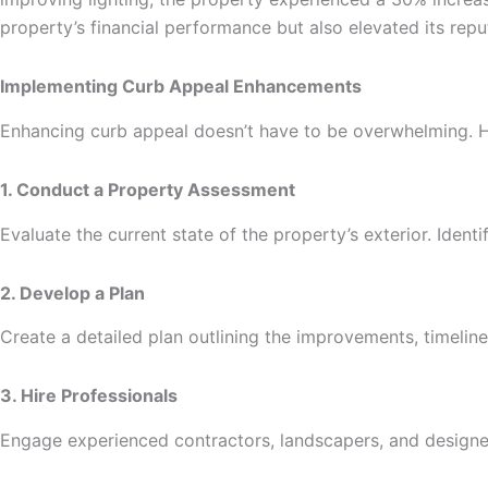
property’s financial performance but also elevated its repu
Implementing Curb Appeal Enhancements
Enhancing curb appeal doesn’t have to be overwhelming. H
1. Conduct a Property Assessment
Evaluate the current state of the property’s exterior. Ide
2. Develop a Plan
Create a detailed plan outlining the improvements, timeli
3. Hire Professionals
Engage experienced contractors, landscapers, and designers