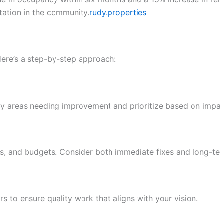
tation in the community.
rudy.properties
ere’s a step-by-step approach:
ntify areas needing improvement and prioritize based on imp
nes, and budgets. Consider both immediate fixes and long-
 to ensure quality work that aligns with your vision.