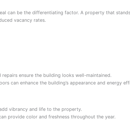
l can be the differentiating factor. A property that stands 
educed vacancy rates.
d repairs ensure the building looks well-maintained.
ors can enhance the building’s appearance and energy effi
add vibrancy and life to the property.
can provide color and freshness throughout the year.