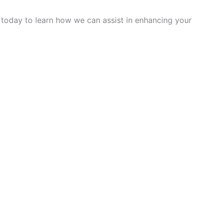
s today to learn how we can assist in enhancing your