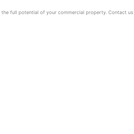
 the full potential of your commercial property. Contact u