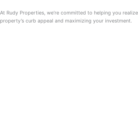
At Rudy Properties, we’re committed to helping you realize
property’s curb appeal and maximizing your investment.