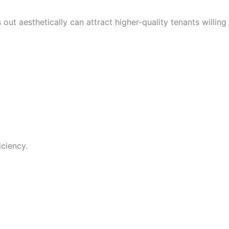
out aesthetically can attract higher-quality tenants willing
ciency.