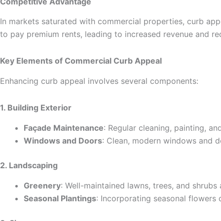
Competitive Advantage
In markets saturated with commercial properties, curb appea
to pay premium rents, leading to increased revenue and r
Key Elements of Commercial Curb Appeal
Enhancing curb appeal involves several components:
1. Building Exterior
Façade Maintenance
: Regular cleaning, painting, an
Windows and Doors
: Clean, modern windows and do
2. Landscaping
Greenery
: Well-maintained lawns, trees, and shrubs 
Seasonal Plantings
: Incorporating seasonal flowers 