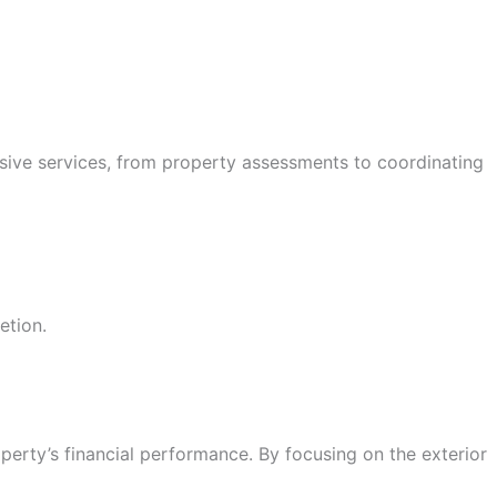
sive services, from property assessments to coordinating
etion.
operty’s financial performance. By focusing on the exterior