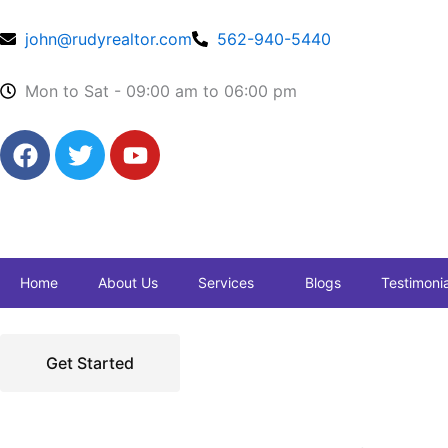
Skip
to
john@rudyrealtor.com
562-940-5440
content
Mon to Sat - 09:00 am to 06:00 pm
F
T
Y
a
w
o
c
i
u
e
t
t
b
t
u
o
e
b
Home
About Us
Services
Blogs
Testimonia
o
r
e
k
Get Started