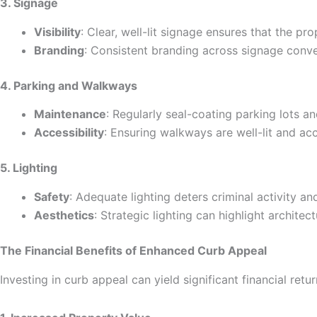
3. Signage
Visibility
: Clear, well-lit signage ensures that the prop
Branding
: Consistent branding across signage conv
4. Parking and Walkways
Maintenance
: Regularly seal-coating parking lots a
Accessibility
: Ensuring walkways are well-lit and acce
5. Lighting
Safety
: Adequate lighting deters criminal activity a
Aesthetics
: Strategic lighting can highlight architec
The Financial Benefits of Enhanced Curb Appeal
Investing in curb appeal can yield significant financial retur