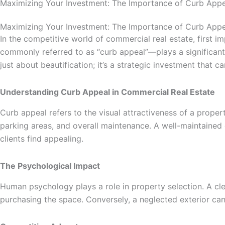
Maximizing Your Investment: The Importance of Curb Appe
Maximizing Your Investment: The Importance of Curb Appe
In the competitive world of commercial real estate, first im
commonly referred to as “curb appeal”—plays a significant 
just about beautification; it’s a strategic investment that 
Understanding Curb Appeal in Commercial Real Estate
Curb appeal refers to the visual attractiveness of a proper
parking areas, and overall maintenance. A well-maintained 
clients find appealing.
The Psychological Impact
Human psychology plays a role in property selection. A clea
purchasing the space. Conversely, a neglected exterior c