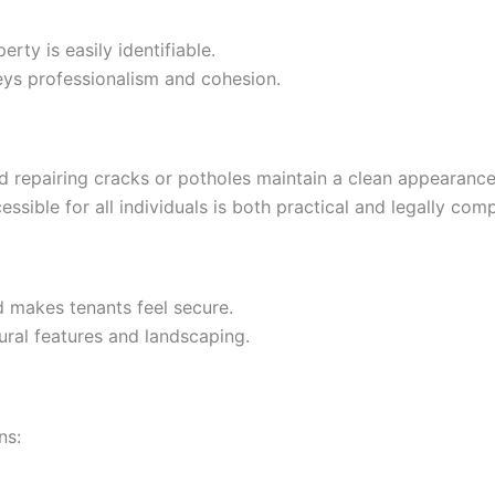
erty is easily identifiable.
eys professionalism and cohesion.
nd repairing cracks or potholes maintain a clean appearance
ssible for all individuals is both practical and legally comp
nd makes tenants feel secure.
tural features and landscaping.
ns: