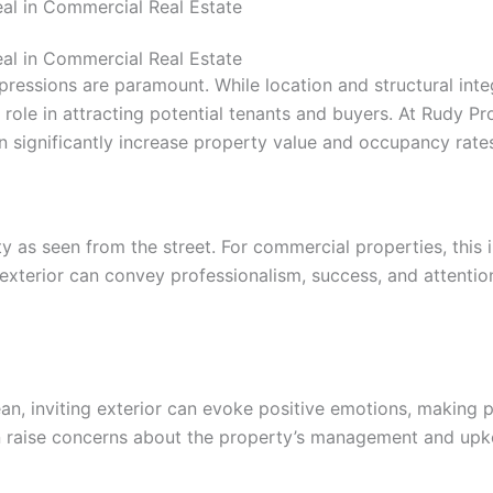
al in Commercial Real Estate
al in Commercial Real Estate
pressions are paramount. While location and structural integ
role in attracting potential tenants and buyers. At Rudy Pr
can significantly increase property value and occupancy rate
ty as seen from the street. For commercial properties, this 
exterior can convey professionalism, success, and attention
n, inviting exterior can evoke positive emotions, making po
an raise concerns about the property’s management and upk