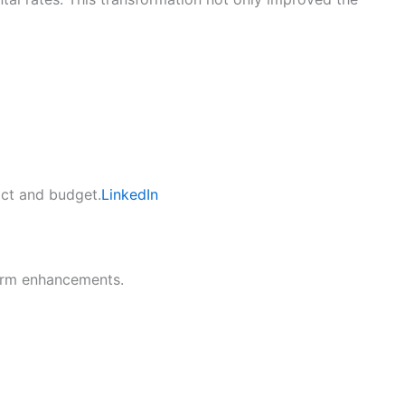
act and budget.
LinkedIn
term enhancements.