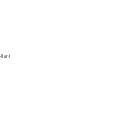
.
liant.