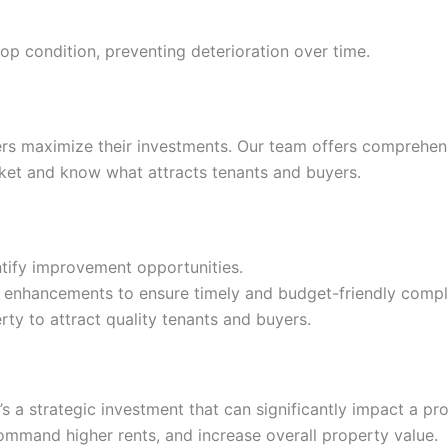
op condition, preventing deterioration over time.
ers maximize their investments. Our team offers comprehen
et and know what attracts tenants and buyers.
entify improvement opportunities.
d enhancements to ensure timely and budget-friendly compl
ty to attract quality tenants and buyers.
’s a strategic investment that can significantly impact a pr
ommand higher rents, and increase overall property value.