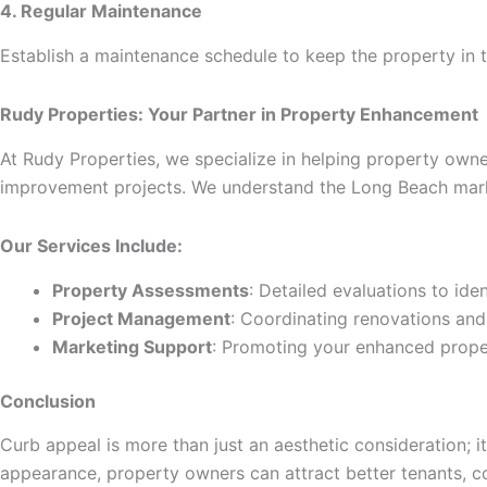
4. Regular Maintenance
Establish a maintenance schedule to keep the property in t
Rudy Properties: Your Partner in Property Enhancement
At Rudy Properties, we specialize in helping property own
improvement projects. We understand the Long Beach mark
Our Services Include:
Property Assessments
: Detailed evaluations to id
Project Management
: Coordinating renovations an
Marketing Support
: Promoting your enhanced proper
Conclusion
Curb appeal is more than just an aesthetic consideration; it
appearance, property owners can attract better tenants, c