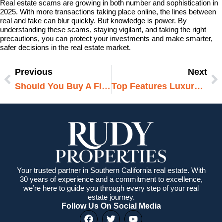
Real estate scams are growing in both number and sophistication in
2025. With more transactions taking place online, the lines between
real and fake can blur quickly. But knowledge is power. By
understanding these scams, staying vigilant, and taking the right
precautions, you can protect your investments and make smarter,
safer decisions in the real estate market.
Previous
Next
Prev
N
Should You Buy A Fixer-Upper Or Move-In Ready? A Deep Dive For Today’s Homebuyers
Top Features Luxury Buyers Demand Now
Your trusted partner in Southern California real estate. With
30 years of experience and a commitment to excellence,
we’re here to guide you through every step of your real
estate journey.
Follow Us On Social Media
F
T
Y