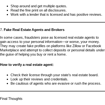
Shop around and get multiple quotes.
Read the fine print on all disclosures.
Work with a lender that is licensed and has positive reviews.
7.
Fake Real Estate Agents and Brokers
In some cases, fraudsters pose as licensed real estate agents to
gain access to your personal information—or worse, your money.
They may create fake profiles on platforms like Zillow or Facebook
Marketplace and attempt to collect deposits or personal details under
the guise of helping you buy or rent a home.
How to verify a real estate agent:
Check their license through your state’s real estate board.
Look up their reviews and credentials.
Be cautious of agents who are evasive or rush the process.
Final Thoughts