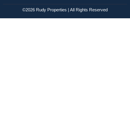
©2026 Rudy Properties | All Rights Reserved