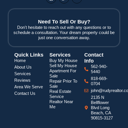
a
w
o
c
i
u
e
t
t
b
t
u
o
e
b
Need To Sell Or Buy?
o
r
e
Don't hesitate to reach out with any questions or to
k
schedule a consultation. Your dream property could be
just one conversation away.
Quick Links
Services
Contact
Home
Buy My House
Info
Sell My House
562-940-
About Us
Apartment For
5440
Services
Sale
818-669-
Reviews
Repair Prior To
0704
Sale
Area We Serve
john@rudyrealtor.c
Real Estate
Contact Us
Service
2135 N
Realtor Near
Bellflower
Me
Blvd Long
Beach, CA
90815-3127