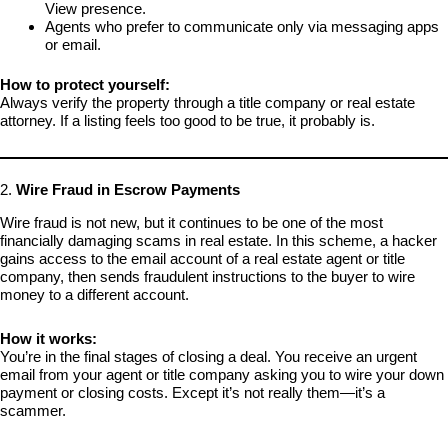
View presence.
Agents who prefer to communicate only via messaging apps
or email.
How to protect yourself:
Always verify the property through a title company or real estate
attorney. If a listing feels too good to be true, it probably is.
2.
Wire Fraud in Escrow Payments
Wire fraud is not new, but it continues to be one of the most
financially damaging scams in real estate. In this scheme, a hacker
gains access to the email account of a real estate agent or title
company, then sends fraudulent instructions to the buyer to wire
money to a different account.
How it works:
You’re in the final stages of closing a deal. You receive an urgent
email from your agent or title company asking you to wire your down
payment or closing costs. Except it’s not really them—it’s a
scammer.