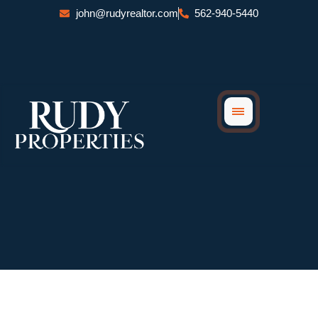
Skip
john@rudyrealtor.com
562-940-5440
to
content