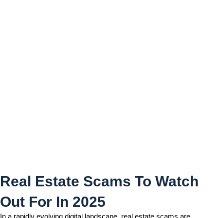
Real Estate Scams To Watch
Out For In 2025
Real Estate Scams To Watch
Out For In 2025
In a rapidly evolving digital landscape, real estate scams are