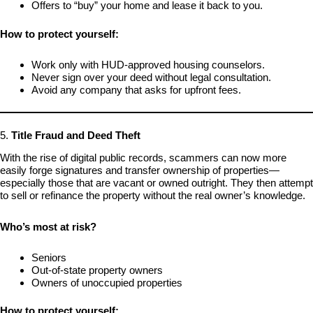
Offers to “buy” your home and lease it back to you.
How to protect yourself:
Work only with HUD-approved housing counselors.
Never sign over your deed without legal consultation.
Avoid any company that asks for upfront fees.
5.
Title Fraud and Deed Theft
With the rise of digital public records, scammers can now more
easily forge signatures and transfer ownership of properties—
especially those that are vacant or owned outright. They then attempt
to sell or refinance the property without the real owner’s knowledge.
Who’s most at risk?
Seniors
Out-of-state property owners
Owners of unoccupied properties
How to protect yourself: