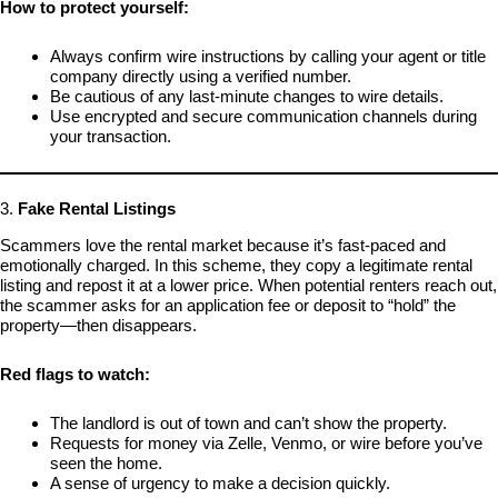
How to protect yourself:
Always confirm wire instructions by calling your agent or title
company directly using a verified number.
Be cautious of any last-minute changes to wire details.
Use encrypted and secure communication channels during
your transaction.
3.
Fake Rental Listings
Scammers love the rental market because it’s fast-paced and
emotionally charged. In this scheme, they copy a legitimate rental
listing and repost it at a lower price. When potential renters reach out,
the scammer asks for an application fee or deposit to “hold” the
property—then disappears.
Red flags to watch:
The landlord is out of town and can’t show the property.
Requests for money via Zelle, Venmo, or wire before you’ve
seen the home.
A sense of urgency to make a decision quickly.