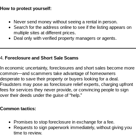
How to protect yourself:
Never send money without seeing a rental in person.
Search for the address online to see if the listing appears on
multiple sites at different prices.
Deal only with verified property managers or agents.
4.
Foreclosure and Short Sale Scams
In economic uncertainty, foreclosures and short sales become more
common—and scammers take advantage of homeowners
desperate to save their property or buyers looking for a deal.
Fraudsters may pose as foreclosure relief experts, charging upfront
fees for services they never provide, or convincing people to sign
over their deeds under the guise of “help.”
Common tactics:
Promises to stop foreclosure in exchange for a fee.
Requests to sign paperwork immediately, without giving you
time to review.