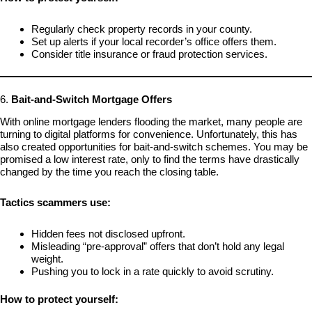
Regularly check property records in your county.
Set up alerts if your local recorder’s office offers them.
Consider title insurance or fraud protection services.
6.
Bait-and-Switch Mortgage Offers
With online mortgage lenders flooding the market, many people are
turning to digital platforms for convenience. Unfortunately, this has
also created opportunities for bait-and-switch schemes. You may be
promised a low interest rate, only to find the terms have drastically
changed by the time you reach the closing table.
Tactics scammers use:
Hidden fees not disclosed upfront.
Misleading “pre-approval” offers that don’t hold any legal
weight.
Pushing you to lock in a rate quickly to avoid scrutiny.
How to protect yourself: