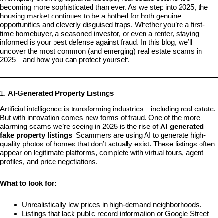
becoming more sophisticated than ever. As we step into 2025, the
housing market continues to be a hotbed for both genuine
opportunities and cleverly disguised traps. Whether you’re a first-
time homebuyer, a seasoned investor, or even a renter, staying
informed is your best defense against fraud. In this blog, we’ll
uncover the most common (and emerging) real estate scams in
2025—and how you can protect yourself.
1.
AI-Generated Property Listings
Artificial intelligence is transforming industries—including real estate.
But with innovation comes new forms of fraud. One of the more
alarming scams we’re seeing in 2025 is the rise of
AI-generated
fake property listings
. Scammers are using AI to generate high-
quality photos of homes that don’t actually exist. These listings often
appear on legitimate platforms, complete with virtual tours, agent
profiles, and price negotiations.
What to look for:
Unrealistically low prices in high-demand neighborhoods.
Listings that lack public record information or Google Street