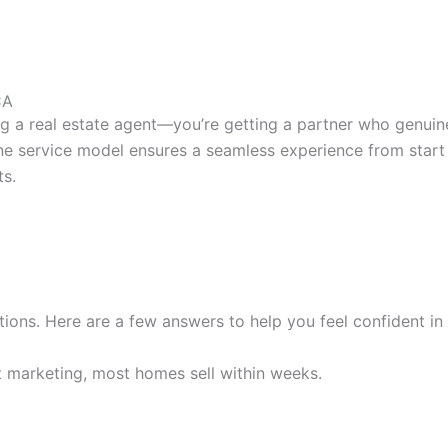
CA
ng a real estate agent—you’re getting a partner who genuin
-one service model ensures a seamless experience from start
ts.
ons. Here are a few answers to help you feel confident in 
rt marketing, most homes sell within weeks.