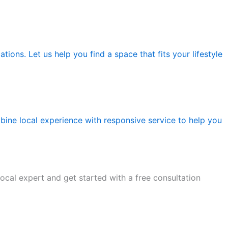
tions. Let us help you find a space that fits your lifestyle
ine local experience with responsive service to help you
ocal expert and get started with a free consultation