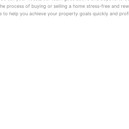
he process of buying or selling a home stress-free and rew
ce to help you achieve your property goals quickly and profi