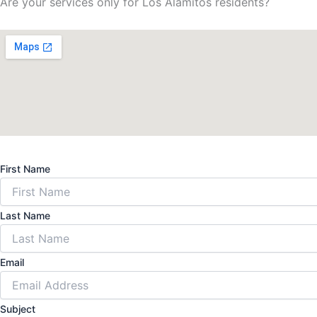
Are your services only for Los Alamitos residents?
First Name
Last Name
Email
Subject