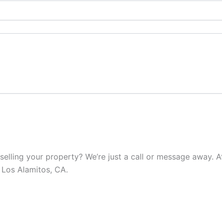
elling your property? We’re just a call or message away. At 
 Los Alamitos, CA.