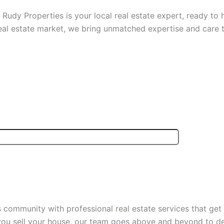
? Rudy Properties is your local real estate expert, ready to
eal estate market, we bring unmatched expertise and care t
community with professional real estate services that get 
p you sell your house, our team goes above and beyond to d