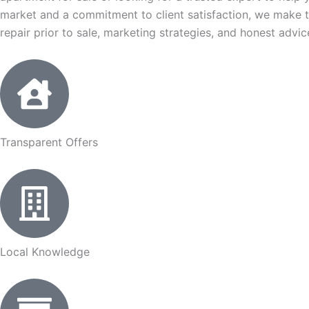
market and a commitment to client satisfaction, we make t
repair prior to sale, marketing strategies, and honest advi
Transparent Offers
Local Knowledge