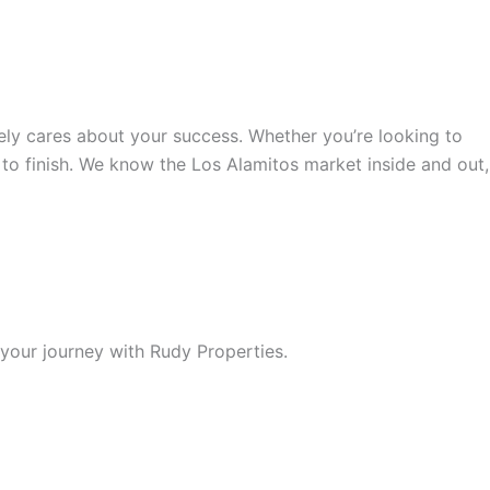
ely cares about your success. Whether you’re looking to
 to finish. We know the Los Alamitos market inside and out,
your journey with Rudy Properties.