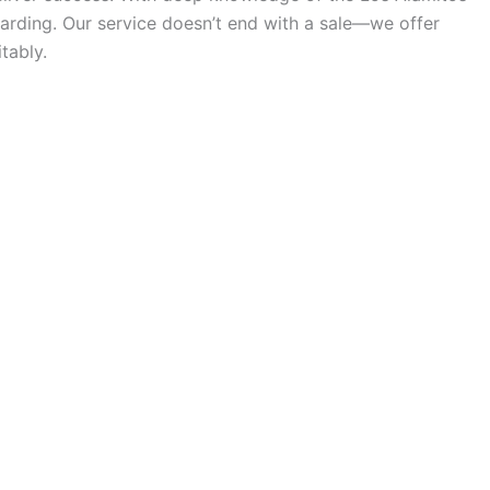
arding. Our service doesn’t end with a sale—we offer
tably.