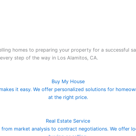
lling homes to preparing your property for a successful sa
 every step of the way in Los Alamitos, CA.
Buy My House
makes it easy. We offer personalized solutions for homeowne
at the right price.
Real Estate Service
ng from market analysis to contract negotiations. We offer 