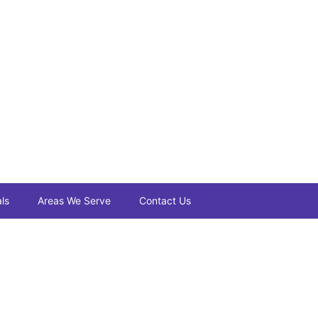
ls
Areas We Serve
Contact Us