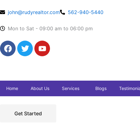
Skip
to
john@rudyrealtor.com
562-940-5440
content
Mon to Sat - 09:00 am to 06:00 pm
F
T
Y
a
w
o
c
i
u
e
t
t
b
t
u
o
e
b
Home
About Us
Services
Blogs
Testimonia
o
r
e
k
Get Started