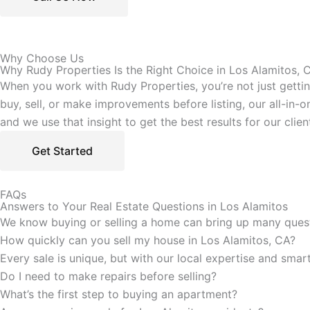
Why Choose Us
Why Rudy Properties Is the Right Choice in Los Alamitos, 
When you work with Rudy Properties, you’re not just getti
buy, sell, or make improvements before listing, our all-in
and we use that insight to get the best results for our clien
Get Started
FAQs
Answers to Your Real Estate Questions in Los Alamitos
We know buying or selling a home can bring up many questi
How quickly can you sell my house in Los Alamitos, CA?
Every sale is unique, but with our local expertise and sma
Do I need to make repairs before selling?
What’s the first step to buying an apartment?