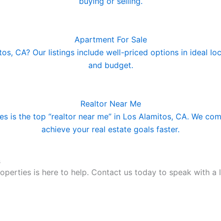
buying or selling.
Apartment For Sale
s, CA? Our listings include well-priced options in ideal loca
and budget.
Realtor Near Me
 is the top “realtor near me” in Los Alamitos, CA. We comb
achieve your real estate goals faster.
s
perties is here to help. Contact us today to speak with a l