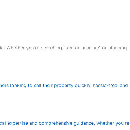
le. Whether you’re searching “realtor near me” or planning
rs looking to sell their property quickly, hassle-free, and
local expertise and comprehensive guidance, whether you're