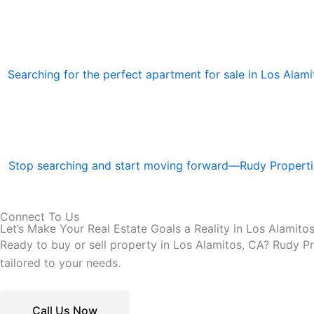
Searching for the perfect apartment for sale in Los Alamito
Stop searching and start moving forward—Rudy Properties
Connect To Us
Let’s Make Your Real Estate Goals a Reality in Los Alamito
Ready to buy or sell property in Los Alamitos, CA? Rudy Pro
tailored to your needs.
Call Us Now