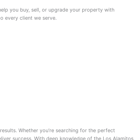
 help you buy, sell, or upgrade your property with
o every client we serve.
results. Whether you’re searching for the perfect
eliver success. With deep knowledge of the Los Alamitos