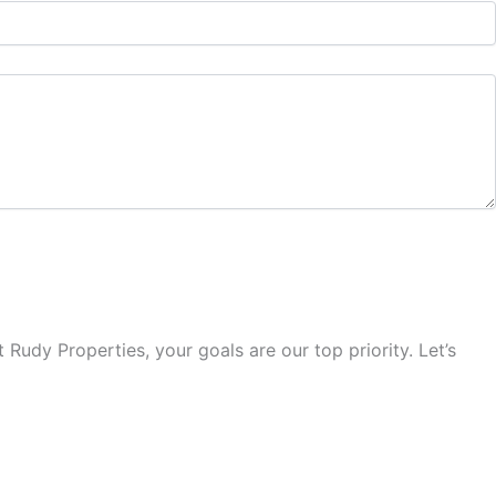
Rudy Properties, your goals are our top priority. Let’s