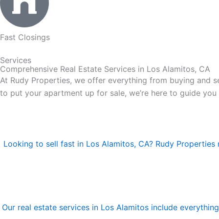
Fast Closings
Services
Comprehensive Real Estate Services in Los Alamitos, CA
At Rudy Properties, we offer everything from buying and se
to put your apartment up for sale, we’re here to guide you
Looking to sell fast in Los Alamitos, CA? Rudy Properties 
Our real estate services in Los Alamitos include everythi