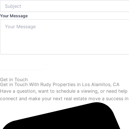
Your Message
Submit Form
Get in Touch
Get in Touch With Rudy Properties in Los Alamitos, CA
Have a question, want to schedule a viewing, or need help s
connect and make your next real estate move a success in