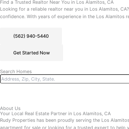
Find a Trusted Realtor Near You in Los Alamitos, CA
Looking for a reliable realtor near you in Los Alamitos, CA
confidence. With years of experience in the Los Alamitos r
(562) 940-5440
Get Started Now
Search Homes
About Us
Your Local Real Estate Partner in Los Alamitos, CA
Rudy Properties has been proudly serving the Los Alamitos 
apartment for sale or looking for a trusted expert to hel