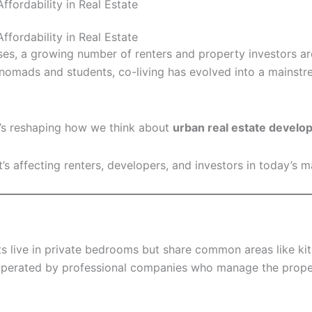
fordability in Real Estate
fordability in Real Estate
ses, a growing number of renters and property investors are
l nomads and students, co-living has evolved into a mainstr
it’s reshaping how we think about
urban real estate devel
t’s affecting renters, developers, and investors in today’s m
s live in private bedrooms but share common areas like ki
 operated by professional companies who manage the proper