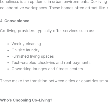
Loneliness is an epidemic in urban environments. Co-living
collaborative workspaces. These homes often attract like-
4.
Convenience
Co-living providers typically offer services such as:
Weekly cleaning
On-site laundry
Furnished living spaces
Tech-enabled check-ins and rent payments
Coworking lounges and fitness centers
These make the transition between cities or countries smoo
Who’s Choosing Co-Living?