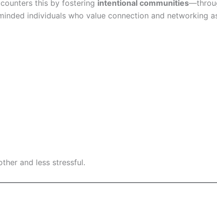
 counters this by fostering
intentional communities
—throug
minded individuals who value connection and networking as
ther and less stressful.