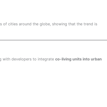
 of cities around the globe, showing that the trend is
ng with developers to integrate
co-living units into urban