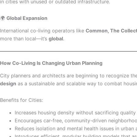
in cities with unused or outdated infrastructure.
🌍
Global Expansion
International co-living operators like
Common, The Collecti
more than local—it’s
global
.
How Co-Living Is Changing Urban Planning
City planners and architects are beginning to recognize the
design
as a sustainable and scalable way to combat housi
Benefits for Cities:
Increases housing density without sacrificing quality
Encourages car-free, community-driven neighborho
Reduces isolation and mental health issues in urban 
Introduces efficient, modular building models that ar