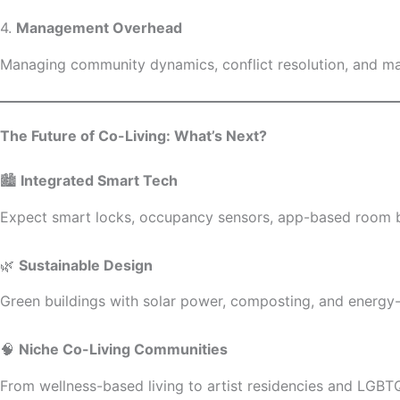
4.
Management Overhead
Managing community dynamics, conflict resolution, and main
The Future of Co-Living: What’s Next?
🏙️
Integrated Smart Tech
Expect smart locks, occupancy sensors, app-based room bo
🌿
Sustainable Design
Green buildings with solar power, composting, and energy-ef
🧠
Niche Co-Living Communities
From wellness-based living to artist residencies and LGBTQ+