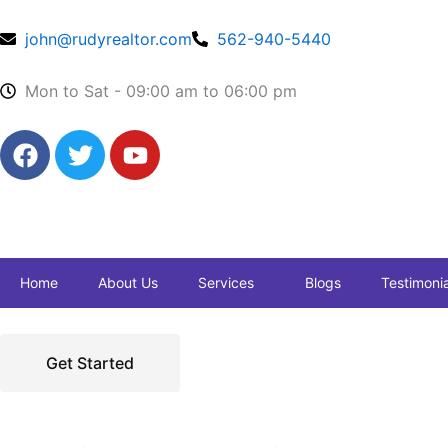
Skip
to
john@rudyrealtor.com
562-940-5440
content
Mon to Sat - 09:00 am to 06:00 pm
F
T
Y
a
w
o
c
i
u
e
t
t
b
t
u
o
e
b
Home
About Us
Services
Blogs
Testimonia
o
r
e
k
Get Started