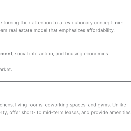
 turning their attention to a revolutionary concept:
co-
eam real estate model that emphasizes affordability,
opment
, social interaction, and housing economics.
arket.
tchens, living rooms, coworking spaces, and gyms. Unlike
ty, offer short- to mid-term leases, and provide amenities