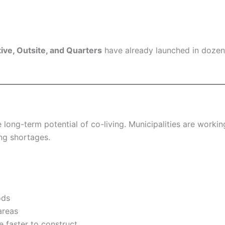
ve, Outsite, and Quarters
have already launched in dozens
 long-term potential of co-living. Municipalities are worki
ng shortages.
ods
areas
e faster to construct