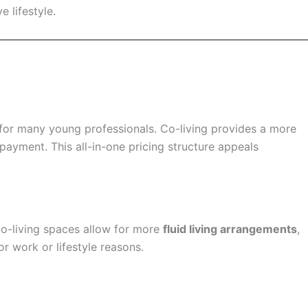
 lifestyle.
 for many young professionals. Co-living provides a more
payment. This all-in-one pricing structure appeals
Co-living spaces allow for more
fluid living arrangements
,
r work or lifestyle reasons.