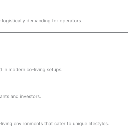
 logistically demanding for operators.
 in modern co-living setups.
ants and investors.
living environments that cater to unique lifestyles.