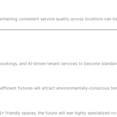
taining consistent service quality across locations can be
okings, and AI-driven tenant services to become standard
ficient fixtures will attract environmentally-conscious ten
 friendly spaces, the future will see highly specialized co-