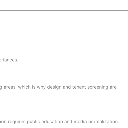
ariances.
g areas, which is why design and tenant screening are
eption requires public education and media normalization.