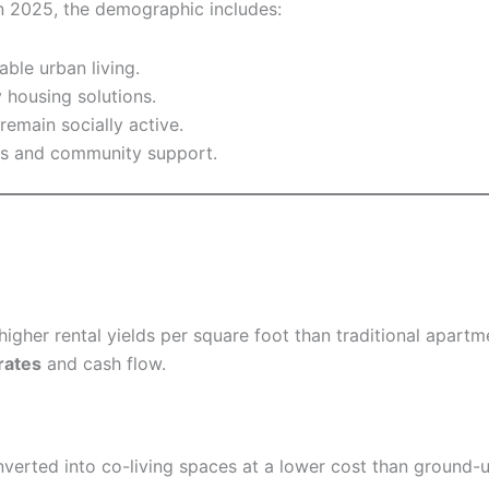
 In 2025, the demographic includes:
ble urban living.
 housing solutions.
emain socially active.
ses and community support.
higher rental yields per square foot than traditional apar
rates
and cash flow.
nverted into co-living spaces at a lower cost than ground-