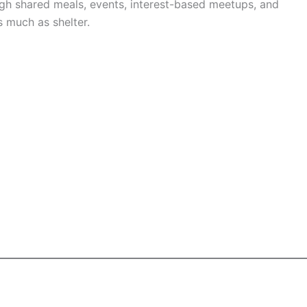
h shared meals, events, interest-based meetups, and
 much as shelter.