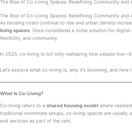
The Rise of Co-Living Spaces: Redefining Community and Af
The Rise of Co-Living Spaces: Redefining Community and Af
As housing costs continue to rise and urban density increa
living spaces
. Once considered a niche solution for digita
flexibility, and community.
In 2025, co-living is not only reshaping how people live—
Let’s explore what co-living is, why it’s booming, and how i
What Is Co-Living?
Co-living refers to a
shared housing model
where resident
traditional roommate setups, co-living spaces are usually
and services as part of the rent.