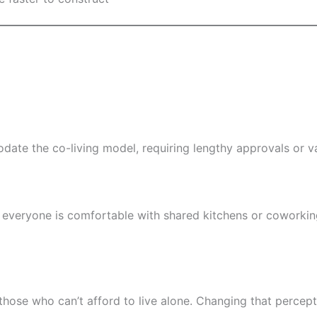
ate the co-living model, requiring lengthy approvals or v
 everyone is comfortable with shared kitchens or coworkin
for those who can’t afford to live alone. Changing that perc