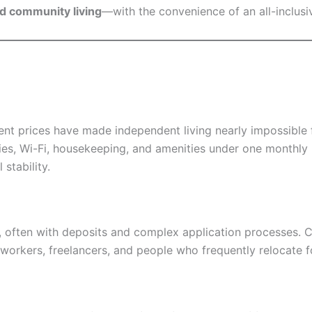
and community living
—with the convenience of an all-inclusive
rent prices have made independent living nearly impossible
ties, Wi-Fi, housekeeping, and amenities under one monthly 
 stability.
s, often with deposits and complex application processes. 
workers, freelancers, and people who frequently relocate fo