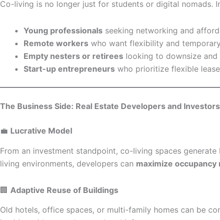
Co-living is no longer just for students or digital nomads.
Young professionals
seeking networking and afforda
Remote workers
who want flexibility and temporary
Empty nesters or retirees
looking to downsize and r
Start-up entrepreneurs
who prioritize flexible lea
The Business Side: Real Estate Developers and Investors
💼
Lucrative Model
From an investment standpoint, co-living spaces generate 
living environments, developers can
maximize occupancy 
🏢
Adaptive Reuse of Buildings
Old hotels, office spaces, or multi-family homes can be co