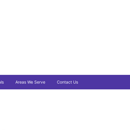
ls
Areas We Serve
Contact Us