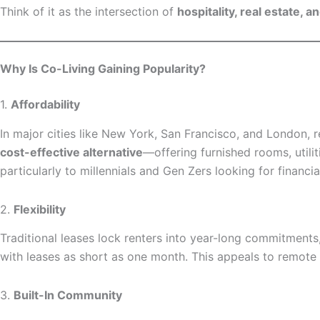
Think of it as the intersection of
hospitality, real estate, 
Why Is Co-Living Gaining Popularity?
1.
Affordability
In major cities like New York, San Francisco, and London, 
cost-effective alternative
—offering furnished rooms, utili
particularly to millennials and Gen Zers looking for financial
2.
Flexibility
Traditional leases lock renters into year-long commitment
with leases as short as one month. This appeals to remote 
3.
Built-In Community