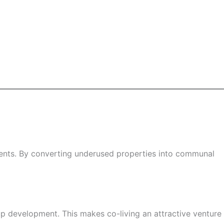
tments. By converting underused properties into communal
up development. This makes co-living an attractive venture