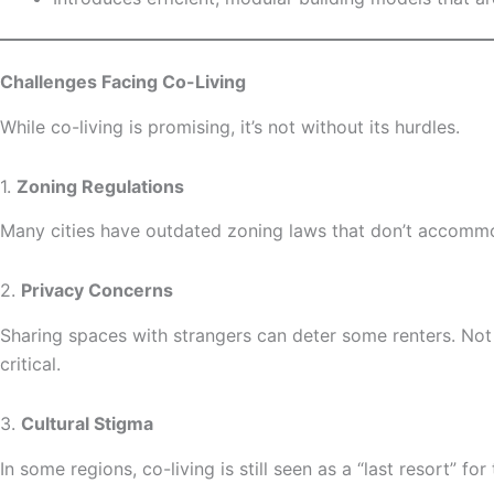
Challenges Facing Co-Living
While co-living is promising, it’s not without its hurdles.
1.
Zoning Regulations
Many cities have outdated zoning laws that don’t accommod
2.
Privacy Concerns
Sharing spaces with strangers can deter some renters. Not
critical.
3.
Cultural Stigma
In some regions, co-living is still seen as a “last resort” 