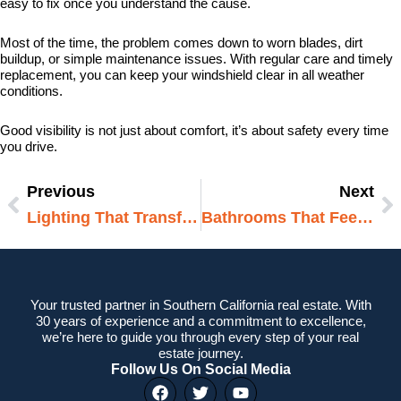
easy to fix once you understand the cause.
Most of the time, the problem comes down to worn blades, dirt
buildup, or simple maintenance issues. With regular care and timely
replacement, you can keep your windshield clear in all weather
conditions.
Good visibility is not just about comfort, it’s about safety every time
you drive.
Previous
Next
Prev
N
Lighting That Transforms A Room
Bathrooms That Feel Open And Airy
Your trusted partner in Southern California real estate. With
30 years of experience and a commitment to excellence,
we’re here to guide you through every step of your real
estate journey.
Follow Us On Social Media
F
T
Y
a
w
o