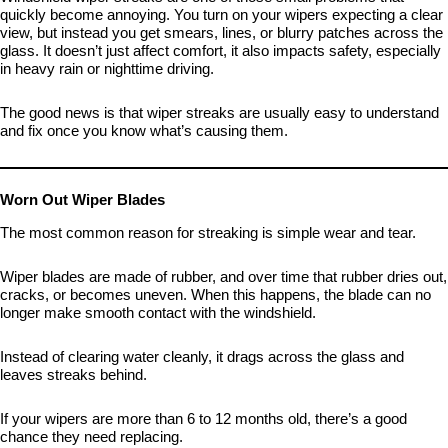
quickly become annoying. You turn on your wipers expecting a clear
view, but instead you get smears, lines, or blurry patches across the
glass. It doesn’t just affect comfort, it also impacts safety, especially
in heavy rain or nighttime driving.
The good news is that wiper streaks are usually easy to understand
and fix once you know what’s causing them.
Worn Out Wiper Blades
The most common reason for streaking is simple wear and tear.
Wiper blades are made of rubber, and over time that rubber dries out,
cracks, or becomes uneven. When this happens, the blade can no
longer make smooth contact with the windshield.
Instead of clearing water cleanly, it drags across the glass and
leaves streaks behind.
If your wipers are more than 6 to 12 months old, there’s a good
chance they need replacing.