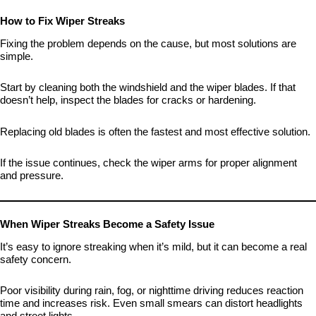
How to Fix Wiper Streaks
Fixing the problem depends on the cause, but most solutions are
simple.
Start by cleaning both the windshield and the wiper blades. If that
doesn’t help, inspect the blades for cracks or hardening.
Replacing old blades is often the fastest and most effective solution.
If the issue continues, check the wiper arms for proper alignment
and pressure.
When Wiper Streaks Become a Safety Issue
It’s easy to ignore streaking when it’s mild, but it can become a real
safety concern.
Poor visibility during rain, fog, or nighttime driving reduces reaction
time and increases risk. Even small smears can distort headlights
and street lights.