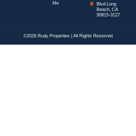
Me
Blvd Long
Beach, CA
90815-3127
©2026 Rudy Properties | All Rights Reserved