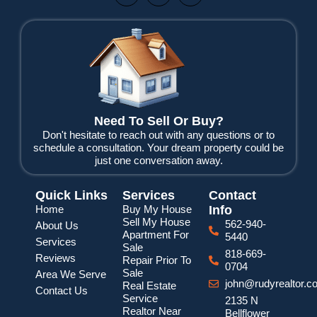
c
i
u
e
t
t
b
t
u
o
e
b
o
r
e
k
Need To Sell Or Buy?
Don't hesitate to reach out with any questions or to
schedule a consultation. Your dream property could be
just one conversation away.
Quick Links
Services
Contact
Home
Buy My House
Info
Sell My House
562-940-
About Us
Apartment For
5440
Services
Sale
818-669-
Reviews
Repair Prior To
0704
Sale
Area We Serve
john@rudyrealtor.c
Real Estate
Contact Us
Service
2135 N
Realtor Near
Bellflower