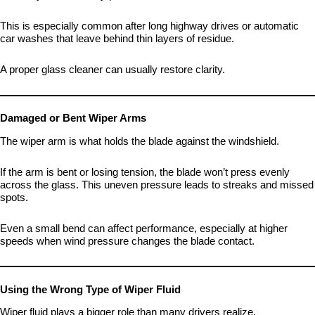
This is especially common after long highway drives or automatic
car washes that leave behind thin layers of residue.
A proper glass cleaner can usually restore clarity.
Damaged or Bent Wiper Arms
The wiper arm is what holds the blade against the windshield.
If the arm is bent or losing tension, the blade won’t press evenly
across the glass. This uneven pressure leads to streaks and missed
spots.
Even a small bend can affect performance, especially at higher
speeds when wind pressure changes the blade contact.
Using the Wrong Type of Wiper Fluid
Wiper fluid plays a bigger role than many drivers realize.