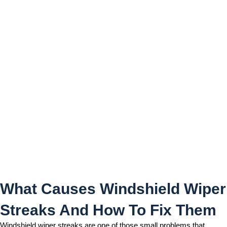
What Causes Windshield
Wiper Streaks And How To
Fix Them
What Causes Windshield Wiper
Streaks And How To Fix Them
Windshield wiper streaks are one of those small problems that