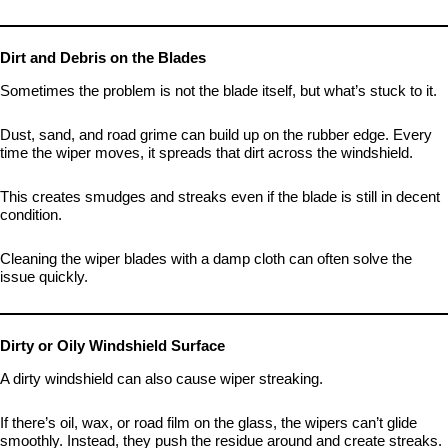
Dirt and Debris on the Blades
Sometimes the problem is not the blade itself, but what’s stuck to it.
Dust, sand, and road grime can build up on the rubber edge. Every
time the wiper moves, it spreads that dirt across the windshield.
This creates smudges and streaks even if the blade is still in decent
condition.
Cleaning the wiper blades with a damp cloth can often solve the
issue quickly.
Dirty or Oily Windshield Surface
A dirty windshield can also cause wiper streaking.
If there’s oil, wax, or road film on the glass, the wipers can’t glide
smoothly. Instead, they push the residue around and create streaks.