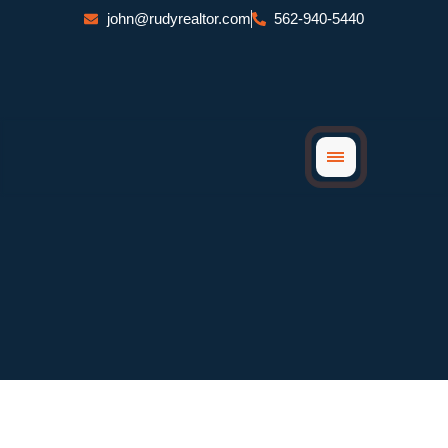
Skip
john@rudyrealtor.com
562-940-5440
to
content