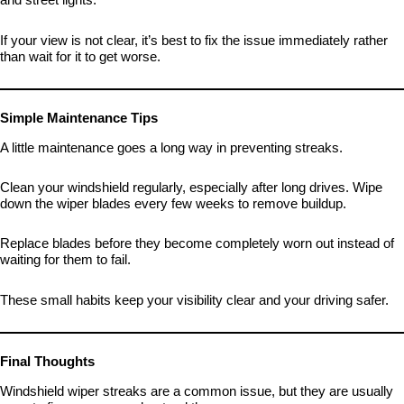
If your view is not clear, it’s best to fix the issue immediately rather
than wait for it to get worse.
Simple Maintenance Tips
A little maintenance goes a long way in preventing streaks.
Clean your windshield regularly, especially after long drives. Wipe
down the wiper blades every few weeks to remove buildup.
Replace blades before they become completely worn out instead of
waiting for them to fail.
These small habits keep your visibility clear and your driving safer.
Final Thoughts
Windshield wiper streaks are a common issue, but they are usually