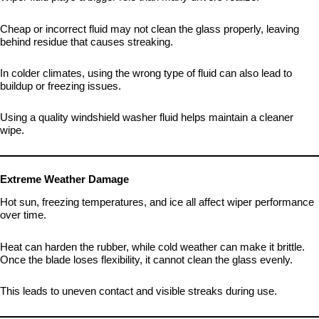
Cheap or incorrect fluid may not clean the glass properly, leaving
behind residue that causes streaking.
In colder climates, using the wrong type of fluid can also lead to
buildup or freezing issues.
Using a quality windshield washer fluid helps maintain a cleaner
wipe.
Extreme Weather Damage
Hot sun, freezing temperatures, and ice all affect wiper performance
over time.
Heat can harden the rubber, while cold weather can make it brittle.
Once the blade loses flexibility, it cannot clean the glass evenly.
This leads to uneven contact and visible streaks during use.