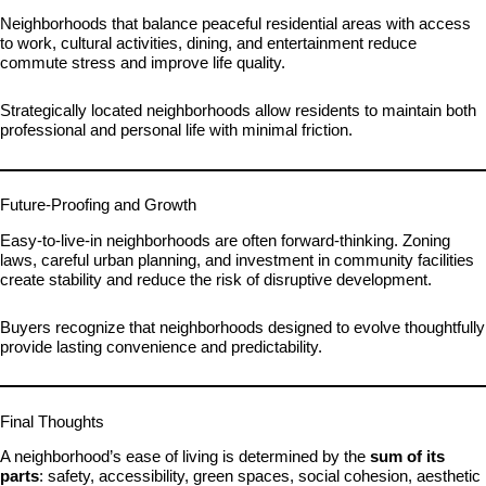
Neighborhoods that balance peaceful residential areas with access
to work, cultural activities, dining, and entertainment reduce
commute stress and improve life quality.
Strategically located neighborhoods allow residents to maintain both
professional and personal life with minimal friction.
Future-Proofing and Growth
Easy-to-live-in neighborhoods are often forward-thinking. Zoning
laws, careful urban planning, and investment in community facilities
create stability and reduce the risk of disruptive development.
Buyers recognize that neighborhoods designed to evolve thoughtfully
provide lasting convenience and predictability.
Final Thoughts
A neighborhood’s ease of living is determined by the
sum of its
parts
: safety, accessibility, green spaces, social cohesion, aesthetic