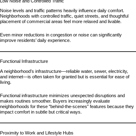
Low Noise and Controlled Traffic
Noise levels and traffic patterns heavily influence daily comfort.
Neighborhoods with controlled traffic, quiet streets, and thoughtful
placement of commercial areas feel more relaxed and livable.
Even minor reductions in congestion or noise can significantly
improve residents’ daily experience.
Functional Infrastructure
A neighborhood’s infrastructure—reliable water, sewer, electricity,
and internet—is often taken for granted but is essential for ease of
living.
Functional infrastructure minimizes unexpected disruptions and
makes routines smoother. Buyers increasingly evaluate
neighborhoods for these “behind-the-scenes” features because they
impact comfort in subtle but critical ways.
Proximity to Work and Lifestyle Hubs