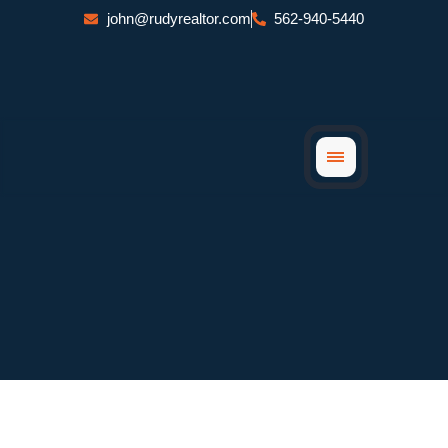
Skip
john@rudyrealtor.com
562-940-5440
to
content