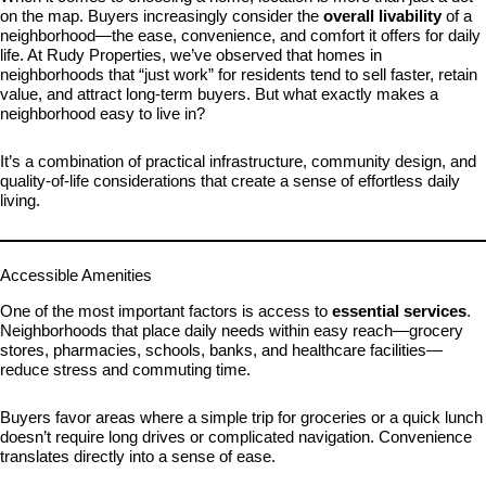
on the map. Buyers increasingly consider the
overall livability
of a
neighborhood—the ease, convenience, and comfort it offers for daily
life. At Rudy Properties, we’ve observed that homes in
neighborhoods that “just work” for residents tend to sell faster, retain
value, and attract long-term buyers. But what exactly makes a
neighborhood easy to live in?
It’s a combination of practical infrastructure, community design, and
quality-of-life considerations that create a sense of effortless daily
living.
Accessible Amenities
One of the most important factors is access to
essential services
.
Neighborhoods that place daily needs within easy reach—grocery
stores, pharmacies, schools, banks, and healthcare facilities—
reduce stress and commuting time.
Buyers favor areas where a simple trip for groceries or a quick lunch
doesn’t require long drives or complicated navigation. Convenience
translates directly into a sense of ease.