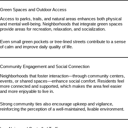
Green Spaces and Outdoor Access
Access to parks, trails, and natural areas enhances both physical
and mental well-being. Neighborhoods that integrate green spaces
provide areas for recreation, relaxation, and socialization.
Even small green pockets or tree-lined streets contribute to a sense
of calm and improve daily quality of life.
Community Engagement and Social Connection
Neighborhoods that foster interaction—through community centers,
events, or shared spaces—enhance social comfort. Residents feel
more connected and supported, which makes the area feel easier
and more enjoyable to live in.
Strong community ties also encourage upkeep and vigilance,
reinforcing the perception of a well-maintained, livable environment.