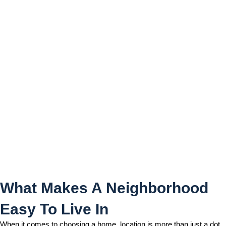
What Makes A
Neighborhood Easy To Live
In
What Makes A Neighborhood
Easy To Live In
When it comes to choosing a home, location is more than just a dot