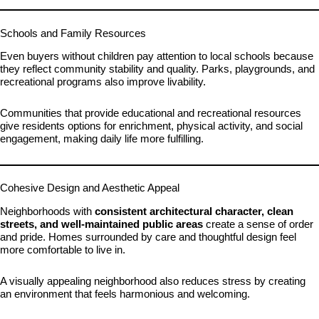
Schools and Family Resources
Even buyers without children pay attention to local schools because
they reflect community stability and quality. Parks, playgrounds, and
recreational programs also improve livability.
Communities that provide educational and recreational resources
give residents options for enrichment, physical activity, and social
engagement, making daily life more fulfilling.
Cohesive Design and Aesthetic Appeal
Neighborhoods with
consistent architectural character, clean
streets, and well-maintained public areas
create a sense of order
and pride. Homes surrounded by care and thoughtful design feel
more comfortable to live in.
A visually appealing neighborhood also reduces stress by creating
an environment that feels harmonious and welcoming.