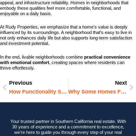
appeal, and infrastructure reliability. Homes in neighborhoods that
embody these qualities feel more comfortable, functional, and
enjoyable on a daily basis.
At Rudy Properties, we emphasize that a home’s value is deeply
influenced by its surroundings. A neighborhood that’s easy to live in
not only enhances daily life but also supports long-term satisfaction
and investment potential.
In the end, livable neighborhoods combine
practical convenience
with emotional comfort
, creating spaces where residents can
thrive effortlessly.
Previous
Next
Prev
N
How Functionality Shapes Daily Comfort
Why Some Homes Feel Bigger Than They Are
Your trusted partner in Southern California real estate. With
30 years of experience and a commitment to excellence,
we’re here to guide you through every step of your real