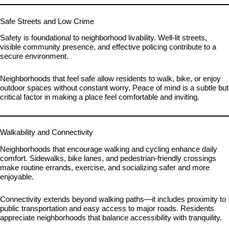
Safe Streets and Low Crime
Safety is foundational to neighborhood livability. Well-lit streets,
visible community presence, and effective policing contribute to a
secure environment.
Neighborhoods that feel safe allow residents to walk, bike, or enjoy
outdoor spaces without constant worry. Peace of mind is a subtle but
critical factor in making a place feel comfortable and inviting.
Walkability and Connectivity
Neighborhoods that encourage walking and cycling enhance daily
comfort. Sidewalks, bike lanes, and pedestrian-friendly crossings
make routine errands, exercise, and socializing safer and more
enjoyable.
Connectivity extends beyond walking paths—it includes proximity to
public transportation and easy access to major roads. Residents
appreciate neighborhoods that balance accessibility with tranquility.