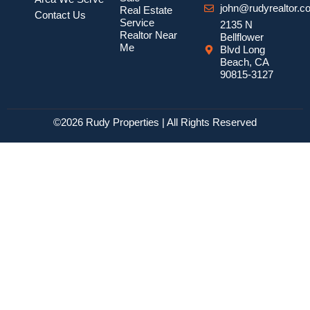
john@rudyrealtor.c
Real Estate
Contact Us
Service
2135 N
Realtor Near
Bellflower
Me
Blvd Long
Beach, CA
90815-3127
©2026 Rudy Properties | All Rights Reserved