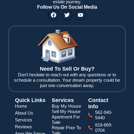
estate journey.
Follow Us On Social Media
F
T
Y
a
w
o
c
i
u
e
t
t
b
t
u
o
e
b
o
r
e
k
Need To Sell Or Buy?
Don't hesitate to reach out with any questions or to
schedule a consultation. Your dream property could be
just one conversation away.
Quick Links
Services
Contact
Home
Buy My House
Info
Sell My House
562-940-
About Us
Apartment For
5440
Services
Sale
818-669-
Reviews
Repair Prior To
0704
Sale
Area We Serve