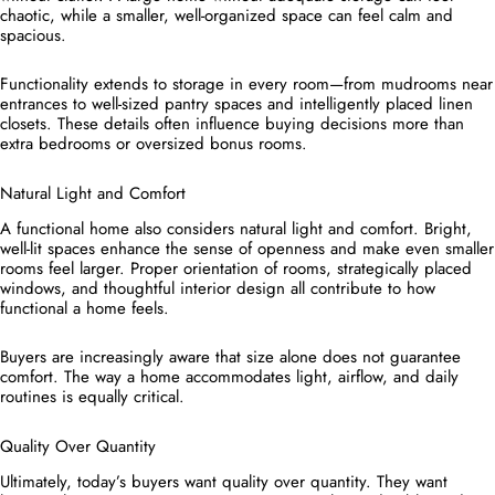
chaotic, while a smaller, well-organized space can feel calm and
spacious.
Functionality extends to storage in every room—from mudrooms near
entrances to well-sized pantry spaces and intelligently placed linen
closets. These details often influence buying decisions more than
extra bedrooms or oversized bonus rooms.
Natural Light and Comfort
A functional home also considers natural light and comfort. Bright,
well-lit spaces enhance the sense of openness and make even smaller
rooms feel larger. Proper orientation of rooms, strategically placed
windows, and thoughtful interior design all contribute to how
functional a home feels.
Buyers are increasingly aware that size alone does not guarantee
comfort. The way a home accommodates light, airflow, and daily
routines is equally critical.
Quality Over Quantity
Ultimately, today’s buyers want quality over quantity. They want