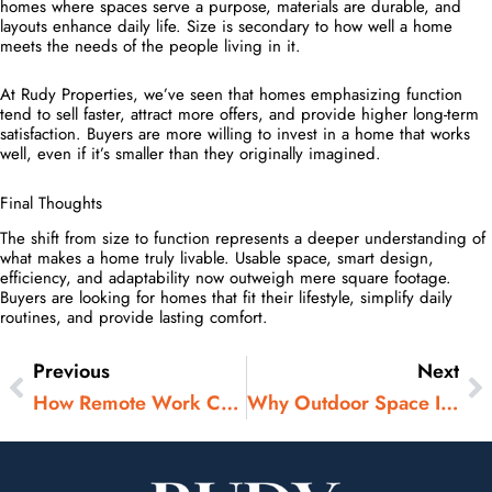
homes where spaces serve a purpose, materials are durable, and
layouts enhance daily life. Size is secondary to how well a home
meets the needs of the people living in it.
At Rudy Properties, we’ve seen that homes emphasizing function
tend to sell faster, attract more offers, and provide higher long-term
satisfaction. Buyers are more willing to invest in a home that works
well, even if it’s smaller than they originally imagined.
Final Thoughts
The shift from size to function represents a deeper understanding of
what makes a home truly livable. Usable space, smart design,
efficiency, and adaptability now outweigh mere square footage.
Buyers are looking for homes that fit their lifestyle, simplify daily
routines, and provide lasting comfort.
Previous
Next
Prev
N
How Remote Work Changed Where People Buy Homes
Why Outdoor Space Is No Longer Optional