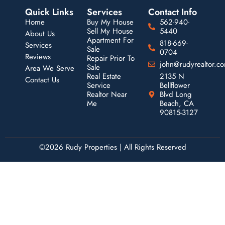
Quick Links
Services
Contact Info
Home
Buy My House
562-940-
Sell My House
5440
About Us
Apartment For
818-669-
Services
Sale
0704
Reviews
Repair Prior To
john@rudyrealtor.c
Sale
Area We Serve
Real Estate
2135 N
Contact Us
Service
Bellflower
Realtor Near
Blvd Long
Me
Beach, CA
90815-3127
©2026 Rudy Properties | All Rights Reserved