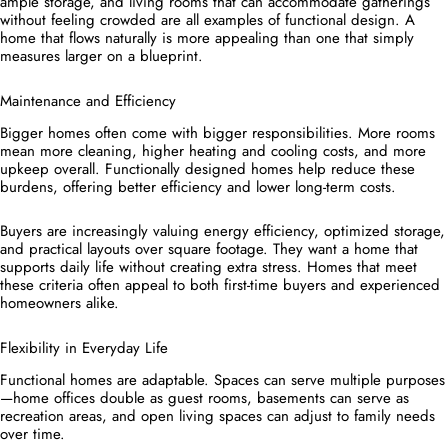
ample storage, and living rooms that can accommodate gatherings
without feeling crowded are all examples of functional design. A
home that flows naturally is more appealing than one that simply
measures larger on a blueprint.
Maintenance and Efficiency
Bigger homes often come with bigger responsibilities. More rooms
mean more cleaning, higher heating and cooling costs, and more
upkeep overall. Functionally designed homes help reduce these
burdens, offering better efficiency and lower long-term costs.
Buyers are increasingly valuing energy efficiency, optimized storage,
and practical layouts over square footage. They want a home that
supports daily life without creating extra stress. Homes that meet
these criteria often appeal to both first-time buyers and experienced
homeowners alike.
Flexibility in Everyday Life
Functional homes are adaptable. Spaces can serve multiple purposes
—home offices double as guest rooms, basements can serve as
recreation areas, and open living spaces can adjust to family needs
over time.