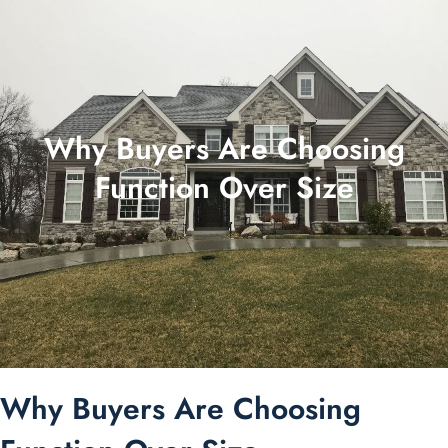
Why Buyers Are Choosing
Function Over Size
Why Buyers Are Choosing