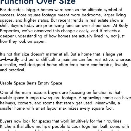
Function Over Size
For decades, bigger homes were seen as the ultimate symbol of
success. More square footage meant more bedrooms, larger living
spaces, and higher status. But recent trends in real estate show a
shift. Buyers today are prioritizing function over sheer size. At Rudy
Properties, we’ve observed this change closely, and it reflects a
deeper understanding of how homes are actually lived in, not just
how they look on paper.
It’s not that size doesn’t matter at all. But a home that is large yet
awkwardly laid out or difficult to maintain can feel restrictive, whereas
a smaller, well designed home often feels more comfortable, livable,
and practical.
Usable Space Beats Empty Space
One of the main reasons buyers are focusing on function is that
usable space trumps raw square footage. A sprawling home can have
hallways, corners, and rooms that rarely get used. Meanwhile, a
smaller home with smart layout maximizes every square foot.
Buyers now look for spaces that work intuitively for their routines.
Kitchens that allow multiple people to cook together, bathrooms with