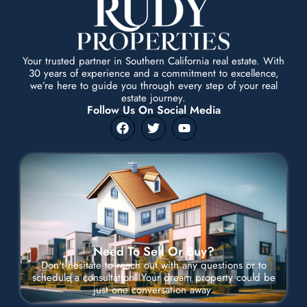
Your trusted partner in Southern California real estate. With
30 years of experience and a commitment to excellence,
we’re here to guide you through every step of your real
estate journey.
Follow Us On Social Media
F
T
Y
a
w
o
c
i
u
e
t
t
b
t
u
o
e
b
o
r
e
k
Need To Sell Or Buy?
Don't hesitate to reach out with any questions or to
schedule a consultation. Your dream property could be
just one conversation away.