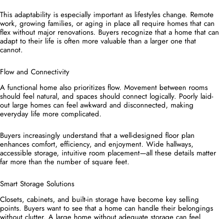
This adaptability is especially important as lifestyles change. Remote
work, growing families, or aging in place all require homes that can
flex without major renovations. Buyers recognize that a home that can
adapt to their life is often more valuable than a larger one that
cannot.
Flow and Connectivity
A functional home also prioritizes flow. Movement between rooms
should feel natural, and spaces should connect logically. Poorly laid-
out large homes can feel awkward and disconnected, making
everyday life more complicated.
Buyers increasingly understand that a well-designed floor plan
enhances comfort, efficiency, and enjoyment. Wide hallways,
accessible storage, intuitive room placement—all these details matter
far more than the number of square feet.
Smart Storage Solutions
Closets, cabinets, and built-in storage have become key selling
points. Buyers want to see that a home can handle their belongings
without clutter. A large home without adequate storage can feel