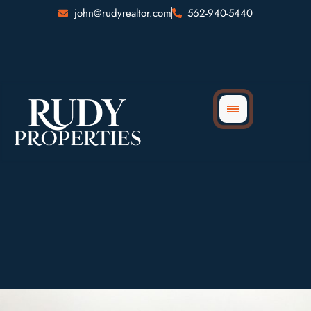
Skip
john@rudyrealtor.com
562-940-5440
to
content