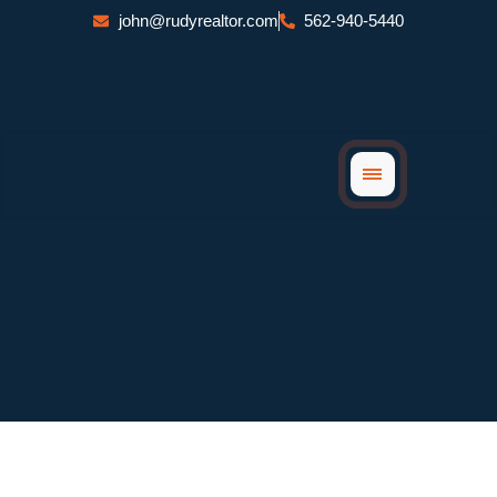
Skip
john@rudyrealtor.com
562-940-5440
to
content