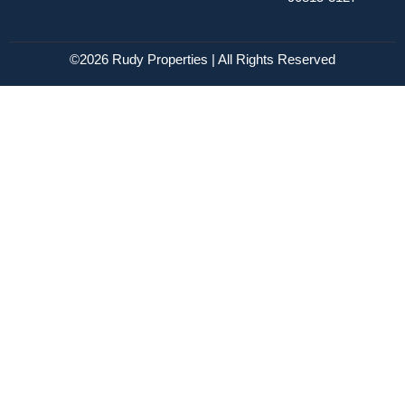
©2026 Rudy Properties | All Rights Reserved