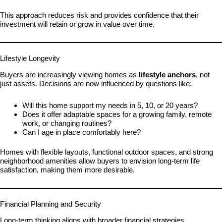
This approach reduces risk and provides confidence that their
investment will retain or grow in value over time.
Lifestyle Longevity
Buyers are increasingly viewing homes as
lifestyle anchors
, not
just assets. Decisions are now influenced by questions like:
Will this home support my needs in 5, 10, or 20 years?
Does it offer adaptable spaces for a growing family, remote
work, or changing routines?
Can I age in place comfortably here?
Homes with flexible layouts, functional outdoor spaces, and strong
neighborhood amenities allow buyers to envision long-term life
satisfaction, making them more desirable.
Financial Planning and Security
Long-term thinking aligns with broader financial strategies.