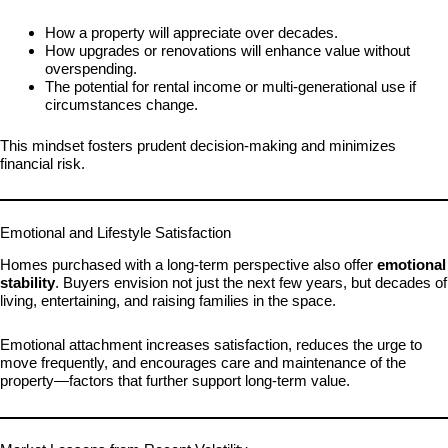
How a property will appreciate over decades.
How upgrades or renovations will enhance value without
overspending.
The potential for rental income or multi-generational use if
circumstances change.
This mindset fosters prudent decision-making and minimizes
financial risk.
Emotional and Lifestyle Satisfaction
Homes purchased with a long-term perspective also offer
emotional
stability
. Buyers envision not just the next few years, but decades of
living, entertaining, and raising families in the space.
Emotional attachment increases satisfaction, reduces the urge to
move frequently, and encourages care and maintenance of the
property—factors that further support long-term value.