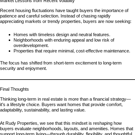
Market Lessons from Recent Volatility
Recent housing fluctuations have taught buyers the importance of
patience and careful selection. Instead of chasing rapidly
appreciating markets or trendy properties, buyers are now seeking:
Homes with timeless design and neutral features.
Neighborhoods with enduring appeal and low risk of
overdevelopment.
Properties that require minimal, cost-effective maintenance.
The focus has shifted from short-term excitement to long-term
security and enjoyment.
Final Thoughts
Thinking long-term in real estate is more than a financial strategy—
it’s a lifestyle choice. Buyers want homes that provide comfort,
adaptability, sustainability, and lasting value.
At Rudy Properties, we see that this mindset is reshaping how
buyers evaluate neighborhoods, layouts, and amenities. Homes that
support long-term living—through durability, flexibility, and thoughtful