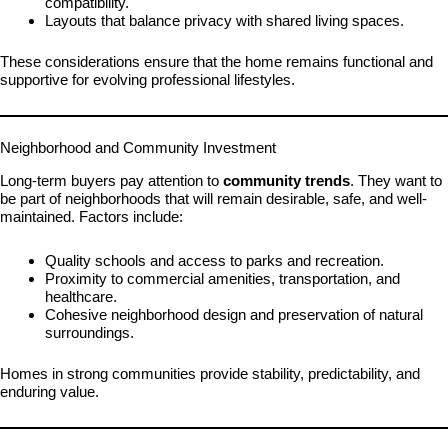
compatibility.
Layouts that balance privacy with shared living spaces.
These considerations ensure that the home remains functional and
supportive for evolving professional lifestyles.
Neighborhood and Community Investment
Long-term buyers pay attention to
community trends
. They want to
be part of neighborhoods that will remain desirable, safe, and well-
maintained. Factors include:
Quality schools and access to parks and recreation.
Proximity to commercial amenities, transportation, and
healthcare.
Cohesive neighborhood design and preservation of natural
surroundings.
Homes in strong communities provide stability, predictability, and
enduring value.