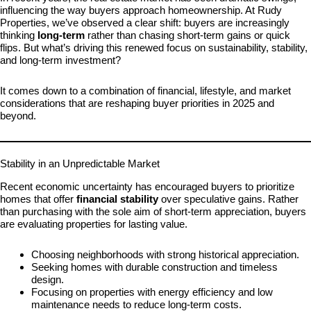
influencing the way buyers approach homeownership. At Rudy
Properties, we’ve observed a clear shift: buyers are increasingly
thinking
long-term
rather than chasing short-term gains or quick
flips. But what’s driving this renewed focus on sustainability, stability,
and long-term investment?
It comes down to a combination of financial, lifestyle, and market
considerations that are reshaping buyer priorities in 2025 and
beyond.
Stability in an Unpredictable Market
Recent economic uncertainty has encouraged buyers to prioritize
homes that offer
financial stability
over speculative gains. Rather
than purchasing with the sole aim of short-term appreciation, buyers
are evaluating properties for lasting value.
Choosing neighborhoods with strong historical appreciation.
Seeking homes with durable construction and timeless
design.
Focusing on properties with energy efficiency and low
maintenance needs to reduce long-term costs.