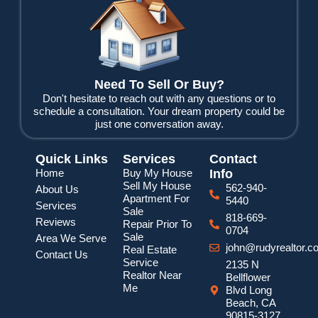
b
t
u
o
e
b
o
r
e
k
Need To Sell Or Buy?
Don't hesitate to reach out with any questions or to
schedule a consultation. Your dream property could be
just one conversation away.
Quick Links
Services
Contact
Home
Buy My House
Info
Sell My House
562-940-
About Us
Apartment For
5440
Services
Sale
818-669-
Reviews
Repair Prior To
0704
Sale
Area We Serve
john@rudyrealtor.c
Real Estate
Contact Us
Service
2135 N
Realtor Near
Bellflower
Me
Blvd Long
Beach, CA
90815-3127