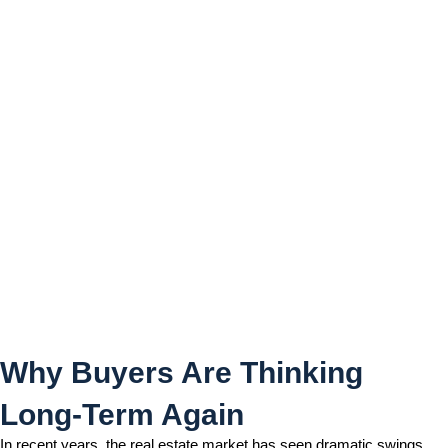
Why Buyers Are Thinking
Long-Term Again
Why Buyers Are Thinking
Long-Term Again
In recent years, the real estate market has seen dramatic swings,