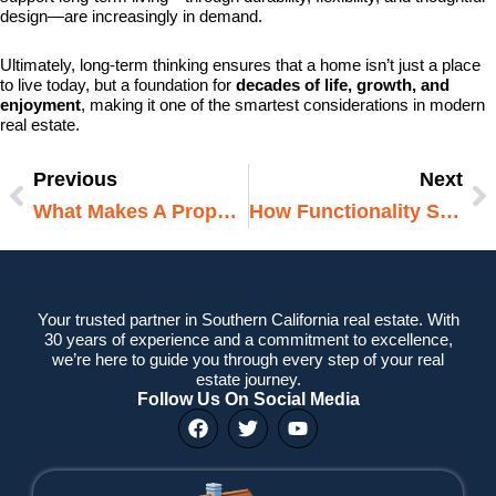
design—are increasingly in demand.
Ultimately, long-term thinking ensures that a home isn’t just a place
to live today, but a foundation for
decades of life, growth, and
enjoyment
, making it one of the smartest considerations in modern
real estate.
Previous
Next
Prev
N
What Makes A Property Feel Low Maintenance
How Functionality Shapes Daily Comfort
Your trusted partner in Southern California real estate. With
30 years of experience and a commitment to excellence,
we’re here to guide you through every step of your real
estate journey.
Follow Us On Social Media
F
T
Y
a
w
o
c
i
u
e
t
t