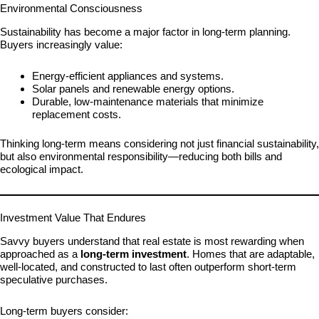
Environmental Consciousness
Sustainability has become a major factor in long-term planning.
Buyers increasingly value:
Energy-efficient appliances and systems.
Solar panels and renewable energy options.
Durable, low-maintenance materials that minimize
replacement costs.
Thinking long-term means considering not just financial sustainability,
but also environmental responsibility—reducing both bills and
ecological impact.
Investment Value That Endures
Savvy buyers understand that real estate is most rewarding when
approached as a
long-term investment
. Homes that are adaptable,
well-located, and constructed to last often outperform short-term
speculative purchases.
Long-term buyers consider: