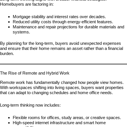
Homebuyers are factoring in:
Mortgage stability and interest rates over decades.
Reduced utility costs through energy-efficient features.
Maintenance and repair projections for durable materials and
systems.
By planning for the long-term, buyers avoid unexpected expenses
and ensure that their home remains an asset rather than a financial
burden.
The Rise of Remote and Hybrid Work
Remote work has fundamentally changed how people view homes.
With workspaces shifting into living spaces, buyers want properties
that can adapt to changing schedules and home office needs.
Long-term thinking now includes:
Flexible rooms for offices, study areas, or creative spaces.
High-speed internet infrastructure and smart home