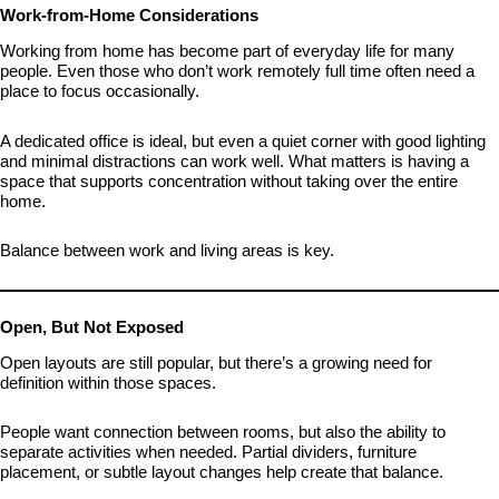
Work-from-Home Considerations
Working from home has become part of everyday life for many
people. Even those who don’t work remotely full time often need a
place to focus occasionally.
A dedicated office is ideal, but even a quiet corner with good lighting
and minimal distractions can work well. What matters is having a
space that supports concentration without taking over the entire
home.
Balance between work and living areas is key.
Open, But Not Exposed
Open layouts are still popular, but there’s a growing need for
definition within those spaces.
People want connection between rooms, but also the ability to
separate activities when needed. Partial dividers, furniture
placement, or subtle layout changes help create that balance.