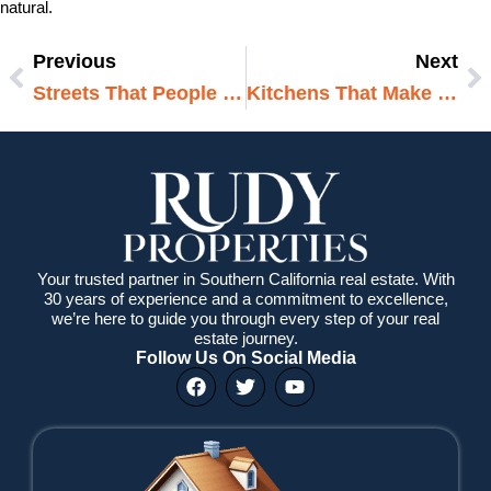
natural.
Previous
Next
Prev
N
Streets That People Love Living On
Kitchens That Make Cooking Feel Easy
Your trusted partner in Southern California real estate. With
30 years of experience and a commitment to excellence,
we’re here to guide you through every step of your real
estate journey.
Follow Us On Social Media
F
T
Y
a
w
o
c
i
u
e
t
t
b
t
u
o
e
b