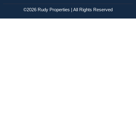
©2026 Rudy Properties | All Rights Reserved