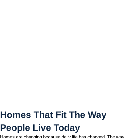
Homes That Fit The Way
People Live Today
Homes That Fit The Way
People Live Today
Homes are changing because daily life has changed. The way