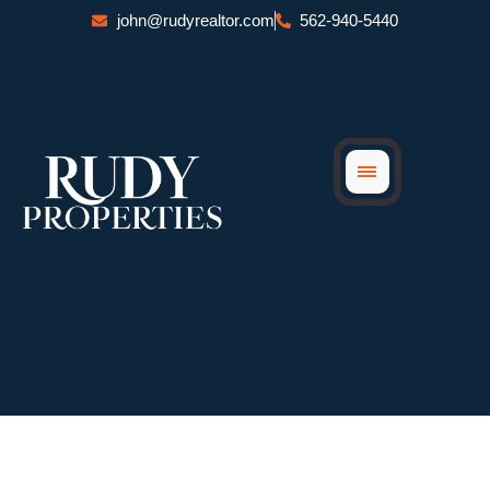
Skip
john@rudyrealtor.com
562-940-5440
to
content