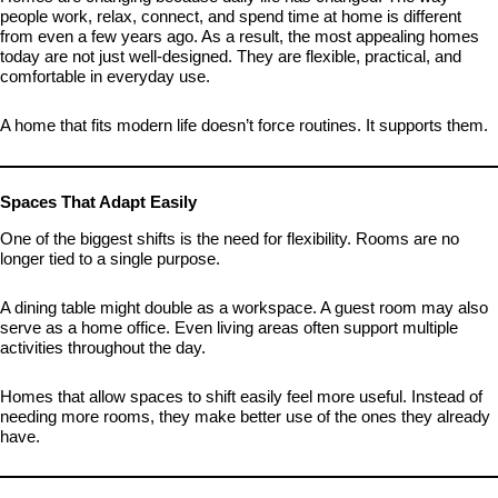
people work, relax, connect, and spend time at home is different
from even a few years ago. As a result, the most appealing homes
today are not just well-designed. They are flexible, practical, and
comfortable in everyday use.
A home that fits modern life doesn’t force routines. It supports them.
Spaces That Adapt Easily
One of the biggest shifts is the need for flexibility. Rooms are no
longer tied to a single purpose.
A dining table might double as a workspace. A guest room may also
serve as a home office. Even living areas often support multiple
activities throughout the day.
Homes that allow spaces to shift easily feel more useful. Instead of
needing more rooms, they make better use of the ones they already
have.