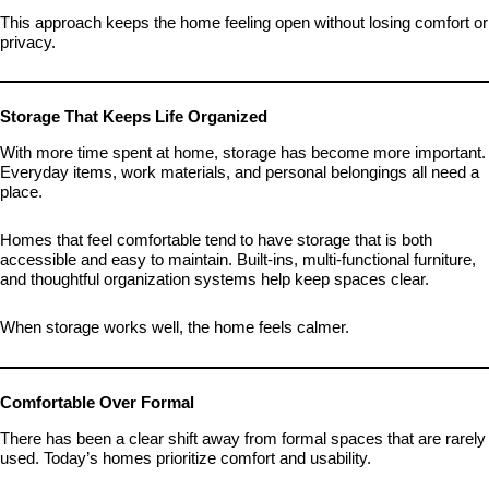
This approach keeps the home feeling open without losing comfort or
privacy.
Storage That Keeps Life Organized
With more time spent at home, storage has become more important.
Everyday items, work materials, and personal belongings all need a
place.
Homes that feel comfortable tend to have storage that is both
accessible and easy to maintain. Built-ins, multi-functional furniture,
and thoughtful organization systems help keep spaces clear.
When storage works well, the home feels calmer.
Comfortable Over Formal
There has been a clear shift away from formal spaces that are rarely
used. Today’s homes prioritize comfort and usability.