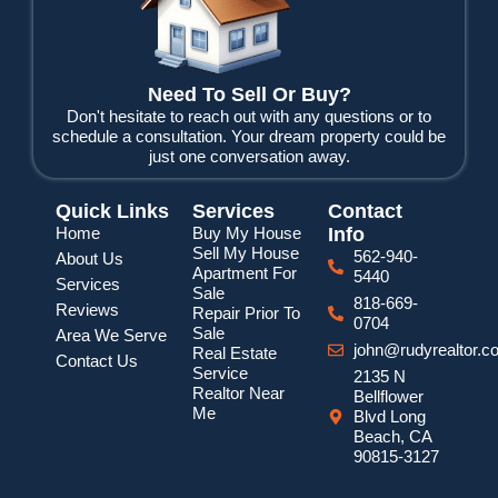
o
r
e
k
Need To Sell Or Buy?
Don't hesitate to reach out with any questions or to
schedule a consultation. Your dream property could be
just one conversation away.
Quick Links
Services
Contact
Home
Buy My House
Info
Sell My House
562-940-
About Us
Apartment For
5440
Services
Sale
818-669-
Reviews
Repair Prior To
0704
Sale
Area We Serve
john@rudyrealtor.c
Real Estate
Contact Us
Service
2135 N
Realtor Near
Bellflower
Me
Blvd Long
Beach, CA
90815-3127