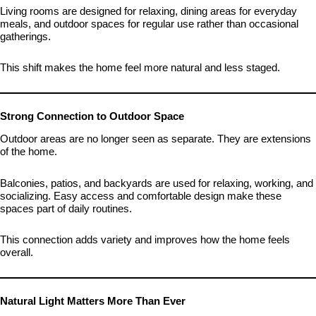
Living rooms are designed for relaxing, dining areas for everyday
meals, and outdoor spaces for regular use rather than occasional
gatherings.
This shift makes the home feel more natural and less staged.
Strong Connection to Outdoor Space
Outdoor areas are no longer seen as separate. They are extensions
of the home.
Balconies, patios, and backyards are used for relaxing, working, and
socializing. Easy access and comfortable design make these
spaces part of daily routines.
This connection adds variety and improves how the home feels
overall.
Natural Light Matters More Than Ever