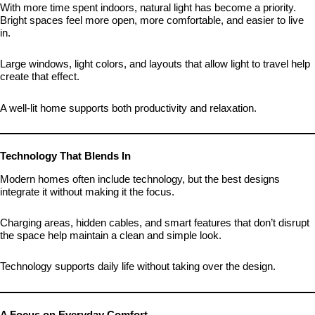
With more time spent indoors, natural light has become a priority.
Bright spaces feel more open, more comfortable, and easier to live
in.
Large windows, light colors, and layouts that allow light to travel help
create that effect.
A well-lit home supports both productivity and relaxation.
Technology That Blends In
Modern homes often include technology, but the best designs
integrate it without making it the focus.
Charging areas, hidden cables, and smart features that don’t disrupt
the space help maintain a clean and simple look.
Technology supports daily life without taking over the design.
A Focus on Everyday Comfort