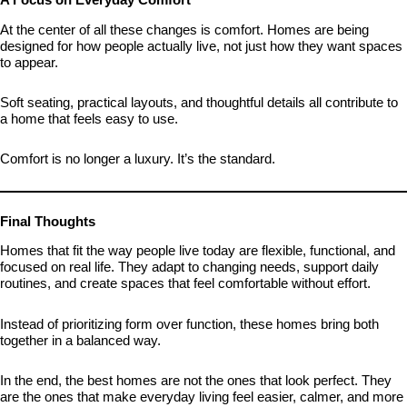
At the center of all these changes is comfort. Homes are being
designed for how people actually live, not just how they want spaces
to appear.
Soft seating, practical layouts, and thoughtful details all contribute to
a home that feels easy to use.
Comfort is no longer a luxury. It’s the standard.
Final Thoughts
Homes that fit the way people live today are flexible, functional, and
focused on real life. They adapt to changing needs, support daily
routines, and create spaces that feel comfortable without effort.
Instead of prioritizing form over function, these homes bring both
together in a balanced way.
In the end, the best homes are not the ones that look perfect. They
are the ones that make everyday living feel easier, calmer, and more