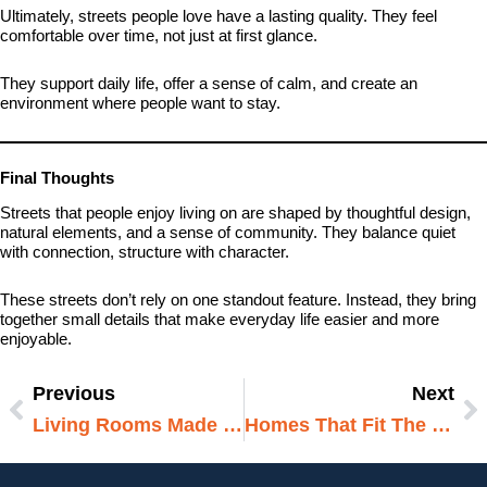
Ultimately, streets people love have a lasting quality. They feel
comfortable over time, not just at first glance.
They support daily life, offer a sense of calm, and create an
environment where people want to stay.
Final Thoughts
Streets that people enjoy living on are shaped by thoughtful design,
natural elements, and a sense of community. They balance quiet
with connection, structure with character.
These streets don’t rely on one standout feature. Instead, they bring
together small details that make everyday life easier and more
enjoyable.
Previous
Next
Prev
N
Living Rooms Made For Relaxing
Homes That Fit The Way People Live Today