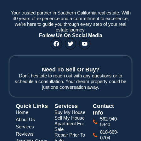
Your trusted partner in Southern California real estate. With
30 years of experience and a commitment to excellence,
we’re here to guide you through every step of your real
estate journey.
Follow Us On Social Media
F
T
Y
a
w
o
c
i
u
e
t
t
b
t
u
o
e
b
Need To Sell Or Buy?
o
r
e
Don't hesitate to reach out with any questions or to
k
schedule a consultation. Your dream property could be
just one conversation away.
Quick Links
Services
Contact
Home
Buy My House
Info
Sell My House
562-940-
About Us
Apartment For
5440
Services
Sale
818-669-
Reviews
Repair Prior To
0704
Sale