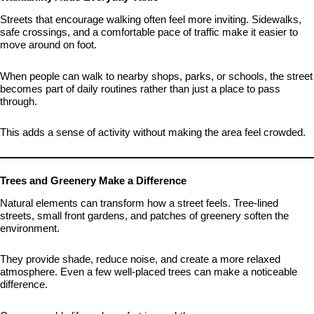
Streets that encourage walking often feel more inviting. Sidewalks,
safe crossings, and a comfortable pace of traffic make it easier to
move around on foot.
When people can walk to nearby shops, parks, or schools, the street
becomes part of daily routines rather than just a place to pass
through.
This adds a sense of activity without making the area feel crowded.
Trees and Greenery Make a Difference
Natural elements can transform how a street feels. Tree-lined
streets, small front gardens, and patches of greenery soften the
environment.
They provide shade, reduce noise, and create a more relaxed
atmosphere. Even a few well-placed trees can make a noticeable
difference.