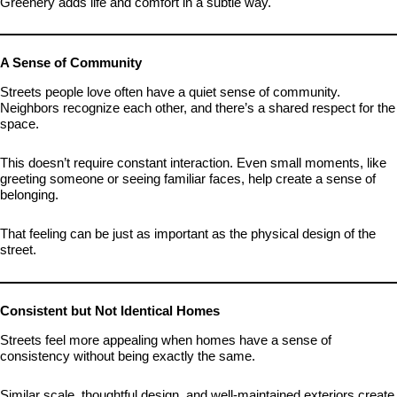
Greenery adds life and comfort in a subtle way.
A Sense of Community
Streets people love often have a quiet sense of community.
Neighbors recognize each other, and there’s a shared respect for the
space.
This doesn’t require constant interaction. Even small moments, like
greeting someone or seeing familiar faces, help create a sense of
belonging.
That feeling can be just as important as the physical design of the
street.
Consistent but Not Identical Homes
Streets feel more appealing when homes have a sense of
consistency without being exactly the same.
Similar scale, thoughtful design, and well-maintained exteriors create