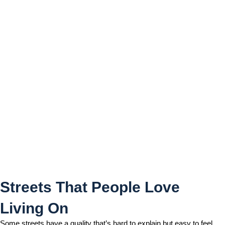
Streets That People Love
Living On
Streets That People Love
Living On
Some streets have a quality that’s hard to explain but easy to feel.