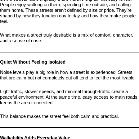
People enjoy walking on them, spending time outside, and calling
them home. These streets aren’t defined by size or price. They’re
shaped by how they function day to day and how they make people
feel.
What makes a street truly desirable is a mix of comfort, character,
and a sense of ease.
Quiet Without Feeling Isolated
Noise levels play a big role in how a street is experienced. Streets
that are calm but not completely cut off tend to feel the most livable.
Light traffic, slower speeds, and minimal through-traffic create a
peaceful environment. At the same time, easy access to main roads
keeps the area connected.
This balance makes the street feel both calm and practical.
Walkability Adds Everyday Value