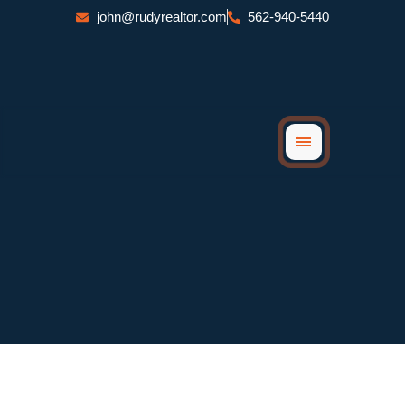
Skip
john@rudyrealtor.com
562-940-5440
to
content