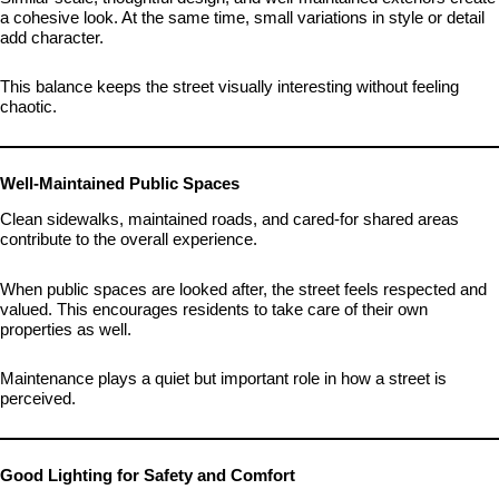
a cohesive look. At the same time, small variations in style or detail
add character.
This balance keeps the street visually interesting without feeling
chaotic.
Well-Maintained Public Spaces
Clean sidewalks, maintained roads, and cared-for shared areas
contribute to the overall experience.
When public spaces are looked after, the street feels respected and
valued. This encourages residents to take care of their own
properties as well.
Maintenance plays a quiet but important role in how a street is
perceived.
Good Lighting for Safety and Comfort