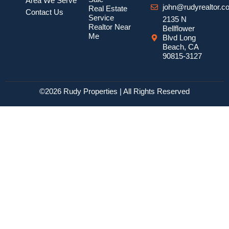
Area We Serve
john@rudyrealtor.c
Real Estate
Contact Us
Service
2135 N
Realtor Near
Bellflower
Me
Blvd Long
Beach, CA
90815-3127
©2026 Rudy Properties | All Rights Reserved