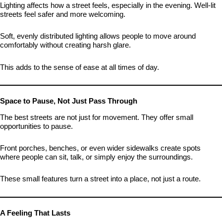
Lighting affects how a street feels, especially in the evening. Well-lit
streets feel safer and more welcoming.
Soft, evenly distributed lighting allows people to move around
comfortably without creating harsh glare.
This adds to the sense of ease at all times of day.
Space to Pause, Not Just Pass Through
The best streets are not just for movement. They offer small
opportunities to pause.
Front porches, benches, or even wider sidewalks create spots
where people can sit, talk, or simply enjoy the surroundings.
These small features turn a street into a place, not just a route.
A Feeling That Lasts