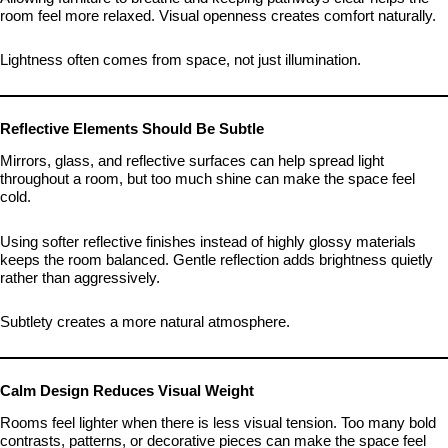
room feel more relaxed. Visual openness creates comfort naturally.
Lightness often comes from space, not just illumination.
Reflective Elements Should Be Subtle
Mirrors, glass, and reflective surfaces can help spread light
throughout a room, but too much shine can make the space feel
cold.
Using softer reflective finishes instead of highly glossy materials
keeps the room balanced. Gentle reflection adds brightness quietly
rather than aggressively.
Subtlety creates a more natural atmosphere.
Calm Design Reduces Visual Weight
Rooms feel lighter when there is less visual tension. Too many bold
contrasts, patterns, or decorative pieces can make the space feel