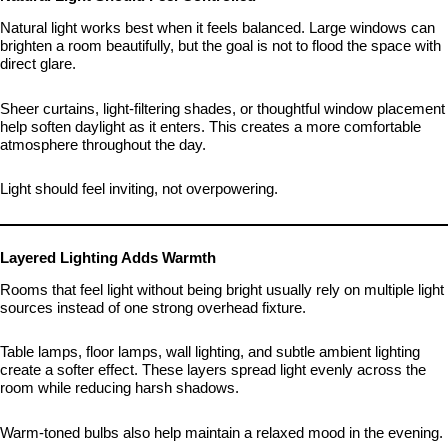
Natural light works best when it feels balanced. Large windows can
brighten a room beautifully, but the goal is not to flood the space with
direct glare.
Sheer curtains, light-filtering shades, or thoughtful window placement
help soften daylight as it enters. This creates a more comfortable
atmosphere throughout the day.
Light should feel inviting, not overpowering.
Layered Lighting Adds Warmth
Rooms that feel light without being bright usually rely on multiple light
sources instead of one strong overhead fixture.
Table lamps, floor lamps, wall lighting, and subtle ambient lighting
create a softer effect. These layers spread light evenly across the
room while reducing harsh shadows.
Warm-toned bulbs also help maintain a relaxed mood in the evening.