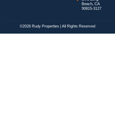
Beach, CA
90815-3127
©2026 Rudy Properties | All Rights Reserved