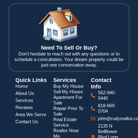
c
i
u
e
t
t
b
t
u
o
e
b
o
r
e
k
Need To Sell Or Buy?
Don't hesitate to reach out with any questions or to
schedule a consultation. Your dream property could be
just one conversation away.
Quick Links
Services
Contact
Home
Buy My House
Info
Sell My House
562-940-
About Us
Apartment For
5440
Services
Sale
818-669-
Reviews
Repair Prior To
0704
Sale
Area We Serve
john@rudyrealtor.c
Real Estate
Contact Us
Service
2135 N
Realtor Near
Bellflower
Me
Blvd Long