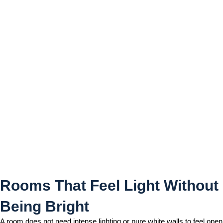
Rooms That Feel Light
Without Being Bright
Rooms That Feel Light Without
Being Bright
A room does not need intense lighting or pure white walls to feel open