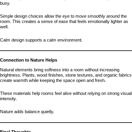
busy.
Simple design choices allow the eye to move smoothly around the
room. This creates a sense of ease that feels emotionally lighter as
well.
Calm design supports a calm environment.
Connection to Nature Helps
Natural elements bring softness into a room without increasing
brightness. Plants, wood finishes, stone textures, and organic fabrics
create warmth while keeping the space open and fresh.
These materials help rooms feel alive without relying on strong visual
intensity.
Nature adds balance quietly.
Final Thoughts