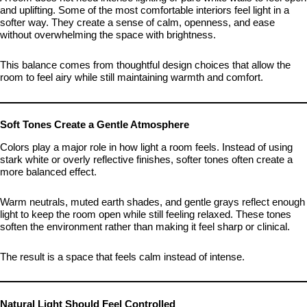
and uplifting. Some of the most comfortable interiors feel light in a
softer way. They create a sense of calm, openness, and ease
without overwhelming the space with brightness.
This balance comes from thoughtful design choices that allow the
room to feel airy while still maintaining warmth and comfort.
Soft Tones Create a Gentle Atmosphere
Colors play a major role in how light a room feels. Instead of using
stark white or overly reflective finishes, softer tones often create a
more balanced effect.
Warm neutrals, muted earth shades, and gentle grays reflect enough
light to keep the room open while still feeling relaxed. These tones
soften the environment rather than making it feel sharp or clinical.
The result is a space that feels calm instead of intense.
Natural Light Should Feel Controlled