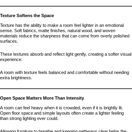
Texture Softens the Space
Texture has the ability to make a room feel lighter in an emotional
sense. Soft fabrics, matte finishes, natural wood, and woven
materials reduce the sharpness that can come from overly polished
surfaces.
These textures absorb and reflect light gently, creating a softer visual
experience.
A room with texture feels balanced and comfortable without needing
extra brightness.
Open Space Matters More Than Intensity
A room can feel heavy when it is crowded, even if it is brightly lit.
Open floor space and simple layouts often create a lighter feeling
than strong lighting ever could.
Allowing furniture to breathe and keeping pathways clear helps the