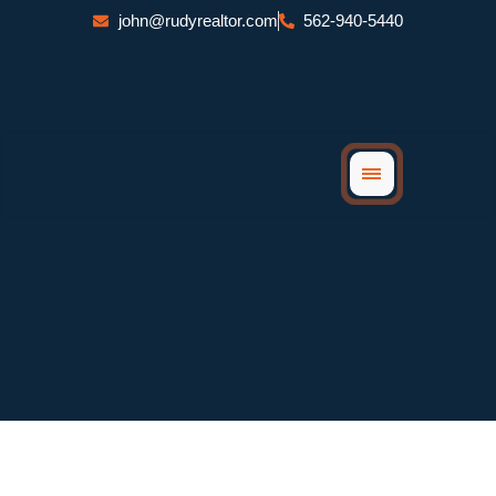
Skip
john@rudyrealtor.com
562-940-5440
to
content