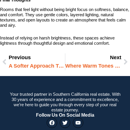
Rooms that feel light without being bright focus on softness, balance,
and comfort. They use gentle colors, layered lighting, natural
textures, and open layouts to create an atmosphere that feels calm
and airy.
Instead of relying on harsh brightness, these spaces achieve
lightness through thoughtful design and emotional comfort.
Previous
Next
Prev
N
A Softer Approach To Modern Interiors
Where Warm Tones Make A Difference
Your trusted partner in Southern California real estate. With
30 years of experience and a commitment to excellence,
we’re here to guide you through every step of your real
estate journey.
Follow Us On Social Media
F
T
Y
a
w
o