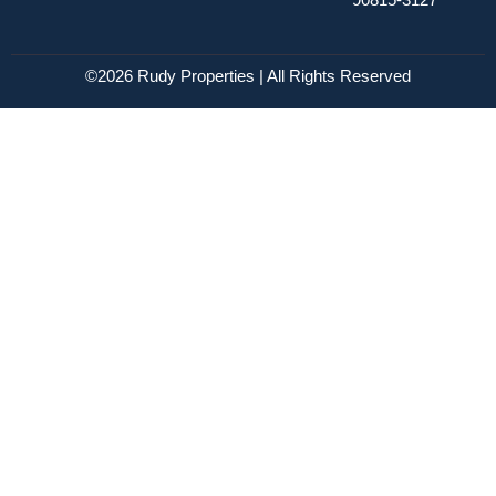
©2026 Rudy Properties | All Rights Reserved