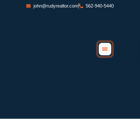
Skip
john@rudyrealtor.com
562-940-5440
to
content