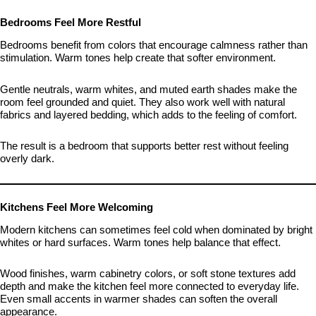
Bedrooms Feel More Restful
Bedrooms benefit from colors that encourage calmness rather than
stimulation. Warm tones help create that softer environment.
Gentle neutrals, warm whites, and muted earth shades make the
room feel grounded and quiet. They also work well with natural
fabrics and layered bedding, which adds to the feeling of comfort.
The result is a bedroom that supports better rest without feeling
overly dark.
Kitchens Feel More Welcoming
Modern kitchens can sometimes feel cold when dominated by bright
whites or hard surfaces. Warm tones help balance that effect.
Wood finishes, warm cabinetry colors, or soft stone textures add
depth and make the kitchen feel more connected to everyday life.
Even small accents in warmer shades can soften the overall
appearance.