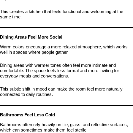
This creates a kitchen that feels functional and welcoming at the
same time.
Dining Areas Feel More Social
Warm colors encourage a more relaxed atmosphere, which works
well in spaces where people gather.
Dining areas with warmer tones often feel more intimate and
comfortable. The space feels less formal and more inviting for
everyday meals and conversations.
This subtle shift in mood can make the room feel more naturally
connected to daily routines.
Bathrooms Feel Less Cold
Bathrooms often rely heavily on tile, glass, and reflective surfaces,
which can sometimes make them feel sterile.