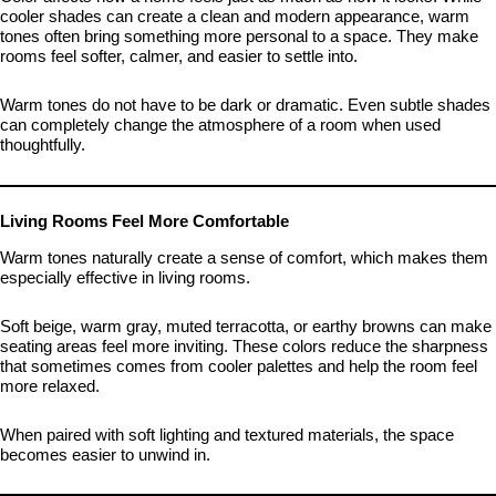
cooler shades can create a clean and modern appearance, warm
tones often bring something more personal to a space. They make
rooms feel softer, calmer, and easier to settle into.
Warm tones do not have to be dark or dramatic. Even subtle shades
can completely change the atmosphere of a room when used
thoughtfully.
Living Rooms Feel More Comfortable
Warm tones naturally create a sense of comfort, which makes them
especially effective in living rooms.
Soft beige, warm gray, muted terracotta, or earthy browns can make
seating areas feel more inviting. These colors reduce the sharpness
that sometimes comes from cooler palettes and help the room feel
more relaxed.
When paired with soft lighting and textured materials, the space
becomes easier to unwind in.