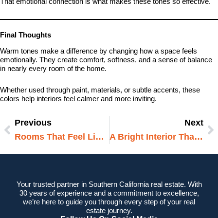
That emotional connection is what makes these tones so effective.
Final Thoughts
Warm tones make a difference by changing how a space feels
emotionally. They create comfort, softness, and a sense of balance
in nearly every room of the home.
Whether used through paint, materials, or subtle accents, these
colors help interiors feel calmer and more inviting.
Previous
Next
Prev
N
Rooms That Feel Light Without Being Bright
A Bright Interior That Feels Soft
Your trusted partner in Southern California real estate. With
30 years of experience and a commitment to excellence,
we’re here to guide you through every step of your real
estate journey.