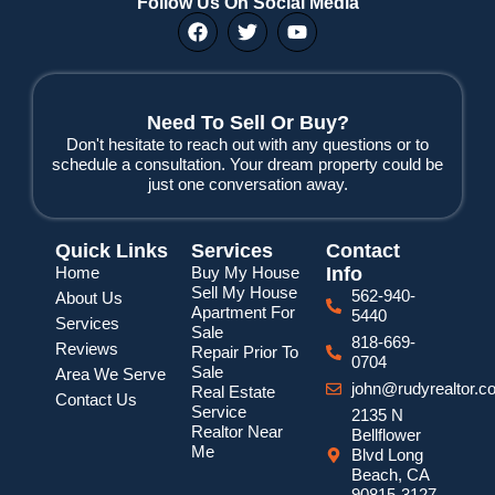
Follow Us On Social Media
F
T
Y
a
w
o
c
i
u
e
t
t
b
t
u
o
e
b
Need To Sell Or Buy?
o
r
e
Don't hesitate to reach out with any questions or to
k
schedule a consultation. Your dream property could be
just one conversation away.
Quick Links
Services
Contact
Home
Buy My House
Info
Sell My House
562-940-
About Us
Apartment For
5440
Services
Sale
818-669-
Reviews
Repair Prior To
0704
Sale
Area We Serve
john@rudyrealtor.c
Real Estate
Contact Us
Service
2135 N
Realtor Near
Bellflower
Me
Blvd Long
Beach, CA
90815-3127