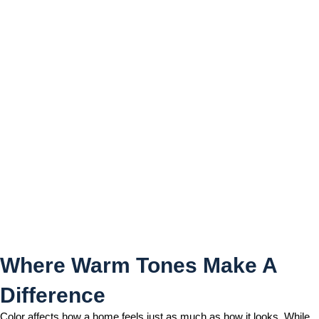
Where Warm Tones Make A
Difference
Where Warm Tones Make A
Difference
Color affects how a home feels just as much as how it looks. While