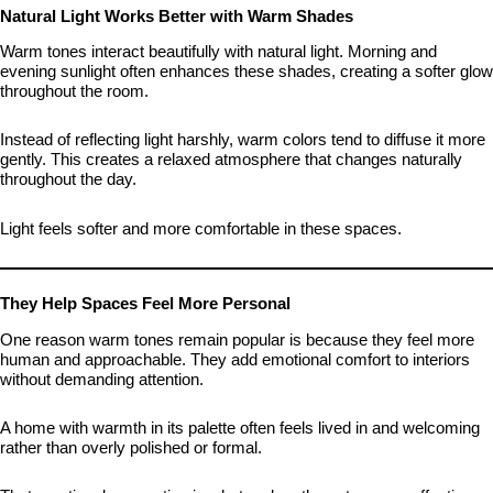
Natural Light Works Better with Warm Shades
Warm tones interact beautifully with natural light. Morning and
evening sunlight often enhances these shades, creating a softer glow
throughout the room.
Instead of reflecting light harshly, warm colors tend to diffuse it more
gently. This creates a relaxed atmosphere that changes naturally
throughout the day.
Light feels softer and more comfortable in these spaces.
They Help Spaces Feel More Personal
One reason warm tones remain popular is because they feel more
human and approachable. They add emotional comfort to interiors
without demanding attention.
A home with warmth in its palette often feels lived in and welcoming
rather than overly polished or formal.