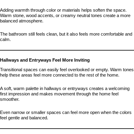
Adding warmth through color or materials helps soften the space.
Warm stone, wood accents, or creamy neutral tones create a more
balanced atmosphere.
The bathroom still feels clean, but it also feels more comfortable and
calm.
Hallways and Entryways Feel More Inviting
Transitional spaces can easily feel overlooked or empty. Warm tones
help these areas feel more connected to the rest of the home.
A soft, warm palette in hallways or entryways creates a welcoming
first impression and makes movement through the home feel
smoother.
Even narrow or smaller spaces can feel more open when the colors
feel gentle and balanced.