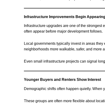
Infrastructure Improvements Begin Appearin
Infrastructure upgrades are one of the strongest 
often appear before major development follows.
Local governments typically invest in areas the
neighborhoods more walkable, safer, and more att
Even small infrastructure projects can signal long
Younger Buyers and Renters Show Interest
Demographic shifts often happen quietly. When you
These groups are often more flexible about locati