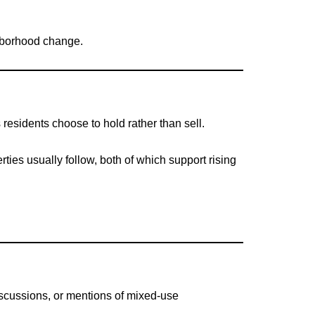
ghborhood change.
esidents choose to hold rather than sell.
rties usually follow, both of which support rising
iscussions, or mentions of mixed-use