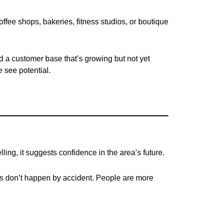
ffee shops, bakeries, fitness studios, or boutique
nd a customer base that’s growing but not yet
 see potential.
ing, it suggests confidence in the area’s future.
es don’t happen by accident. People are more