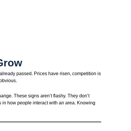
 Grow
already passed. Prices have risen, competition is
 obvious.
hange. These signs aren’t flashy. They don’t
ts in how people interact with an area. Knowing