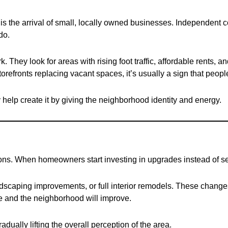
is the arrival of small, locally owned businesses. Independent co
do.
They look for areas with rising foot traffic, affordable rents, a
refronts replacing vacant spaces, it’s usually a sign that people
elp create it by giving the neighborhood identity and energy.
ions. When homeowners start investing in upgrades instead of sell
ndscaping improvements, or full interior remodels. These chang
ise and the neighborhood will improve.
dually lifting the overall perception of the area.