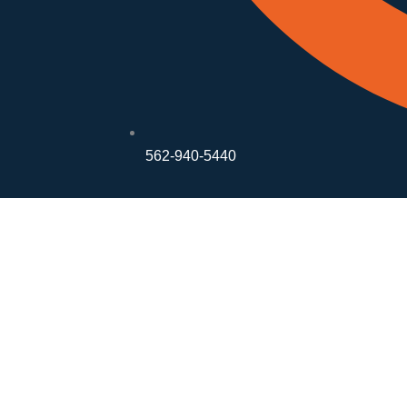
562-940-5440
The Quiet S