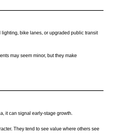
ighting, bike lanes, or upgraded public transit
ements may seem minor, but they make
, it can signal early-stage growth.
aracter. They tend to see value where others see