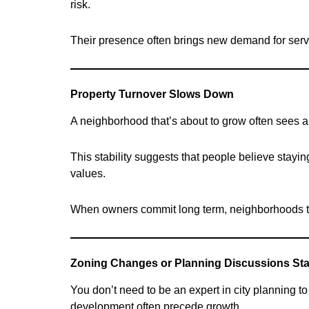
risk.
Their presence often brings new demand for serv
Property Turnover Slows Down
A neighborhood that’s about to grow often sees a
This stability suggests that people believe stayin
values.
When owners commit long term, neighborhoods ten
Zoning Changes or Planning Discussions Sta
You don’t need to be an expert in city planning 
development often precede growth.