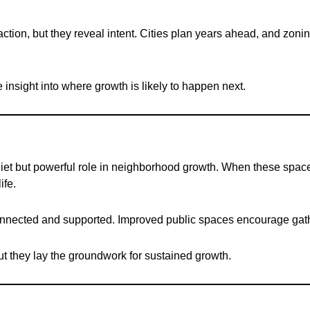
on, but they reveal intent. Cities plan years ahead, and zoning fl
 insight into where growth is likely to happen next.
uiet but powerful role in neighborhood growth. When these space
ife.
onnected and supported. Improved public spaces encourage gath
t they lay the groundwork for sustained growth.