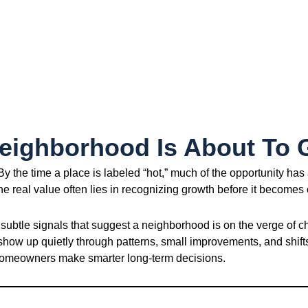
Neighborhood Is About To
 the time a place is labeled “hot,” much of the opportunity has 
The real value often lies in recognizing growth before it becomes
 subtle signals that suggest a neighborhood is on the verge of c
 show up quietly through patterns, small improvements, and shif
d homeowners make smarter long-term decisions.