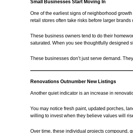
Small Businesses Start Moving In
One of the earliest signs of neighborhood growth 
retail stores often take risks before larger brands 
These business owners tend to do their homework. 
saturated. When you see thoughtfully designed sto
These businesses don’t just serve demand. They h
Renovations Outnumber New Listings
Another quiet indicator is an increase in renovat
You may notice fresh paint, updated porches, la
willing to invest when they believe values will r
Over time, these individual projects compound, gra