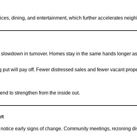
ices, dining, and entertainment, which further accelerates nei
 slowdown in turnover. Homes stay in the same hands longer as r
g put will pay off. Fewer distressed sales and fewer vacant prope
d to strengthen from the inside out.
rt
to notice early signs of change. Community meetings, rezoning d