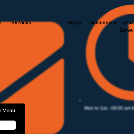
t
Services
Blogs
Testimonials
Area
Serve
Mon to Sat - 09:00 am 
e Menu