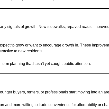
g
early signals of growth. New sidewalks, repaved roads, improved l
y expect to grow or want to encourage growth in. These improv
ractive to new residents.
-term planning that hasn’t yet caught public attention.
nger buyers, renters, or professionals start moving into an area
on and more willing to trade convenience for affordability or ch