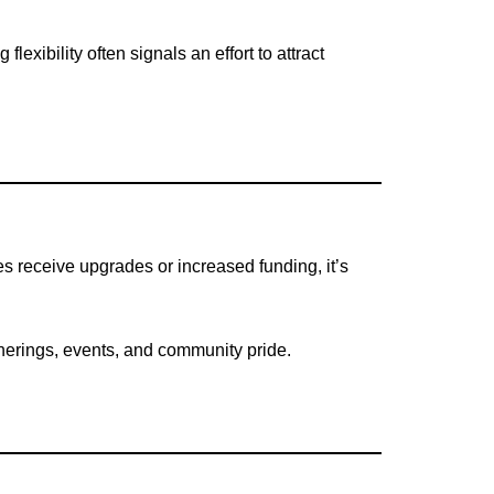
exibility often signals an effort to attract
s receive upgrades or increased funding, it’s
erings, events, and community pride.