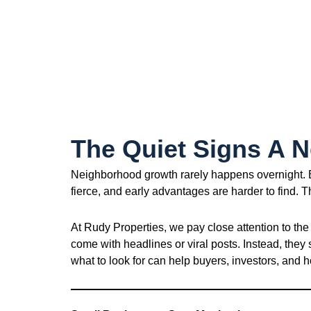
The Quiet Signs A 
Neighborhood growth rarely happens overnight. By
fierce, and early advantages are harder to find. 
At Rudy Properties, we pay close attention to the
come with headlines or viral posts. Instead, they
what to look for can help buyers, investors, an