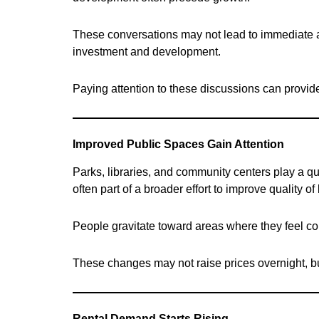
These conversations may not lead to immediate acti
investment and development.
Paying attention to these discussions can provide
Improved Public Spaces Gain Attention
Parks, libraries, and community centers play a q
often part of a broader effort to improve quality of l
People gravitate toward areas where they feel c
These changes may not raise prices overnight, bu
Rental Demand Starts Rising