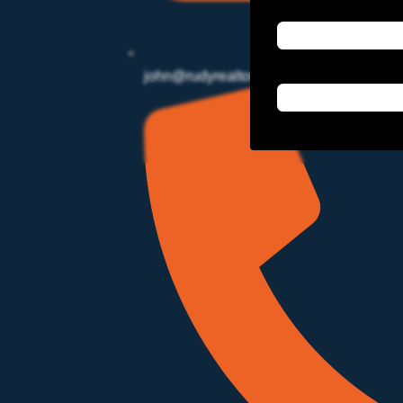
john@rudyrealtor.com