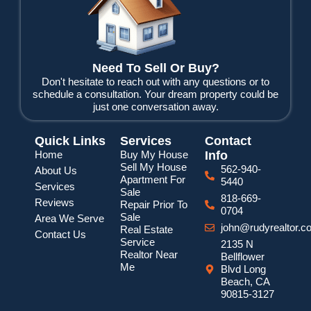
o
r
e
k
Need To Sell Or Buy?
Don't hesitate to reach out with any questions or to
schedule a consultation. Your dream property could be
just one conversation away.
Quick Links
Services
Contact
Home
Buy My House
Info
Sell My House
562-940-
About Us
Apartment For
5440
Services
Sale
818-669-
Reviews
Repair Prior To
0704
Sale
Area We Serve
john@rudyrealtor.c
Real Estate
Contact Us
Service
2135 N
Realtor Near
Bellflower
Me
Blvd Long
Beach, CA
90815-3127