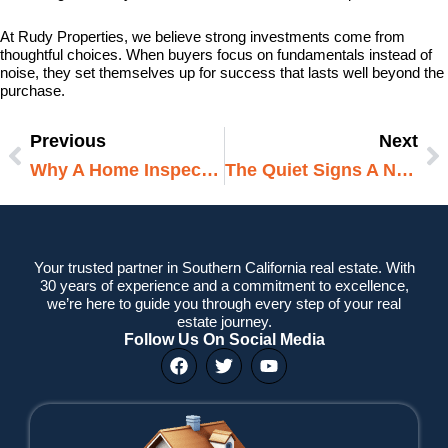
At Rudy Properties, we believe strong investments come from
thoughtful choices. When buyers focus on fundamentals instead of
noise, they set themselves up for success that lasts well beyond the
purchase.
Previous
Next
Prev
N
Why A Home Inspection Is A Smart Move For Buyers And Owners In West Bloomfield MI
The Quiet Signs A Neighborhood Is About To Grow
Your trusted partner in Southern California real estate. With
30 years of experience and a commitment to excellence,
we’re here to guide you through every step of your real
estate journey.
Follow Us On Social Media
F
T
Y
a
w
o
c
i
u
e
t
t
b
t
u
o
e
b