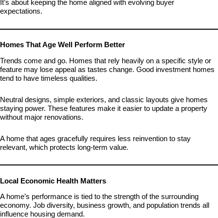
It’s about keeping the home aligned with evolving buyer
expectations.
Homes That Age Well Perform Better
Trends come and go. Homes that rely heavily on a specific style or
feature may lose appeal as tastes change. Good investment homes
tend to have timeless qualities.
Neutral designs, simple exteriors, and classic layouts give homes
staying power. These features make it easier to update a property
without major renovations.
A home that ages gracefully requires less reinvention to stay
relevant, which protects long-term value.
Local Economic Health Matters
A home’s performance is tied to the strength of the surrounding
economy. Job diversity, business growth, and population trends all
influence housing demand.