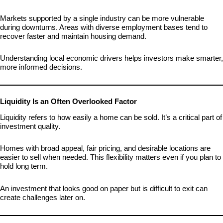
Markets supported by a single industry can be more vulnerable
during downturns. Areas with diverse employment bases tend to
recover faster and maintain housing demand.
Understanding local economic drivers helps investors make smarter,
more informed decisions.
Liquidity Is an Often Overlooked Factor
Liquidity refers to how easily a home can be sold. It’s a critical part of
investment quality.
Homes with broad appeal, fair pricing, and desirable locations are
easier to sell when needed. This flexibility matters even if you plan to
hold long term.
An investment that looks good on paper but is difficult to exit can
create challenges later on.