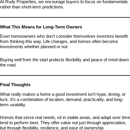
At Rudy Properties, we encourage buyers to focus on fundamentals
rather than short-term predictions.
What This Means for Long-Term Owners
Even homeowners who don’t consider themselves investors benefit
from thinking this way. Life changes, and homes often become
investments whether planned or not.
Buying well from the start protects flexibility and peace of mind down
the road.
Final Thoughts
What really makes a home a good investment isn’t hype, timing, or
luck. It’s a combination of location, demand, practicality, and long-
term usability.
Homes that serve real needs, sit in stable areas, and adapt over time
tend to perform best. They offer value not just through appreciation,
but through flexibility, resilience, and ease of ownership.