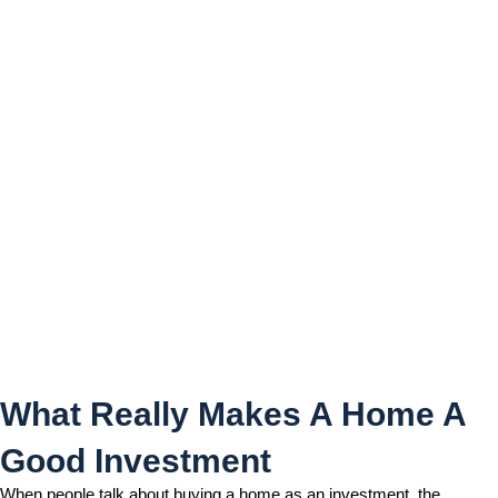
What Really Makes A Home
A Good Investment
What Really Makes A Home A
Good Investment
When people talk about buying a home as an investment, the