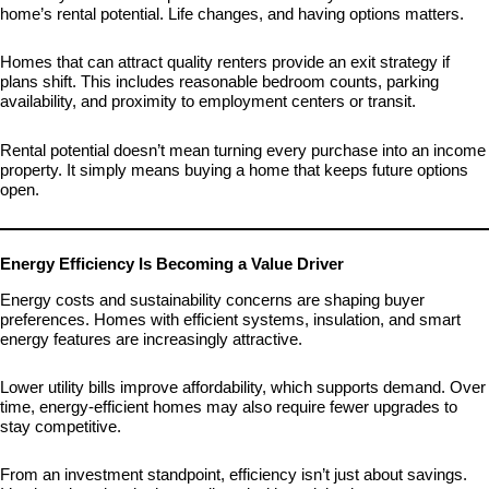
home’s rental potential. Life changes, and having options matters.
Homes that can attract quality renters provide an exit strategy if
plans shift. This includes reasonable bedroom counts, parking
availability, and proximity to employment centers or transit.
Rental potential doesn’t mean turning every purchase into an income
property. It simply means buying a home that keeps future options
open.
Energy Efficiency Is Becoming a Value Driver
Energy costs and sustainability concerns are shaping buyer
preferences. Homes with efficient systems, insulation, and smart
energy features are increasingly attractive.
Lower utility bills improve affordability, which supports demand. Over
time, energy-efficient homes may also require fewer upgrades to
stay competitive.
From an investment standpoint, efficiency isn’t just about savings.