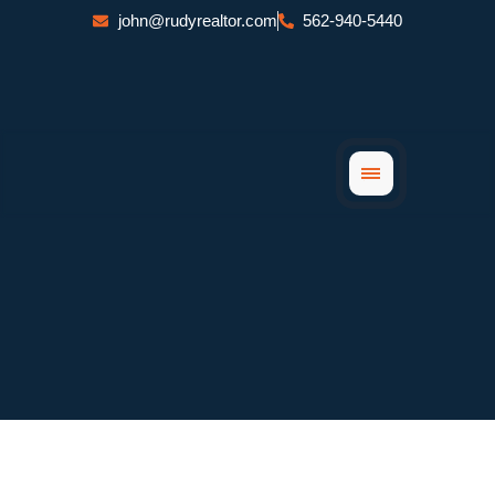
Skip
john@rudyrealtor.com
562-940-5440
to
content