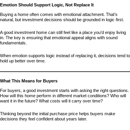
Emotion Should Support Logic, Not Replace It
Buying a home often comes with emotional attachment. That’s
natural, but investment decisions should be grounded in logic first.
A good investment home can still feel like a place you’d enjoy living
in. The key is ensuring that emotional appeal aligns with sound
fundamentals.
When emotion supports logic instead of replacing it, decisions tend to
hold up better over time.
What This Means for Buyers
For buyers, a good investment starts with asking the right questions.
How will this home perform in different market conditions? Who will
want it in the future? What costs will it carry over time?
Thinking beyond the initial purchase price helps buyers make
decisions they feel confident about years later.