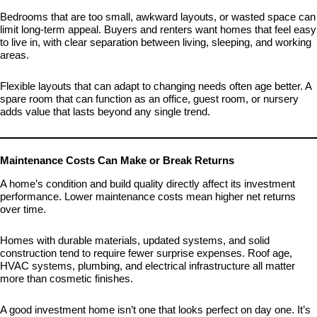
Bedrooms that are too small, awkward layouts, or wasted space can
limit long-term appeal. Buyers and renters want homes that feel easy
to live in, with clear separation between living, sleeping, and working
areas.
Flexible layouts that can adapt to changing needs often age better. A
spare room that can function as an office, guest room, or nursery
adds value that lasts beyond any single trend.
Maintenance Costs Can Make or Break Returns
A home’s condition and build quality directly affect its investment
performance. Lower maintenance costs mean higher net returns
over time.
Homes with durable materials, updated systems, and solid
construction tend to require fewer surprise expenses. Roof age,
HVAC systems, plumbing, and electrical infrastructure all matter
more than cosmetic finishes.
A good investment home isn’t one that looks perfect on day one. It’s