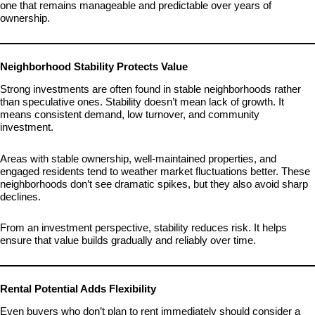
one that remains manageable and predictable over years of
ownership.
Neighborhood Stability Protects Value
Strong investments are often found in stable neighborhoods rather
than speculative ones. Stability doesn’t mean lack of growth. It
means consistent demand, low turnover, and community
investment.
Areas with stable ownership, well-maintained properties, and
engaged residents tend to weather market fluctuations better. These
neighborhoods don’t see dramatic spikes, but they also avoid sharp
declines.
From an investment perspective, stability reduces risk. It helps
ensure that value builds gradually and reliably over time.
Rental Potential Adds Flexibility
Even buyers who don’t plan to rent immediately should consider a