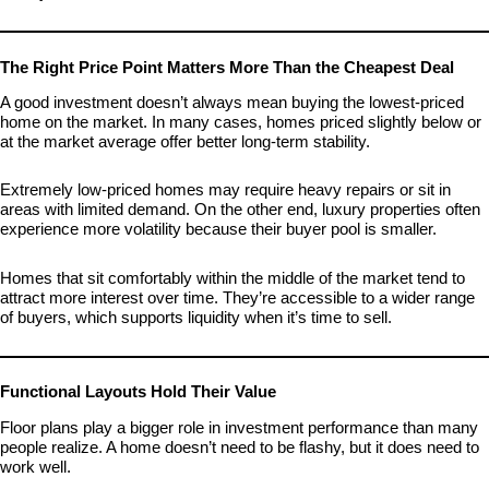
The Right Price Point Matters More Than the Cheapest Deal
A good investment doesn’t always mean buying the lowest-priced
home on the market. In many cases, homes priced slightly below or
at the market average offer better long-term stability.
Extremely low-priced homes may require heavy repairs or sit in
areas with limited demand. On the other end, luxury properties often
experience more volatility because their buyer pool is smaller.
Homes that sit comfortably within the middle of the market tend to
attract more interest over time. They’re accessible to a wider range
of buyers, which supports liquidity when it’s time to sell.
Functional Layouts Hold Their Value
Floor plans play a bigger role in investment performance than many
people realize. A home doesn’t need to be flashy, but it does need to
work well.