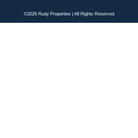
©2026 Rudy Properties | All Rights Reserved