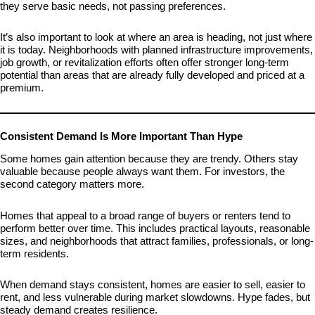
they serve basic needs, not passing preferences.
It’s also important to look at where an area is heading, not just where
it is today. Neighborhoods with planned infrastructure improvements,
job growth, or revitalization efforts often offer stronger long-term
potential than areas that are already fully developed and priced at a
premium.
Consistent Demand Is More Important Than Hype
Some homes gain attention because they are trendy. Others stay
valuable because people always want them. For investors, the
second category matters more.
Homes that appeal to a broad range of buyers or renters tend to
perform better over time. This includes practical layouts, reasonable
sizes, and neighborhoods that attract families, professionals, or long-
term residents.
When demand stays consistent, homes are easier to sell, easier to
rent, and less vulnerable during market slowdowns. Hype fades, but
steady demand creates resilience.