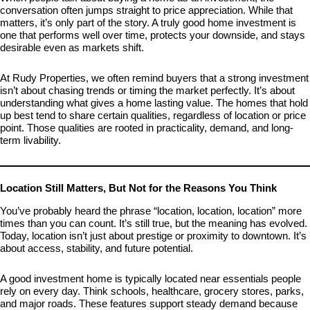
conversation often jumps straight to price appreciation. While that
matters, it’s only part of the story. A truly good home investment is
one that performs well over time, protects your downside, and stays
desirable even as markets shift.
At Rudy Properties, we often remind buyers that a strong investment
isn’t about chasing trends or timing the market perfectly. It’s about
understanding what gives a home lasting value. The homes that hold
up best tend to share certain qualities, regardless of location or price
point. Those qualities are rooted in practicality, demand, and long-
term livability.
Location Still Matters, But Not for the Reasons You Think
You’ve probably heard the phrase “location, location, location” more
times than you can count. It’s still true, but the meaning has evolved.
Today, location isn’t just about prestige or proximity to downtown. It’s
about access, stability, and future potential.
A good investment home is typically located near essentials people
rely on every day. Think schools, healthcare, grocery stores, parks,
and major roads. These features support steady demand because